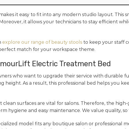
akes it easy to fit into any modern studio layout. This 
Moreover, it allows your technicians to stay efficient wh
n
explore our range of beauty stools
to keep your staff c
 perfect match for your workspace theme.
amourLift Electric Treatment Bed
ners who want to upgrade their service with durable fu
g height. As a result, this professional bed helps you ke
 clean surfaces are vital for salons. Therefore, the high-
erm hygiene and easy maintenance. We value quality, so w
pecialized model fits any boutique salon or professional m