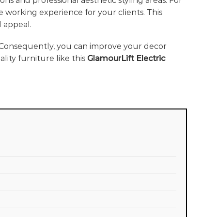
ons and professional aesthetic styling areas. For
le working experience for your clients. This
 appeal.
 Consequently, you can improve your decor
ity furniture like this
GlamourLift Electric