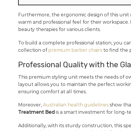
Furthermore, the ergonomic design of this unit m
warm and professional feel for their workspace. 
beauty therapies for various clients.
To build a complete professional station, you ca
collection of
premium barber chairs
to find the
Professional Quality with the Gl
This premium styling unit meets the needs of ow
layout allows you to maintain the perfect workin
ensuring comfort at all times.
Moreover,
Australian health guidelines
show that
Treatment Bed
is a smart investment for long-t
Additionally, with its sturdy construction, this s