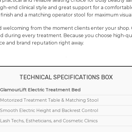
a practical and reliable seating choice for busy beauty sal
 high-end clinical style and great support for a comfortab
finish and a matching operator stool for maximum visual
d welcoming from the moment clients enter your shop.
d during every treatment. Because you choose high-qual
ce and brand reputation right away.
TECHNICAL SPECIFICATIONS BOX
GlamourLift Electric Treatment Bed
Motorized Treatment Table & Matching Stool
Smooth Electric Height and Backrest Control
Lash Techs, Estheticians, and Cosmetic Clinics