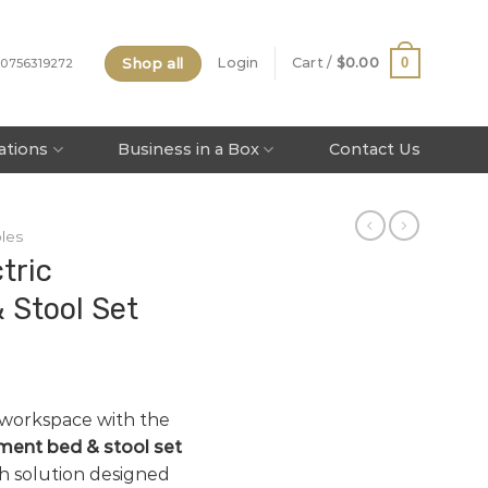
Shop all
0
Login
Cart /
$
0.00
 0756319272
tations
Business in a Box
Contact Us
les
tric
 Stool Set
 workspace with the
tment bed & stool set
h solution designed