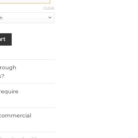
CLEAR
rt
through
s?
require
r commercial