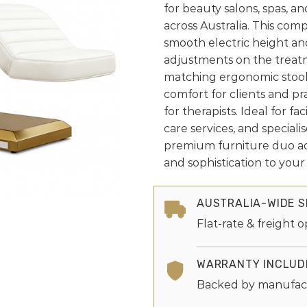
for beauty salons, spas, a
across Australia. This com
smooth electric height an
adjustments on the treat
matching ergonomic stool
comfort for clients and p
for therapists. Ideal for fac
care services, and speciali
premium furniture duo a
and sophistication to you
AUSTRALIA-WIDE S
Flat-rate & freight o
WARRANTY INCLUD
Backed by manufac