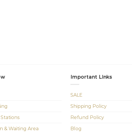
ow
Important Links
SALE
sing
Shipping Policy
 Stations
Refund Policy
n & Waiting Area
Blog