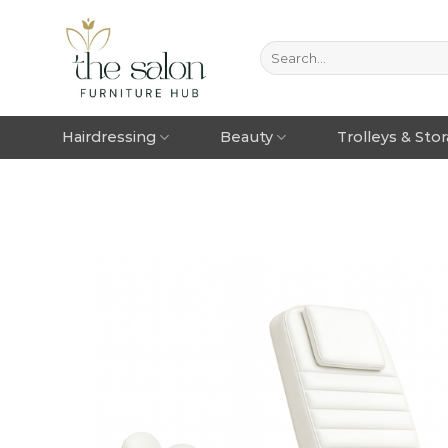
Hairdressing
Beauty
Trolleys & Sto