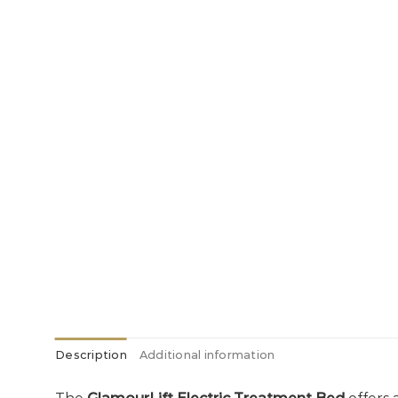
Description
Additional information