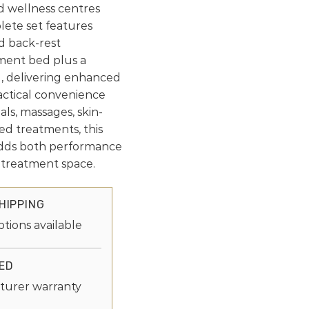
nd wellness centres
plete set features
d back-rest
ment bed plus a
, delivering enhanced
ractical convenience
ials, massages, skin-
sed treatments, this
dds both performance
r treatment space.
HIPPING
ptions available
ED
turer warranty