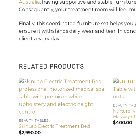
Australia
, having supportive and stable furniture
Consequently, your treatment room will feel mu
Finally, this coordinated furniture set helps you
ensure it withstands daily wear and tear. In con
clients every day.
RELATED PRODUCTS
BEAUTY TAB
Nurture I
Massage T
BEAUTY TABLES
$
400.00
SkinLab Electric Treatment Bed
$
2,990.00