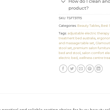
How do I clean and
product?
SKU:
TSF731715
Categories:
Beauty Tables
,
Best S
Tags:
adjustable electric therapy
treatment bed australia
,
ergonom
and massage table set
,
GlamourLi
stool set
,
premium salon furnitur
bed and stool
,
salon comfort ele
electric bed
,
wellness centre tre