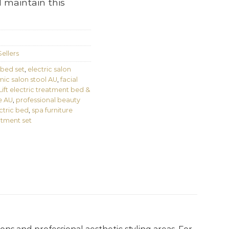
 maintain this
ellers
 bed set
,
electric salon
ic salon stool AU
,
facial
ft electric treatment bed &
e AU
,
professional beauty
ctric bed
,
spa furniture
atment set