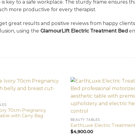
 is key to a safe workplace. The sturdy frame ensures th
ch more productive for every therapist.
 get great results and positive reviews from happy clients
clusion, using the
GlamourLift Electric Treatment Bed
en
LES
vory 70cm Pregnancy
able with Carry Bag
BEAUTY TABLES
EarthLuxe Electric Treatmen
$
4,900.00