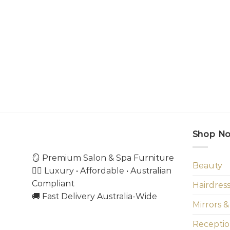
Shop N
🪞 Premium Salon & Spa Furniture
Beauty
💇‍♀️ Luxury • Affordable • Australian
Compliant
Hairdres
🚚 Fast Delivery Australia-Wide
Mirrors &
Receptio