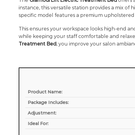
The
GlamourLift Electric Treatment Bed
offers 
instance, this versatile station provides a mix of
specific model features a premium upholstered 
This ensures your workspace looks high-end an
while keeping your staff comfortable and relaxe
Treatment Bed
, you improve your salon ambian
Product Name:
Package Includes:
Adjustment:
Ideal For: