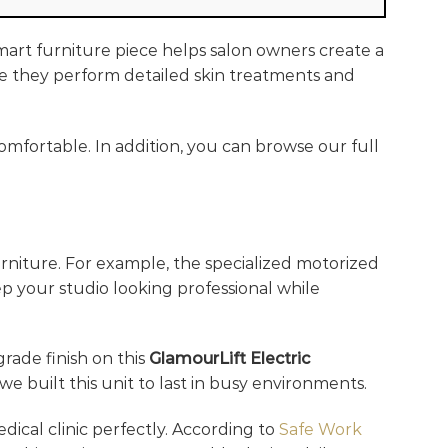
smart furniture piece helps salon owners create a
ile they perform detailed skin treatments and
omfortable. In addition, you can browse our full
rniture. For example, the specialized motorized
ep your studio looking professional while
grade finish on this
GlamourLift Electric
e built this unit to last in busy environments.
edical clinic perfectly. According to
Safe Work