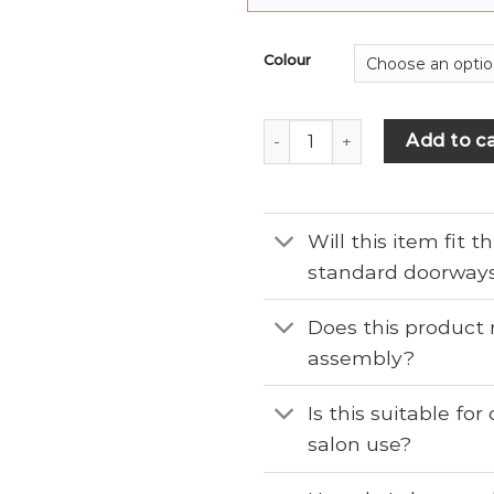
Colour
Add to ca
Will this item fit 
standard doorway
Does this product 
assembly?
Is this suitable fo
salon use?