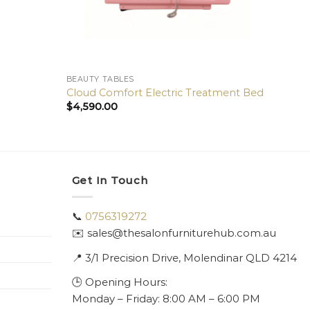
BEAUTY TABLES
BEAUT
Cloud Comfort Electric Treatment Bed
Glamo
$
4,590.00
$
4,39
Get In Touch
📞
0756319272
✉️ sales@thesalonfurniturehub.com.au
📍
3/1
Precision Drive, Molendinar QLD 4214
🕒 Opening Hours:
Monday – Friday: 8:00 AM – 6:00 PM