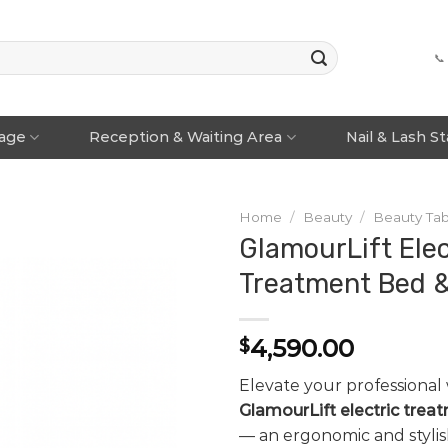
📞
rage
Reception & Waiting Area
Nail & Lash S
Home
/
Beauty
/
Beauty Tab
GlamourLift Elec
Treatment Bed &
4,590.00
$
Elevate your professional
GlamourLift electric trea
— an ergonomic and stylis