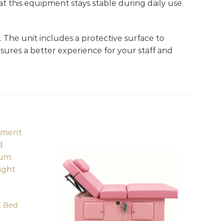
at this equipment stays stable during daily use.
. The unit includes a protective surface to
sures a better experience for your staff and
t Bed