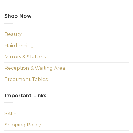
Shop Now
Beauty
Hairdressing
Mirrors & Stations
Reception & Waiting Area
Treatment Tables
Important Links
SALE
Shipping Policy