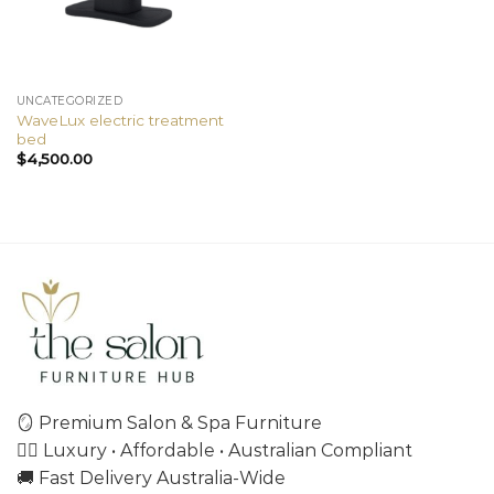
UNCATEGORIZED
WaveLux electric treatment
bed
$
4,500.00
🪞 Premium Salon & Spa Furniture
💇‍♀️ Luxury • Affordable • Australian Compliant
🚚 Fast Delivery Australia-Wide