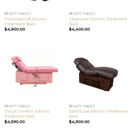
BEAUTY TABLES
BEAUTY TABLES
ChromaticLift Electric
CleanLine Electric Treatment
Treatment Bed
Bed
$
4,900.00
$
4,400.00
BEAUTY TABLES
BEAUTY TABLES
Cloud Comfort Electric
EarthLuxe Electric Treatment
Treatment Bed
Bed
$
4,590.00
$
4,900.00