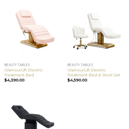
BEAUTY TABLES
BEAUTY TABLES
GlamourLift Electric
GlamourLift Electric
Treatment Bed
Treatment Bed & Stool Set
$
4,390.00
$
4,590.00