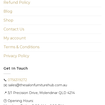
Refund Policy
Blog
Shop
Contact Us
My account
Terms & Conditions
Privacy Policy
Get In Touch
📞
0756319272
✉️ sales@thesalonfurniturehub.com.au
📍
3/1
Precision Drive, Molendinar QLD 4214
🕒 Opening Hours: