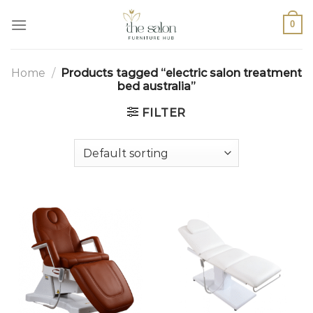
0
Home
/
Products tagged “electric salon treatment
bed australia”
FILTER