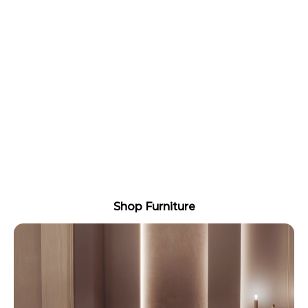
ELEVATE YOUR SALON WITH
PREMIUM FURNITURE THAT
LASTS
Treatment beds, styling chairs, and fit out
essentials built for daily trade use, with fast
dispatch and local support.
Built for commercial use Australia wide delivery
Easy fit out bundles available
Shop Furniture