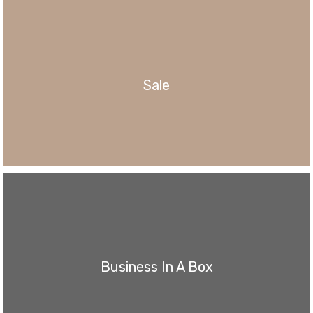
Sale
Business In A Box