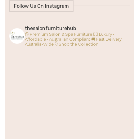
Follow Us On Instagram
thesalonfurniturehub
🪞 Premium Salon & Spa Furniture
💇‍♀️ Luxury •
Affordable • Australian Compliant
🚚 Fast Delivery
Australia-Wide
👇 Shop the Collection