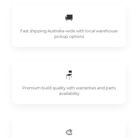
🚚
Fast shipping Australia-wide with local warehouse
pickup options
🪑
Premium build quality with warranties and parts
availability
🎨