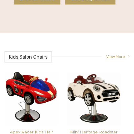
Kids Salon Chairs
View More
Apex Racer Kids Hair
Mini Heritage Roadster