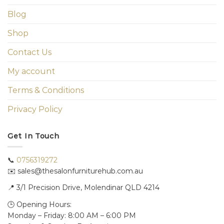
Blog
Shop
Contact Us
My account
Terms & Conditions
Privacy Policy
Get In Touch
📞
0756319272
✉️ sales@thesalonfurniturehub.com.au
📍
3/1
Precision Drive, Molendinar QLD 4214
🕒 Opening Hours:
Monday – Friday: 8:00 AM – 6:00 PM