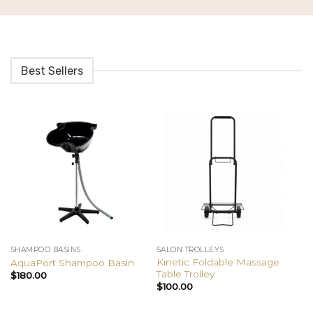
Best Sellers
SHAMPOO BASINS
SALON TROLLEYS
BE
Kinetic Foldable Massage
AquaPort Shampoo Basin
Cl
Table Trolley
$
180.00
$
$
100.00