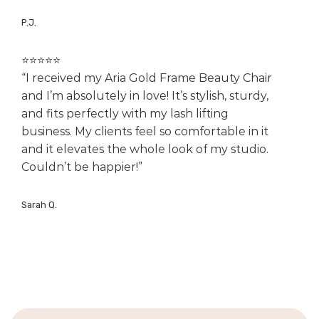
P.J.
⭐️⭐️⭐️⭐️⭐️
“I received my Aria Gold Frame Beauty Chair
and I’m absolutely in love! It’s stylish, sturdy,
and fits perfectly with my lash lifting
business. My clients feel so comfortable in it
and it elevates the whole look of my studio.
Couldn’t be happier!”
Sarah Q.