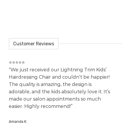
Customer Reviews
⭐️⭐️⭐️⭐️⭐️
“We just received our Lightning Trim Kids’
Hairdressing Chair and couldn’t be happier!
The quality is amazing, the design is
adorable, and the kids absolutely love it. It’s
made our salon appointments so much
easier. Highly recommend!”
Amanda K.