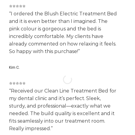
⭐️⭐️⭐️⭐️⭐️
“I ordered the Blush Electric Treatment Bed
and it is even better than I imagined. The
pink colour is gorgeous and the bed is
incredibly comfortable. My clients have
already commented on how relaxing it feels.
So happy with this purchase!”
Kim C.
⭐️⭐️⭐️⭐️⭐️
“Received our Clean Line Treatment Bed for
my dental clinic and it’s perfect. Sleek,
sturdy, and professional—exactly what we
needed. The build quality is excellent and it
fits seamlessly into our treatment room.
Really impressed.”