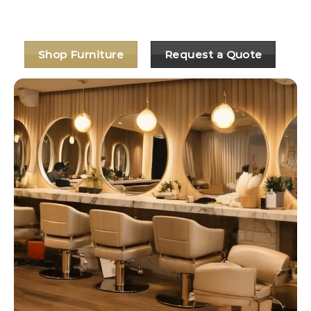
🧰 Easy fit-out bundles available
Shop Furniture
Request a Quote