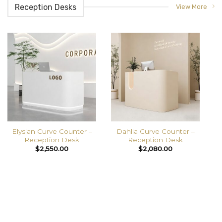
Reception Desks
View More
Elysian Curve Counter –
Dahlia Curve Counter –
Reception Desk
Reception Desk
$
2,550.00
$
2,080.00