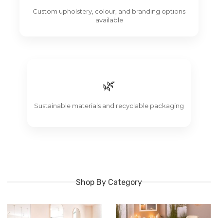
Custom upholstery, colour, and branding options
available
🌿
Sustainable materials and recyclable packaging
Shop By Category