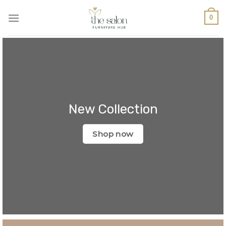
0
New Collection
Shop now