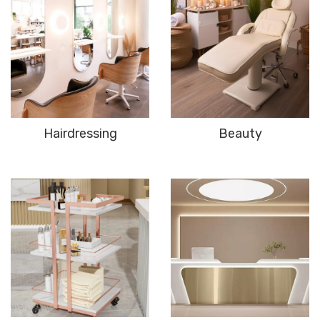
Hairdressing
Beauty