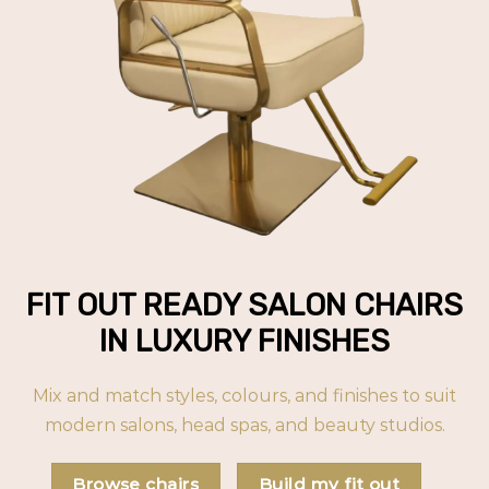
FIT OUT READY SALON CHAIRS
IN LUXURY FINISHES
Mix and match styles, colours, and finishes to suit
modern salons, head spas, and beauty studios.
Browse chairs
Build my fit out