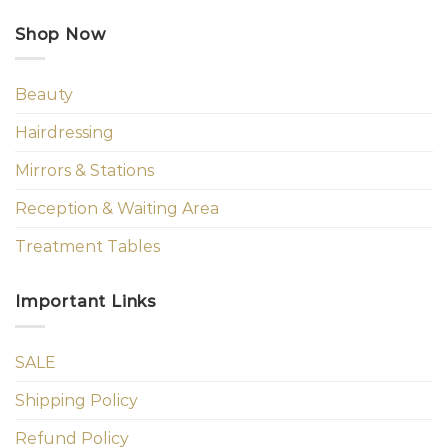
Shop Now
Beauty
Hairdressing
Mirrors & Stations
Reception & Waiting Area
Treatment Tables
Important Links
SALE
Shipping Policy
Refund Policy