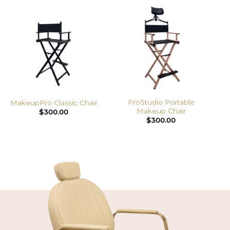
ProStudio Portable
MakeupPro Classic Chair
Makeup Chair
$
300.00
$
300.00