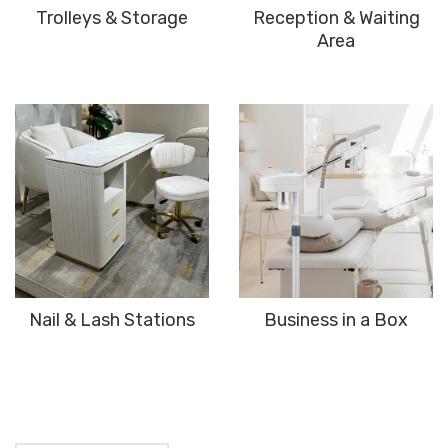
Trolleys & Storage
Reception & Waiting
Area
Nail & Lash Stations
Business in a Box