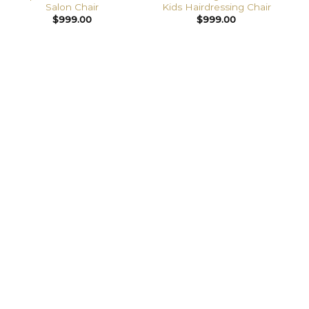
Salon Chair
Kids Hairdressing Chair
$
999.00
$
999.00
PREMIUM SALON FITOUTS,
WITHOUT THE USUAL HASSLE
Chairs, basins, reception and full room packages
with custom colours and branding available.
✔ Built for commercial use
🚚 Australia-wide delivery