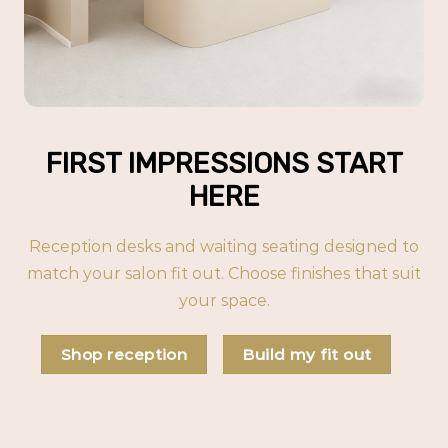
FIRST IMPRESSIONS START
HERE
Reception desks and waiting seating designed to
match your salon fit out. Choose finishes that suit
your space.
Shop reception
Build my fit out