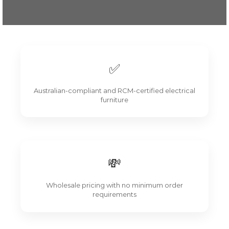
✅
Australian-compliant and RCM-certified electrical
furniture
💸
Wholesale pricing with no minimum order
requirements