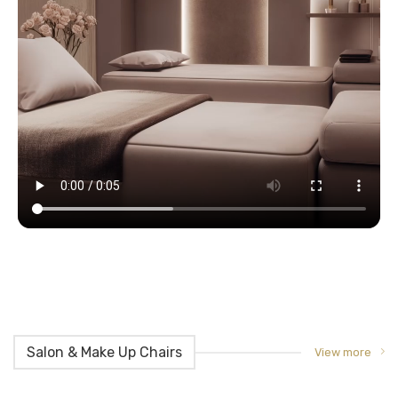
Salon & Make Up Chairs
View more