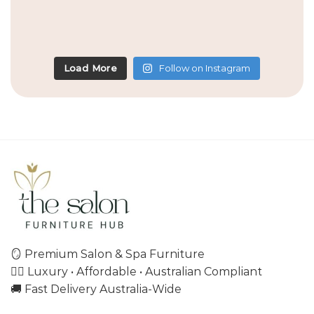
Load More
Follow on Instagram
🪞 Premium Salon & Spa Furniture
💇‍♀️ Luxury • Affordable • Australian Compliant
🚚 Fast Delivery Australia-Wide