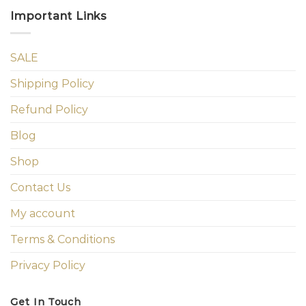
Important Links
SALE
Shipping Policy
Refund Policy
Blog
Shop
Contact Us
My account
Terms & Conditions
Privacy Policy
Get In Touch