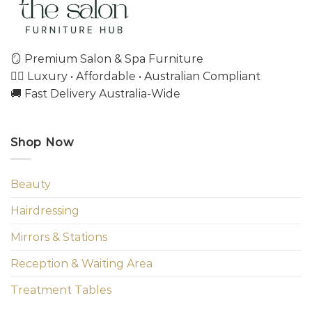
🪞 Premium Salon & Spa Furniture
💇‍♀️ Luxury • Affordable • Australian Compliant
🚚 Fast Delivery Australia-Wide
Shop Now
Beauty
Hairdressing
Mirrors & Stations
Reception & Waiting Area
Treatment Tables