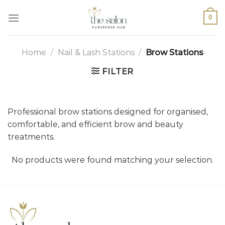
0
Home
/
Nail & Lash Stations
/
Brow Stations
FILTER
Professional brow stations designed for organised,
comfortable, and efficient brow and beauty
treatments.
No products were found matching your selection.