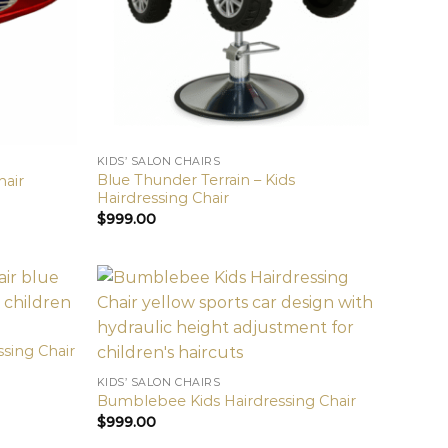
KIDS’ SALON CHAIRS
Blue Thunder Terrain – Kids
hair
Hairdressing Chair
$
999.00
ssing Chair
KIDS’ SALON CHAIRS
Bumblebee Kids Hairdressing Chair
$
999.00