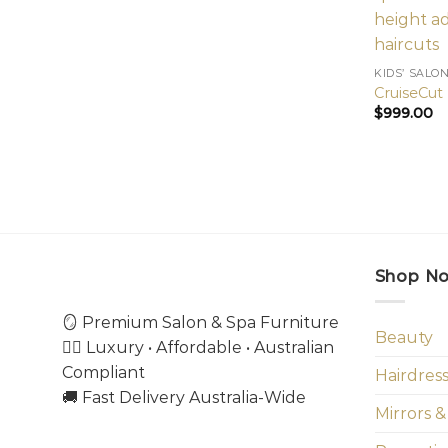
KIDS’ SALO
CruiseCut 
$
999.00
Shop N
🪞 Premium Salon & Spa Furniture
Beauty
💇‍♀️ Luxury • Affordable • Australian
Compliant
Hairdres
🚚 Fast Delivery Australia-Wide
Mirrors &