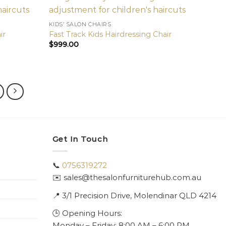
KIDS’ SALON CHAIRS
ir
Fast Track Kids Hairdressing Chair
$
999.00
Get In Touch
📞
0756319272
✉️ sales@thesalonfurniturehub.com.au
📍
3/1
Precision Drive, Molendinar QLD 4214
🕒 Opening Hours:
Monday – Friday: 8:00 AM – 6:00 PM