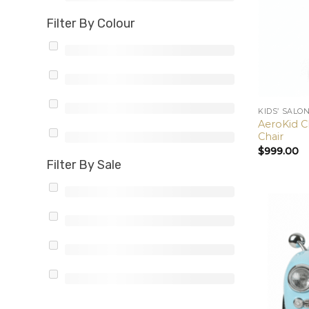
Filter By Colour
KIDS’ SALO
AeroKid Cl
Chair
$
999.00
Filter By Sale