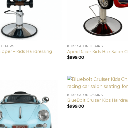
N CHAIRS
KIDS’ SALON CHAIRS
ipper – Kids Hairdressing
Apex Racer Kids Hair Salon C
$
999.00
KIDS’ SALON CHAIRS
BlueBolt Cruiser Kids Hairdre
$
999.00