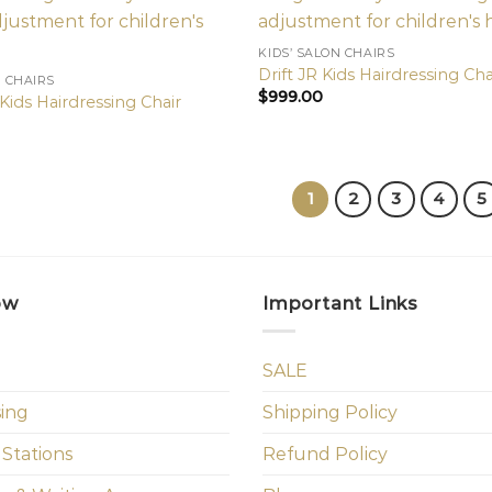
KIDS’ SALON CHAIRS
Drift JR Kids Hairdressing Cha
N CHAIRS
$
999.00
Kids Hairdressing Chair
1
2
3
4
5
ow
Important Links
SALE
sing
Shipping Policy
 Stations
Refund Policy