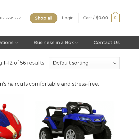
Shop all
0
Login
Cart /
$
0.00
 0756319272
tations
Business in a Box
Contact Us
1–12 of 56 results
n’s haircuts comfortable and stress-free.