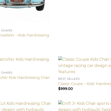
N CHAIRS
oadster – Kids Hairdressing
N CHAIRS
oller Kids Hairdressing Chair
BEST SELLERS
Classic Coupe – Kids’ Hairdre
$
999.00