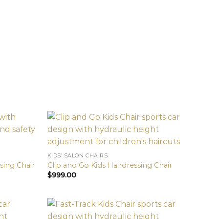
KIDS’ SALON CHAIRS
ssing Chair
Clip and Go Kids Hairdressing Chair
$
999.00