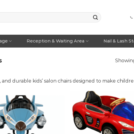
📞
rage
Reception & Waiting Area
Nail & Lash S
s
Showing 
, and durable kids’ salon chairs designed to make childre