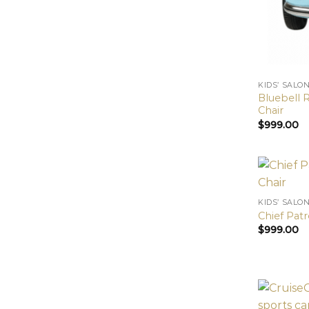
KIDS’ SALO
Bluebell R
Chair
$
999.00
KIDS’ SALO
Chief Patr
$
999.00