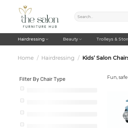
Hairdressing
Beauty
Trolleys & Sto
Home
/
Hairdressing
/
Kids’ Salon Chair
Fun, safe
Filter By Chair Type