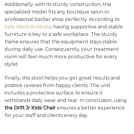
Additionally, with its sturdy construction, this
specialized model fits any boutique salon or
professional barber shop perfectly. According to
Safe Work Australia
, having supportive and stable
furniture is key to a safe workplace. The sturdy
frame ensures that this equipment stays stable
during daily use. Consequently, your treatment
room will feel much more productive for every
stylist.
Finally, this stool helps you get great results and
positive reviews from happy clients. The unit
includes a protective surface to ensure it
withstands daily wear and tear. In conclusion, using
the Drift Jr Kids Chair
ensures a better experience
for your staff and clients every day.