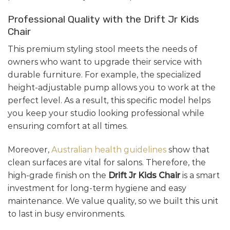
Professional Quality with the Drift Jr Kids
Chair
This premium styling stool meets the needs of
owners who want to upgrade their service with
durable furniture. For example, the specialized
height-adjustable pump allows you to work at the
perfect level. As a result, this specific model helps
you keep your studio looking professional while
ensuring comfort at all times.
Moreover,
Australian health guidelines
show that
clean surfaces are vital for salons. Therefore, the
high-grade finish on the
Drift Jr Kids Chair
is a smart
investment for long-term hygiene and easy
maintenance. We value quality, so we built this unit
to last in busy environments.