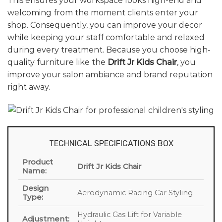
This ensures your workspace looks high-end and
welcoming from the moment clients enter your
shop. Consequently, you can improve your decor
while keeping your staff comfortable and relaxed
during every treatment. Because you choose high-
quality furniture like the
Drift Jr Kids Chair
, you
improve your salon ambiance and brand reputation
right away.
TECHNICAL SPECIFICATIONS BOX
Product
Drift Jr Kids Chair
Name:
Design
Aerodynamic Racing Car Styling
Type:
Hydraulic Gas Lift for Variable
Adjustment: