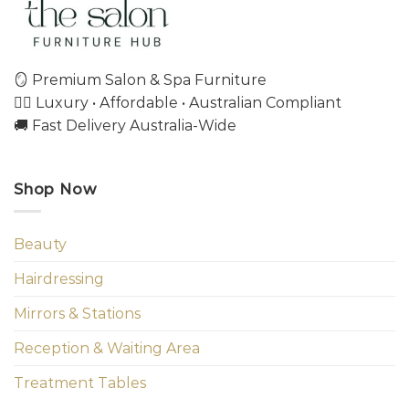
🪞 Premium Salon & Spa Furniture
💇‍♀️ Luxury • Affordable • Australian Compliant
🚚 Fast Delivery Australia-Wide
Shop Now
Beauty
Hairdressing
Mirrors & Stations
Reception & Waiting Area
Treatment Tables