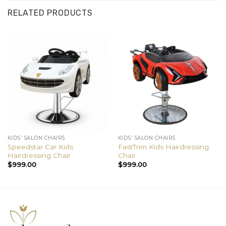
RELATED PRODUCTS
KIDS’ SALON CHAIRS
KIDS’ SALON CHAIRS
Speedstar Car Kids
FastTrim Kids Hairdressing
Hairdressing Chair
Chair
$
999.00
$
999.00