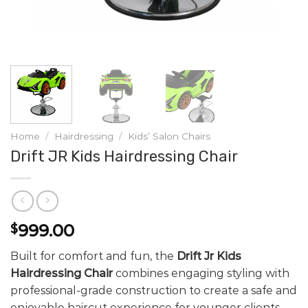
Home
/
Hairdressing
/
Kids’ Salon Chairs
Drift JR Kids Hairdressing Chair
999.00
$
Built for comfort and fun, the
Drift Jr Kids
Hairdressing Chair
combines engaging styling with
professional-grade construction to create a safe and
enjoyable haircut experience for younger clients.