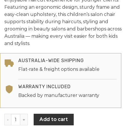
Featuring an ergonomic design, sturdy frame and
easy-clean upholstery, this children’s salon chair
supports stability during haircuts, styling and
grooming in beauty salons and barbershops across
Australia — making every visit easier for both kids
and stylists.
AUSTRALIA-WIDE SHIPPING
Flat-rate & freight options available
WARRANTY INCLUDED
Backed by manufacturer warranty
Add to cart