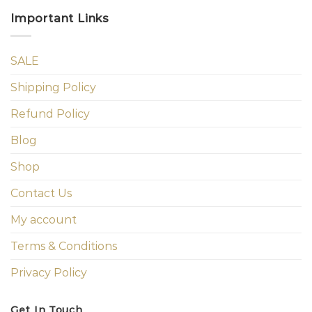
Important Links
SALE
Shipping Policy
Refund Policy
Blog
Shop
Contact Us
My account
Terms & Conditions
Privacy Policy
Get In Touch