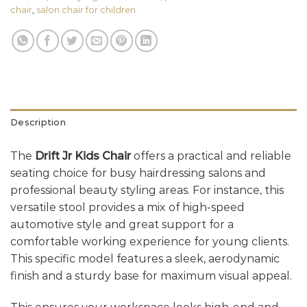
chair
,
salon chair for children
Description
The
Drift Jr Kids Chair
offers a practical and reliable
seating choice for busy hairdressing salons and
professional beauty styling areas. For instance, this
versatile stool provides a mix of high-speed
automotive style and great support for a
comfortable working experience for young clients.
This specific model features a sleek, aerodynamic
finish and a sturdy base for maximum visual appeal.