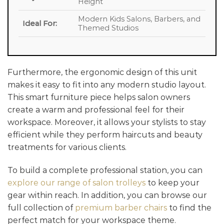
Height
Modern Kids Salons, Barbers, and
Ideal For:
Themed Studios
Furthermore, the ergonomic design of this unit
makes it easy to fit into any modern studio layout.
This smart furniture piece helps salon owners
create a warm and professional feel for their
workspace. Moreover, it allows your stylists to stay
efficient while they perform haircuts and beauty
treatments for various clients.
To build a complete professional station, you can
explore our range of salon trolleys
to keep your
gear within reach. In addition, you can browse our
full collection of
premium barber chairs
to find the
perfect match for your workspace theme.