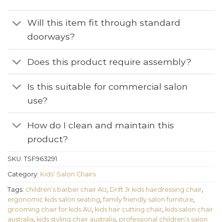
Will this item fit through standard
doorways?
Does this product require assembly?
Is this suitable for commercial salon
use?
How do I clean and maintain this
product?
SKU:
TSF963291
Category:
Kids’ Salon Chairs
Tags:
children’s barber chair AU
,
Drift Jr kids hairdressing chair
,
ergonomic kids salon seating
,
family friendly salon furniture
,
grooming chair for kids AU
,
kids hair cutting chair
,
kids salon chair
australia
,
kids styling chair australia
,
professional children’s salon