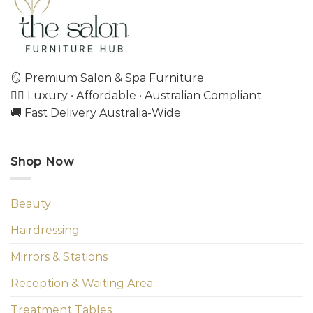
🪞 Premium Salon & Spa Furniture
💇‍♀️ Luxury • Affordable • Australian Compliant
🚚 Fast Delivery Australia-Wide
Shop Now
Beauty
Hairdressing
Mirrors & Stations
Reception & Waiting Area
Treatment Tables