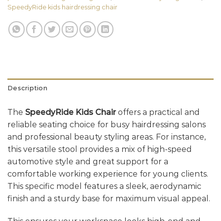
SpeedyRide kids hairdressing chair
Description
The
SpeedyRide Kids Chair
offers a practical and
reliable seating choice for busy hairdressing salons
and professional beauty styling areas. For instance,
this versatile stool provides a mix of high-speed
automotive style and great support for a
comfortable working experience for young clients.
This specific model features a sleek, aerodynamic
finish and a sturdy base for maximum visual appeal.