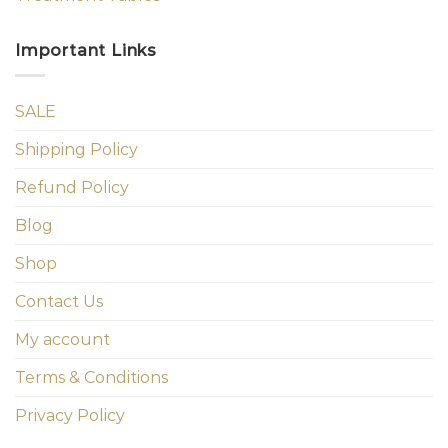
Important Links
SALE
Shipping Policy
Refund Policy
Blog
Shop
Contact Us
My account
Terms & Conditions
Privacy Policy