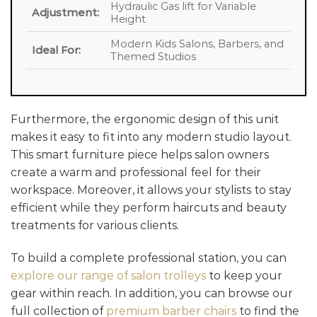
Hydraulic Gas lift for Variable
Adjustment:
Height
Modern Kids Salons, Barbers, and
Ideal For:
Themed Studios
Furthermore, the ergonomic design of this unit
makes it easy to fit into any modern studio layout.
This smart furniture piece helps salon owners
create a warm and professional feel for their
workspace. Moreover, it allows your stylists to stay
efficient while they perform haircuts and beauty
treatments for various clients.
To build a complete professional station, you can
explore our range of salon trolleys
to keep your
gear within reach. In addition, you can browse our
full collection of
premium barber chairs
to find the