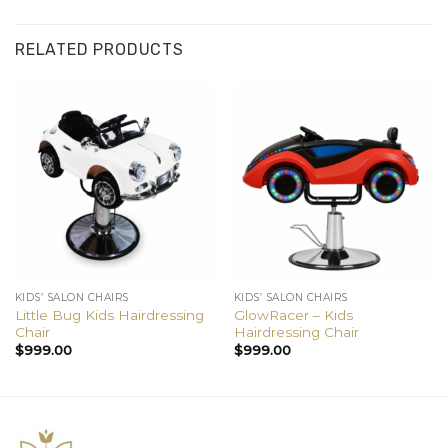
RELATED PRODUCTS
KIDS’ SALON CHAIRS
KIDS’ SALON CHAIRS
Little Bug Kids Hairdressing
GlowRacer – Kids
Chair
Hairdressing Chair
$
999.00
$
999.00