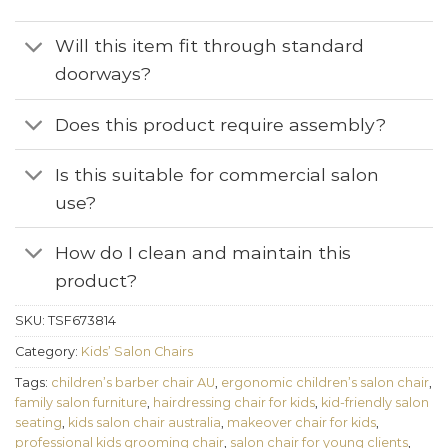
Will this item fit through standard
doorways?
Does this product require assembly?
Is this suitable for commercial salon
use?
How do I clean and maintain this
product?
SKU:
TSF673814
Category:
Kids’ Salon Chairs
Tags:
children’s barber chair AU
,
ergonomic children’s salon chair
,
family salon furniture
,
hairdressing chair for kids
,
kid-friendly salon
seating
,
kids salon chair australia
,
makeover chair for kids
,
professional kids grooming chair
,
salon chair for young clients
,