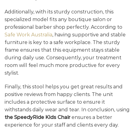
Additionally, with its sturdy construction, this
specialized model fits any boutique salon or
professional barber shop perfectly. According to
Safe Work Australia
, having supportive and stable
furniture is key to a safe workplace. The sturdy
frame ensures that this equipment stays stable
during daily use. Consequently, your treatment
room will feel much more productive for every
stylist.
Finally, this stool helps you get great results and
positive reviews from happy clients. The unit
includes a protective surface to ensure it
withstands daily wear and tear. In conclusion, using
the SpeedyRide Kids Chair
ensures a better
experience for your staff and clients every day.