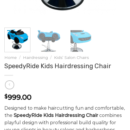
Home
/
Hairdressing
/
Kids’ Salon Chairs
SpeedyRide Kids Hairdressing Chair
999.00
$
Designed to make haircutting fun and comfortable,
the
SpeedyRide Kids Hairdressing Chair
combines
playful design with professional build quality for
young clients in beauty salons and barbershops