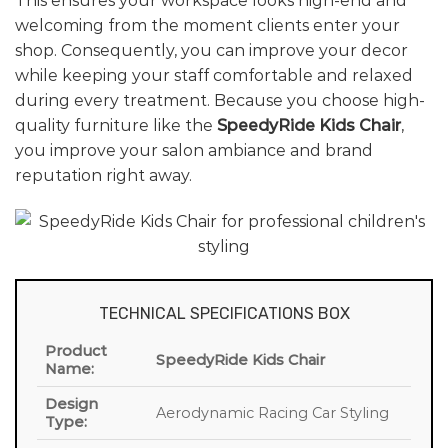
This ensures your workspace looks high-end and
welcoming from the moment clients enter your
shop. Consequently, you can improve your decor
while keeping your staff comfortable and relaxed
during every treatment. Because you choose high-
quality furniture like the
SpeedyRide Kids Chair
,
you improve your salon ambiance and brand
reputation right away.
TECHNICAL SPECIFICATIONS BOX
Product
SpeedyRide Kids Chair
Name:
Design
Aerodynamic Racing Car Styling
Type: