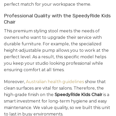
perfect match for your workspace theme.
Professional Quality with the SpeedyRide Kids
Chair
This premium styling stool meets the needs of
owners who want to upgrade their service with
durable furniture. For example, the specialized
height-adjustable pump allows you to work at the
perfect level. As a result, this specific model helps
you keep your studio looking professional while
ensuring comfort at all times.
Moreover,
Australian health guidelines
show that
clean surfaces are vital for salons. Therefore, the
high-grade finish on the
SpeedyRide Kids Chair
is a
smart investment for long-term hygiene and easy
maintenance. We value quality, so we built this unit
to last in busy environments.