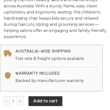
across Australia. With a sturdy frame, easy-clean
upholstery and ergonomic seating, this children’s
hairdressing chair keeps kids secure and relaxed
during haircuts, styling and grooming services —
helping salons offer an engaging and family-friendly
experience.
AUSTRALIA-WIDE SHIPPING
Flat-rate & freight options available
WARRANTY INCLUDED
Backed by manufacturer warranty
Add to cart