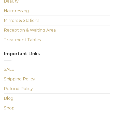
Beauty
Hairdressing
Mirrors & Stations
Reception & Waiting Area
Treatment Tables
Important Links
SALE
Shipping Policy
Refund Policy
Blog
Shop