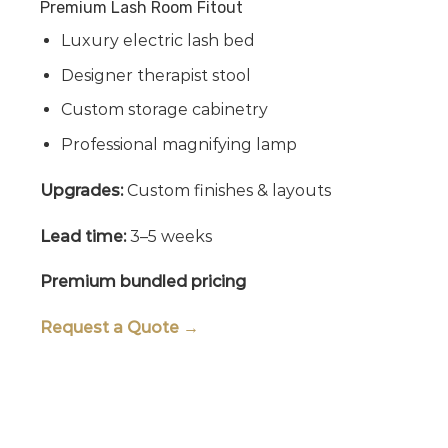
Premium Lash Room Fitout
Luxury electric lash bed
Designer therapist stool
Custom storage cabinetry
Professional magnifying lamp
Upgrades:
Custom finishes & layouts
Lead time:
3–5 weeks
Premium bundled pricing
Request a Quote →