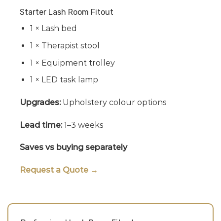
Starter Lash Room Fitout
1 × Lash bed
1 × Therapist stool
1 × Equipment trolley
1 × LED task lamp
Upgrades:
Upholstery colour options
Lead time:
1–3 weeks
Saves vs buying separately
Request a Quote →