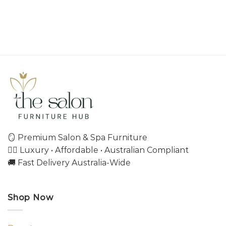
🪞 Premium Salon & Spa Furniture
💇‍♀️ Luxury • Affordable • Australian Compliant
🚚 Fast Delivery Australia-Wide
Shop Now