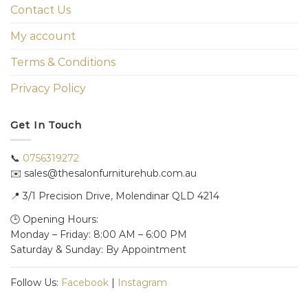
Contact Us
My account
Terms & Conditions
Privacy Policy
Get In Touch
📞
0756319272
✉️ sales@thesalonfurniturehub.com.au
📍
3/1
Precision Drive, Molendinar QLD 4214
🕒 Opening Hours:
Monday – Friday: 8:00 AM – 6:00 PM
Saturday & Sunday: By Appointment
Follow Us:
Facebook
|
Instagram