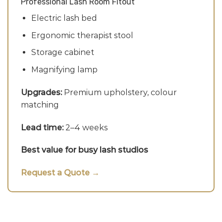
Professional Lash Room Fitout
Electric lash bed
Ergonomic therapist stool
Storage cabinet
Magnifying lamp
Upgrades:
Premium upholstery, colour
matching
Lead time:
2–4 weeks
Best value for busy lash studios
Request a Quote →