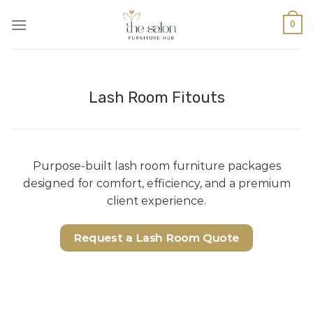
0
Lash Room Fitouts
Purpose-built lash room furniture packages
designed for comfort, efficiency, and a premium
client experience.
Request a Lash Room Quote