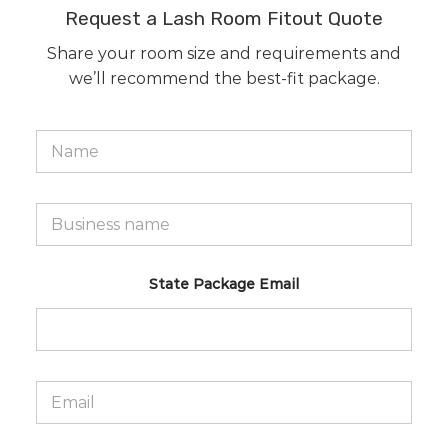
Request a Lash Room Fitout Quote
Share your room size and requirements and
we’ll recommend the best-fit package.
N
a
m
e
*
B
u
s
i
n
State Package Email
e
s
s
n
a
m
E
e
m
*
a
i