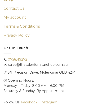
Contact Us
My account
Terms & Conditions
Privacy Policy
Get In Touch
📞
0756319272
✉️ sales@thesalonfurniturehub.com.au
📍
3/1
Precision Drive, Molendinar QLD 4214
🕒 Opening Hours:
Monday – Friday: 8:00 AM – 6:00 PM
Saturday & Sunday: By Appointment
Follow Us:
Facebook
|
Instagram