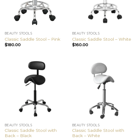
BEAUTY STOOLS
BEAUTY STOOLS
Classic Saddle Stool – Pink
Classic Saddle Stool – White
$
180.00
$
160.00
BEAUTY STOOLS
BEAUTY STOOLS
Classic Saddle Stool with
Classic Saddle Stool with
Back – Black
Back – White