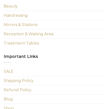
Beauty
Hairdressing
Mirrors & Stations
Reception & Waiting Area
Treatment Tables
Important Links
SALE
Shipping Policy
Refund Policy
Blog
Shop