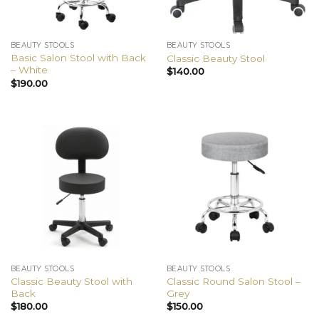
BEAUTY STOOLS
BEAUTY STOOLS
Basic Salon Stool with Back
Classic Beauty Stool
– White
$
140.00
$
190.00
BEAUTY STOOLS
BEAUTY STOOLS
Classic Beauty Stool with
Classic Round Salon Stool –
Back
Grey
$
180.00
$
150.00