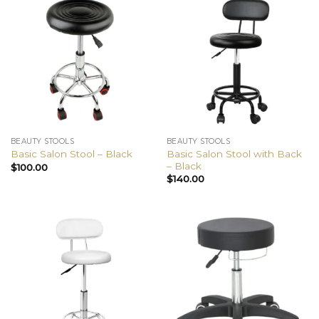
BEAUTY STOOLS
BEAUTY STOOLS
Basic Salon Stool with Back
Basic Salon Stool – Black
– Black
$
100.00
$
140.00