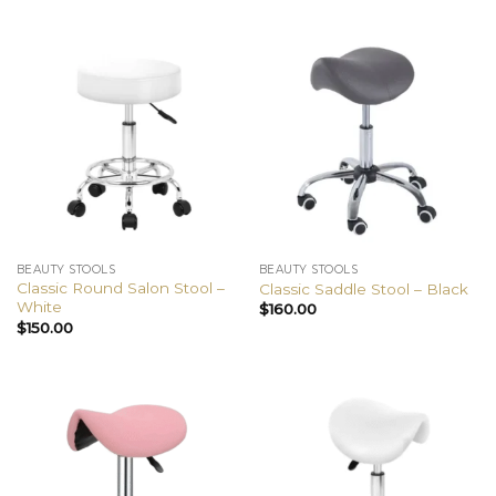
BEAUTY STOOLS
BEAUTY STOOLS
Classic Round Salon Stool –
Classic Saddle Stool – Black
White
$
160.00
$
150.00