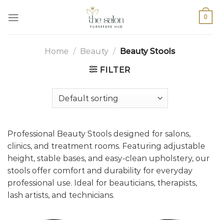
0
Home
/
Beauty
/
Beauty Stools
FILTER
Professional Beauty Stools designed for salons,
clinics, and treatment rooms. Featuring adjustable
height, stable bases, and easy-clean upholstery, our
stools offer comfort and durability for everyday
professional use. Ideal for beauticians, therapists,
lash artists, and technicians.