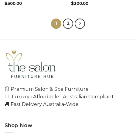
$
300.00
$
300.00
1
2
🪞 Premium Salon & Spa Furniture
💇‍♀️ Luxury • Affordable • Australian Compliant
🚚 Fast Delivery Australia-Wide
Shop Now