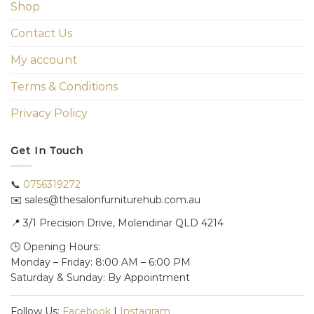
Shop
Contact Us
My account
Terms & Conditions
Privacy Policy
Get In Touch
📞
0756319272
✉️ sales@thesalonfurniturehub.com.au
📍
3/1
Precision Drive, Molendinar QLD 4214
🕒 Opening Hours:
Monday – Friday: 8:00 AM – 6:00 PM
Saturday & Sunday: By Appointment
Follow Us:
Facebook
|
Instagram