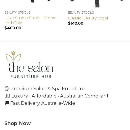
BEAUTY STOOLS
BEAUTY STOOLS
Luxe Studio Stool – Cream
Classic Beauty Stool
and Gold
$
140.00
$
400.00
🪞 Premium Salon & Spa Furniture
💇‍♀️ Luxury • Affordable • Australian Compliant
🚚 Fast Delivery Australia-Wide
Shop Now