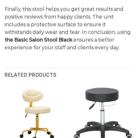
Finally, this stool helps you get great results and
positive reviews from happy clients. The unit
includes a protective surface to ensure it
withstands daily wear and tear. In conclusion, using
the Basic Salon Stool Black
ensures a better
experience for your staff and clients every day.
RELATED PRODUCTS