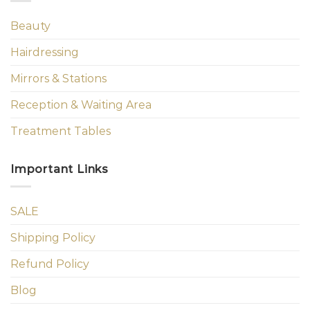
Beauty
Hairdressing
Mirrors & Stations
Reception & Waiting Area
Treatment Tables
Important Links
SALE
Shipping Policy
Refund Policy
Blog