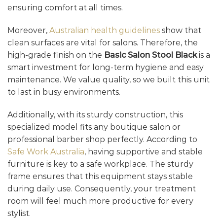
ensuring comfort at all times.
Moreover,
Australian health guidelines
show that
clean surfaces are vital for salons. Therefore, the
high-grade finish on the
Basic Salon Stool Black
is a
smart investment for long-term hygiene and easy
maintenance. We value quality, so we built this unit
to last in busy environments.
Additionally, with its sturdy construction, this
specialized model fits any boutique salon or
professional barber shop perfectly. According to
Safe Work Australia
, having supportive and stable
furniture is key to a safe workplace. The sturdy
frame ensures that this equipment stays stable
during daily use. Consequently, your treatment
room will feel much more productive for every
stylist.