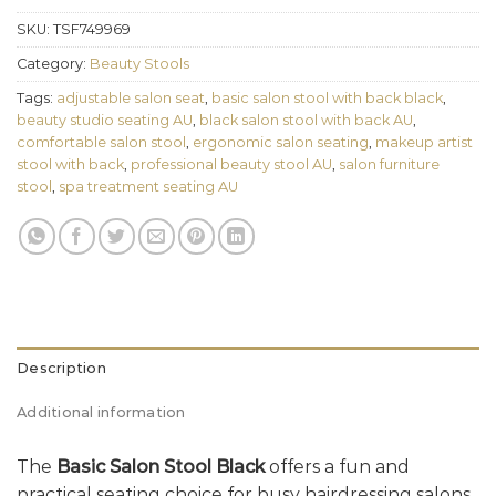
SKU:
TSF749969
Category:
Beauty Stools
Tags:
adjustable salon seat
,
basic salon stool with back black
,
beauty studio seating AU
,
black salon stool with back AU
,
comfortable salon stool
,
ergonomic salon seating
,
makeup artist
stool with back
,
professional beauty stool AU
,
salon furniture
stool
,
spa treatment seating AU
Description
Additional information
The
Basic Salon Stool Black
offers a fun and
practical seating choice for busy hairdressing salons