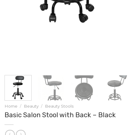
Home
/
Beauty
/
Beauty Stools
Basic Salon Stool with Back – Black