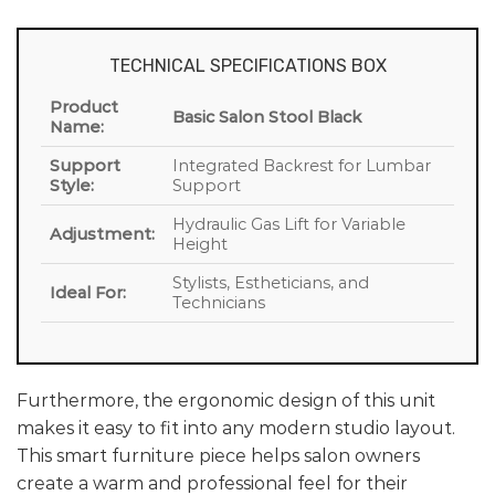
TECHNICAL SPECIFICATIONS BOX
Product
Basic Salon Stool Black
Name:
Support
Integrated Backrest for Lumbar
Style:
Support
Hydraulic Gas Lift for Variable
Adjustment:
Height
Stylists, Estheticians, and
Ideal For:
Technicians
Furthermore, the ergonomic design of this unit
makes it easy to fit into any modern studio layout.
This smart furniture piece helps salon owners
create a warm and professional feel for their