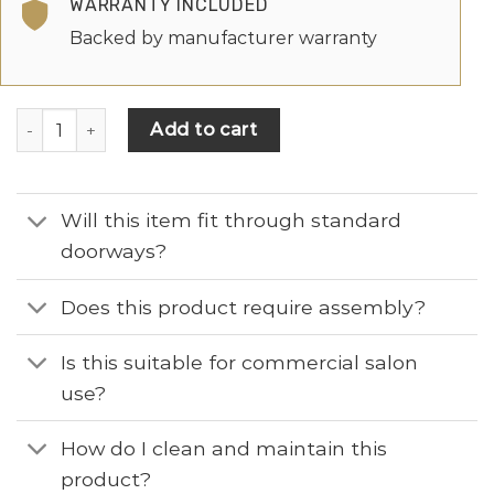
WARRANTY INCLUDED
Backed by manufacturer warranty
Add to cart
Will this item fit through standard
doorways?
Does this product require assembly?
Is this suitable for commercial salon
use?
How do I clean and maintain this
product?