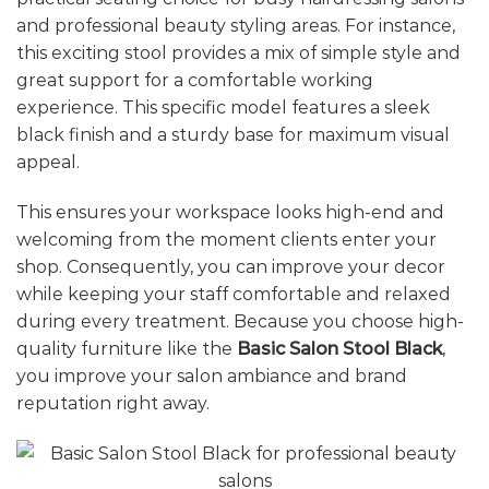
and professional beauty styling areas. For instance,
this exciting stool provides a mix of simple style and
great support for a comfortable working
experience. This specific model features a sleek
black finish and a sturdy base for maximum visual
appeal.
This ensures your workspace looks high-end and
welcoming from the moment clients enter your
shop. Consequently, you can improve your decor
while keeping your staff comfortable and relaxed
during every treatment. Because you choose high-
quality furniture like the
Basic Salon Stool Black
,
you improve your salon ambiance and brand
reputation right away.