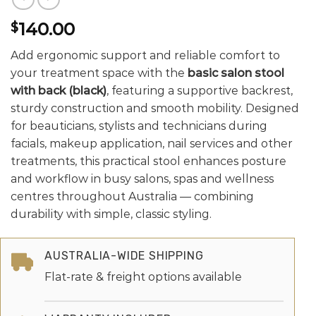
140.00
$
Add ergonomic support and reliable comfort to
your treatment space with the
basic salon stool
with back (black)
, featuring a supportive backrest,
sturdy construction and smooth mobility. Designed
for beauticians, stylists and technicians during
facials, makeup application, nail services and other
treatments, this practical stool enhances posture
and workflow in busy salons, spas and wellness
centres throughout Australia — combining
durability with simple, classic styling.
AUSTRALIA-WIDE SHIPPING
Flat-rate & freight options available