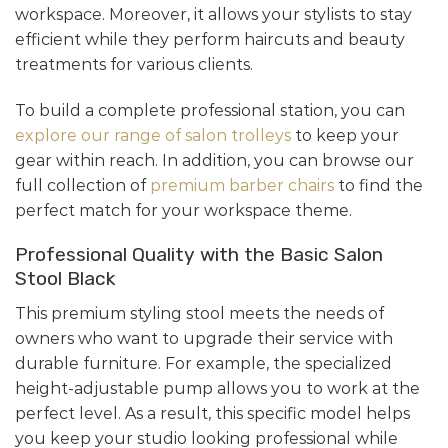
workspace. Moreover, it allows your stylists to stay
efficient while they perform haircuts and beauty
treatments for various clients.
To build a complete professional station, you can
explore our range of salon trolleys
to keep your
gear within reach. In addition, you can browse our
full collection of
premium barber chairs
to find the
perfect match for your workspace theme.
Professional Quality with the Basic Salon
Stool Black
This premium styling stool meets the needs of
owners who want to upgrade their service with
durable furniture. For example, the specialized
height-adjustable pump allows you to work at the
perfect level. As a result, this specific model helps
you keep your studio looking professional while