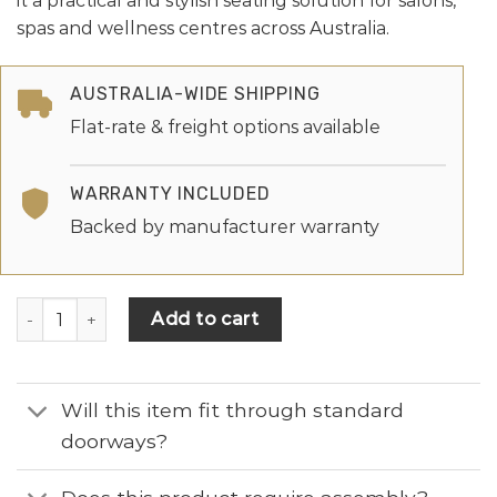
it a practical and stylish seating solution for salons,
spas and wellness centres across Australia.
AUSTRALIA-WIDE SHIPPING
Flat-rate & freight options available
WARRANTY INCLUDED
Backed by manufacturer warranty
Add to cart
Will this item fit through standard
doorways?