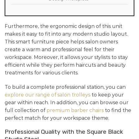
Furthermore, the ergonomic design of this unit
makes it easy to fit into any modern studio layout.
This smart furniture piece helps salon owners
create a warm and professional feel for their
workspace. Moreover, it allows your stylists to stay
efficient while they perform haircuts and beauty
treatments for various clients.
To build a complete professional station, you can
explore our range of salon trolleys
to keep your
gear within reach. In addition, you can browse our
full collection of
premium barber chairs
to find the
perfect match for your workspace theme.
Professional Quality with the Square Black