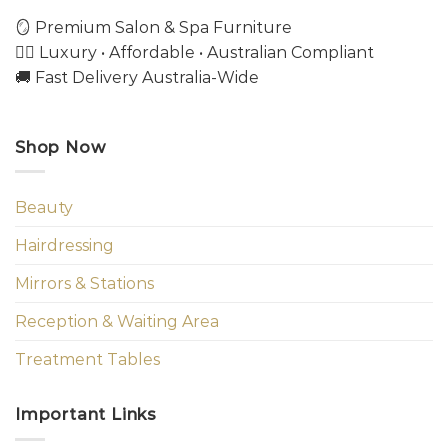
🪞 Premium Salon & Spa Furniture
💇‍♀️ Luxury • Affordable • Australian Compliant
🚚 Fast Delivery Australia-Wide
Shop Now
Beauty
Hairdressing
Mirrors & Stations
Reception & Waiting Area
Treatment Tables
Important Links