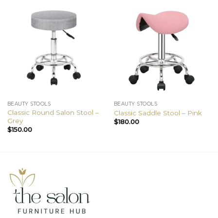
BEAUTY STOOLS
BEAUTY STOOLS
Classic Round Salon Stool –
Classic Saddle Stool – Pink
Grey
$
180.00
$
150.00