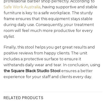
professional barber shop perfectly. According to
Safe Work Australia
, having supportive and stable
furniture is key to a safe workplace. The sturdy
frame ensures that this equipment stays stable
during daily use. Consequently, your treatment
room will feel much more productive for every
stylist.
Finally, this stool helps you get great results and
positive reviews from happy clients. The unit
includes a protective surface to ensure it
withstands daily wear and tear. In conclusion, using
the Square Black Studio Stool
ensures a better
experience for your staff and clients every day.
RELATED PRODUCTS