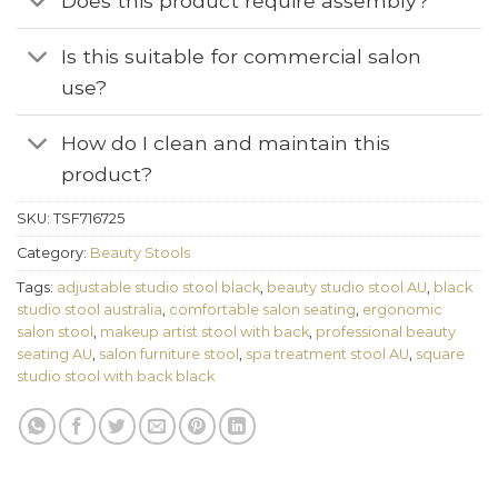
Does this product require assembly?
Is this suitable for commercial salon
use?
How do I clean and maintain this
product?
SKU:
TSF716725
Category:
Beauty Stools
Tags:
adjustable studio stool black
,
beauty studio stool AU
,
black
studio stool australia
,
comfortable salon seating
,
ergonomic
salon stool
,
makeup artist stool with back
,
professional beauty
seating AU
,
salon furniture stool
,
spa treatment stool AU
,
square
studio stool with back black