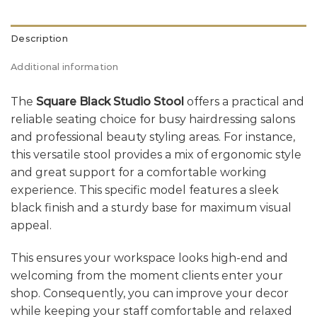
Description
Additional information
The
Square Black Studio Stool
offers a practical and
reliable seating choice for busy hairdressing salons
and professional beauty styling areas. For instance,
this versatile stool provides a mix of ergonomic style
and great support for a comfortable working
experience. This specific model features a sleek
black finish and a sturdy base for maximum visual
appeal.
This ensures your workspace looks high-end and
welcoming from the moment clients enter your
shop. Consequently, you can improve your decor
while keeping your staff comfortable and relaxed