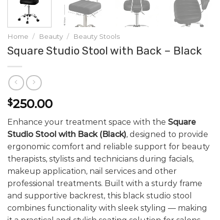
Home
/
Beauty
/
Beauty Stools
Square Studio Stool with Back – Black
250.00
$
Enhance your treatment space with the
Square
Studio Stool with Back (Black)
, designed to provide
ergonomic comfort and reliable support for beauty
therapists, stylists and technicians during facials,
makeup application, nail services and other
professional treatments. Built with a sturdy frame
and supportive backrest, this black studio stool
combines functionality with sleek styling — making