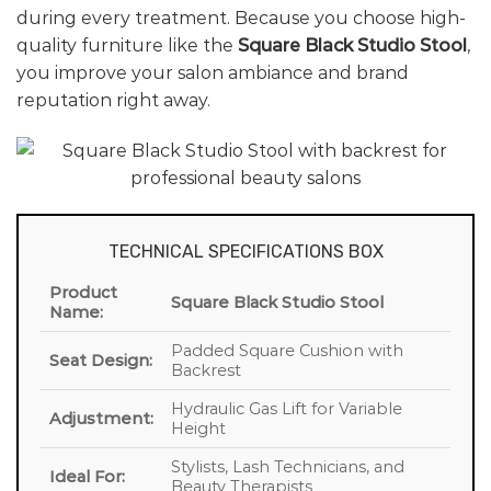
during every treatment. Because you choose high-
quality furniture like the
Square Black Studio Stool
,
you improve your salon ambiance and brand
reputation right away.
TECHNICAL SPECIFICATIONS BOX
Product
Square Black Studio Stool
Name:
Padded Square Cushion with
Seat Design:
Backrest
Hydraulic Gas Lift for Variable
Adjustment:
Height
Stylists, Lash Technicians, and
Ideal For:
Beauty Therapists