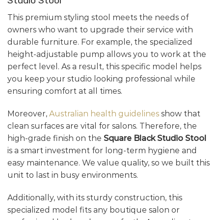
Studio Stool
This premium styling stool meets the needs of
owners who want to upgrade their service with
durable furniture. For example, the specialized
height-adjustable pump allows you to work at the
perfect level. As a result, this specific model helps
you keep your studio looking professional while
ensuring comfort at all times.
Moreover,
Australian health guidelines
show that
clean surfaces are vital for salons. Therefore, the
high-grade finish on the
Square Black Studio Stool
is a smart investment for long-term hygiene and
easy maintenance. We value quality, so we built this
unit to last in busy environments.
Additionally, with its sturdy construction, this
specialized model fits any boutique salon or