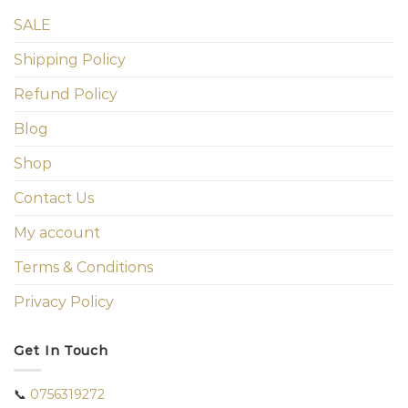
SALE
Shipping Policy
Refund Policy
Blog
Shop
Contact Us
My account
Terms & Conditions
Privacy Policy
Get In Touch
📞
0756319272