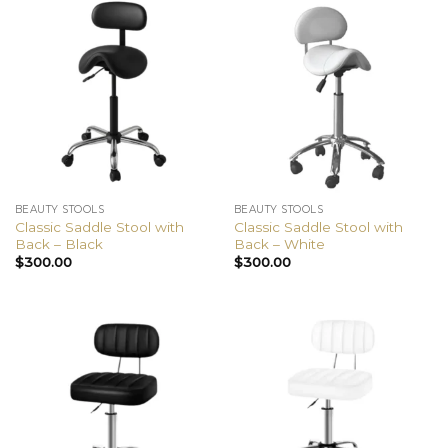
BEAUTY STOOLS
BEAUTY STOOLS
Classic Saddle Stool with
Classic Saddle Stool with
Back – Black
Back – White
$
300.00
$
300.00