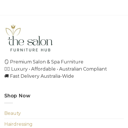
🪞 Premium Salon & Spa Furniture
💇‍♀️ Luxury • Affordable • Australian Compliant
🚚 Fast Delivery Australia-Wide
Shop Now
Beauty
Hairdressing