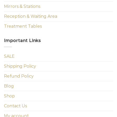
Mirrors & Stations
Reception & Waiting Area
Treatment Tables
Important Links
SALE
Shipping Policy
Refund Policy
Blog
Shop
Contact Us
My account