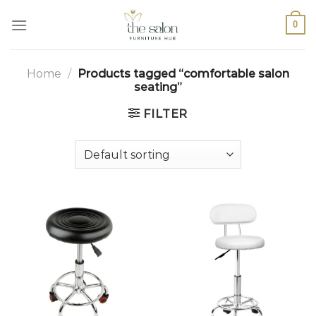
0
Home
/
Products tagged “comfortable salon
seating”
FILTER