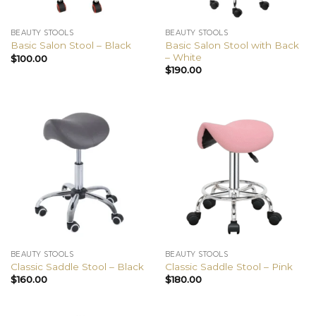
BEAUTY STOOLS
BEAUTY STOOLS
Basic Salon Stool with Back
Basic Salon Stool – Black
– White
$
100.00
$
190.00
BEAUTY STOOLS
BEAUTY STOOLS
Classic Saddle Stool – Black
Classic Saddle Stool – Pink
$
160.00
$
180.00