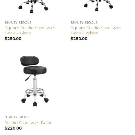
BEAUTY STOOLS
BEAUTY STOOLS
Square Studio Stool with
Square Studio Stool with
Back – Black
Back – White
$
250.00
$
250.00
BEAUTY STOOLS
Studio Stool with Back
$
220.00