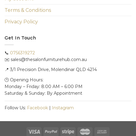
Terms & Conditions
Privacy Policy
Get In Touch
📞
0756319272
✉️ sales@thesalonfurniturehub.com.au
📍
3/1
Precision Drive, Molendinar QLD 4214
🕒 Opening Hours:
Monday – Friday: 8:00 AM – 6:00 PM
Saturday & Sunday: By Appointment
Follow Us:
Facebook
|
Instagram