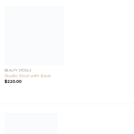
BEAUTY STOOLS
Studio Stool with Back
$
220.00