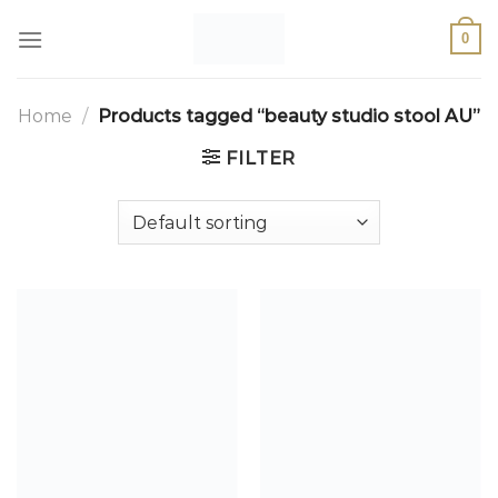
0
Home
/
Products tagged “beauty studio stool AU”
FILTER