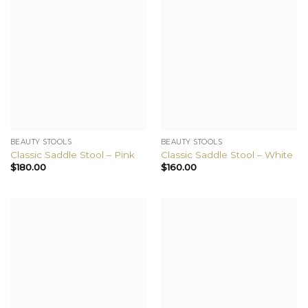
BEAUTY STOOLS
BEAUTY STOOLS
Classic Saddle Stool – Pink
Classic Saddle Stool – White
$
180.00
$
160.00