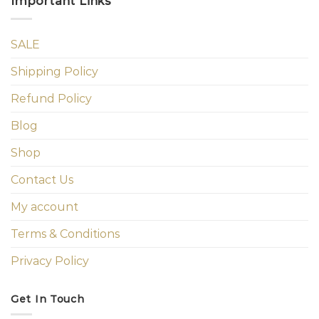
Important Links
SALE
Shipping Policy
Refund Policy
Blog
Shop
Contact Us
My account
Terms & Conditions
Privacy Policy
Get In Touch