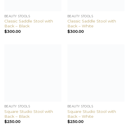
BEAUTY STOOLS
BEAUTY STOOLS
Classic Saddle Stool with
Classic Saddle Stool with
Back – Black
Back – White
$
300.00
$
300.00
BEAUTY STOOLS
BEAUTY STOOLS
Square Studio Stool with
Square Studio Stool with
Back – Black
Back – White
$
250.00
$
250.00