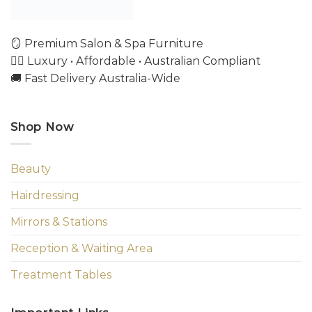
🪞 Premium Salon & Spa Furniture
💇‍♀️ Luxury • Affordable • Australian Compliant
🚚 Fast Delivery Australia-Wide
Shop Now
Beauty
Hairdressing
Mirrors & Stations
Reception & Waiting Area
Treatment Tables