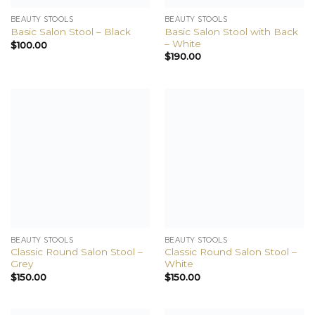
BEAUTY STOOLS
BEAUTY STOOLS
Basic Salon Stool with Back
Basic Salon Stool – Black
– White
$
100.00
$
190.00
BEAUTY STOOLS
BEAUTY STOOLS
Classic Round Salon Stool –
Classic Round Salon Stool –
Grey
White
$
150.00
$
150.00