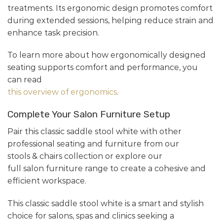
treatments. Its ergonomic design promotes comfort
during extended sessions, helping reduce strain and
enhance task precision.
To learn more about how ergonomically designed
seating supports comfort and performance, you
can read
this overview of ergonomics
.
Complete Your Salon Furniture Setup
Pair this classic saddle stool white with other
professional seating and furniture from our
stools & chairs collection or explore our
full salon furniture range to create a cohesive and
efficient workspace.
This classic saddle stool white is a smart and stylish
choice for salons, spas and clinics seeking a