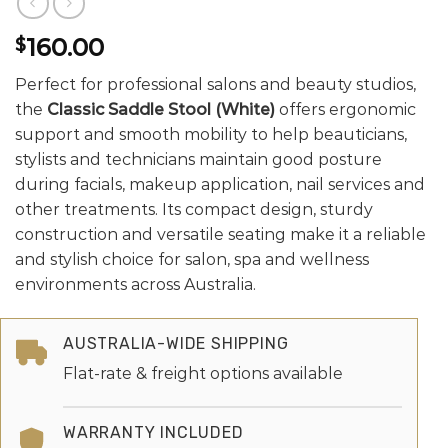
160.00
$
Perfect for professional salons and beauty studios,
the
Classic Saddle Stool (White)
offers ergonomic
support and smooth mobility to help beauticians,
stylists and technicians maintain good posture
during facials, makeup application, nail services and
other treatments. Its compact design, sturdy
construction and versatile seating make it a reliable
and stylish choice for salon, spa and wellness
environments across Australia.
AUSTRALIA-WIDE SHIPPING
Flat-rate & freight options available
WARRANTY INCLUDED