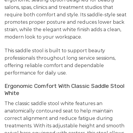
salons, spas, clinics and treatment studios that
require both comfort and style. Its saddle-style seat
promotes proper posture and reduces lower back
strain, while the elegant white finish adds a clean,
modern look to your workspace.
This saddle stool is built to support beauty
professionals throughout long service sessions,
offering reliable comfort and dependable
performance for daily use.
Ergonomic Comfort With Classic Saddle Stool
White
The classic saddle stool white features an
anatomically contoured seat to help maintain
correct alignment and reduce fatigue during
treatments. With its adjustable height and smooth