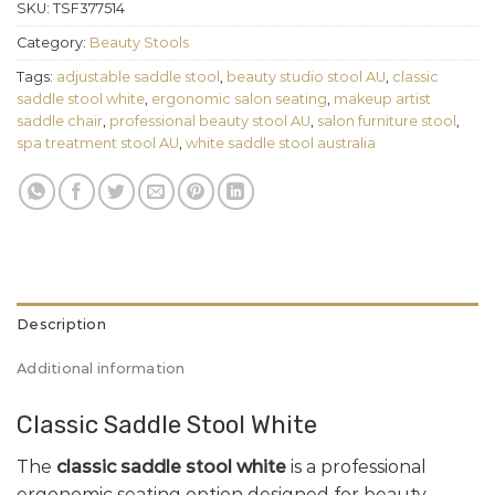
SKU:
TSF377514
Category:
Beauty Stools
Tags:
adjustable saddle stool
,
beauty studio stool AU
,
classic
saddle stool white
,
ergonomic salon seating
,
makeup artist
saddle chair
,
professional beauty stool AU
,
salon furniture stool
,
spa treatment stool AU
,
white saddle stool australia
Description
Additional information
Classic Saddle Stool White
The
classic saddle stool white
is a professional
ergonomic seating option designed for beauty