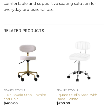
comfortable and supportive seating solution for
everyday professional use.
RELATED PRODUCTS
BEAUTY STOOLS
BEAUTY STOOLS
Luxe Studio Stool – White
Square Studio Stool with
and Gold
Back – White
$
400.00
$
250.00