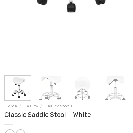
Home
/
Beauty
/
Beauty Stools
Classic Saddle Stool – White