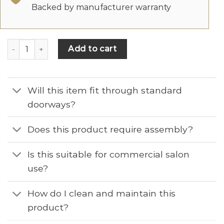
Backed by manufacturer warranty
Add to cart
Will this item fit through standard
doorways?
Does this product require assembly?
Is this suitable for commercial salon
use?
How do I clean and maintain this
product?