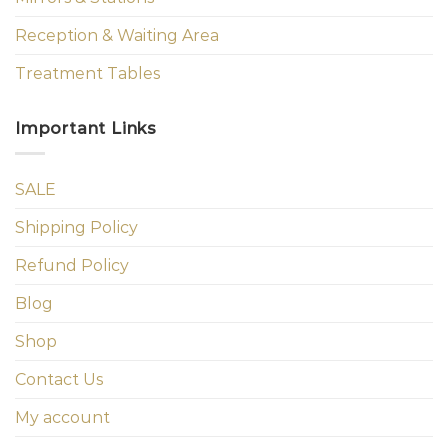
Reception & Waiting Area
Treatment Tables
Important Links
SALE
Shipping Policy
Refund Policy
Blog
Shop
Contact Us
My account