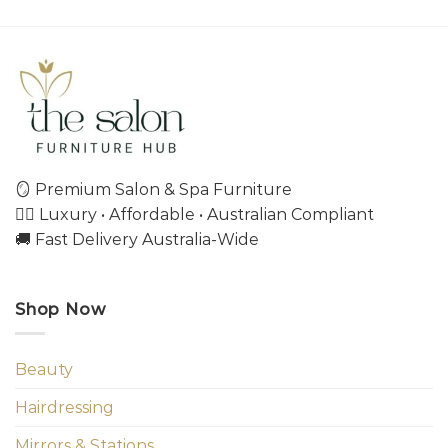
🪞 Premium Salon & Spa Furniture
💇‍♀️ Luxury • Affordable • Australian Compliant
🚚 Fast Delivery Australia-Wide
Shop Now
Beauty
Hairdressing
Mirrors & Stations