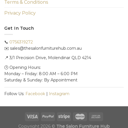
Terms & Conditions
Privacy Policy
Get In Touch
📞
0756319272
✉️ sales@thesalonfurniturehub.com.au
📍
3/1
Precision Drive, Molendinar QLD 4214
🕒 Opening Hours:
Monday – Friday: 8:00 AM – 6:00 PM
Saturday & Sunday: By Appointment
Follow Us:
Facebook
|
Instagram
Copyright 2026 ©
The Salon Furniture Hub