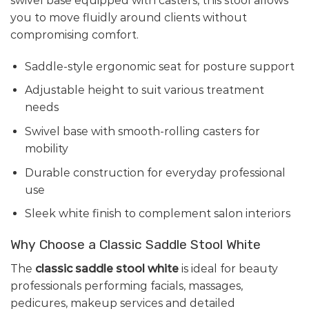
swivel base equipped with casters, this stool allows
you to move fluidly around clients without
compromising comfort.
Saddle-style ergonomic seat for posture support
Adjustable height to suit various treatment
needs
Swivel base with smooth-rolling casters for
mobility
Durable construction for everyday professional
use
Sleek white finish to complement salon interiors
Why Choose a Classic Saddle Stool White
The
classic saddle stool white
is ideal for beauty
professionals performing facials, massages,
pedicures, makeup services and detailed