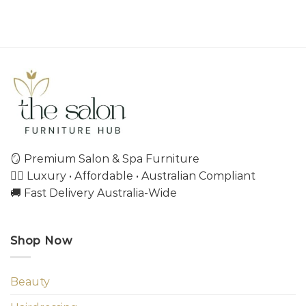
🪞 Premium Salon & Spa Furniture
💇‍♀️ Luxury • Affordable • Australian Compliant
🚚 Fast Delivery Australia-Wide
Shop Now
Beauty