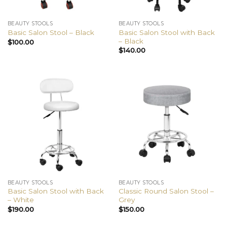
BEAUTY STOOLS
BEAUTY STOOLS
Basic Salon Stool with Back
Basic Salon Stool – Black
– Black
$
100.00
$
140.00
BEAUTY STOOLS
BEAUTY STOOLS
Basic Salon Stool with Back
Classic Round Salon Stool –
– White
Grey
$
190.00
$
150.00