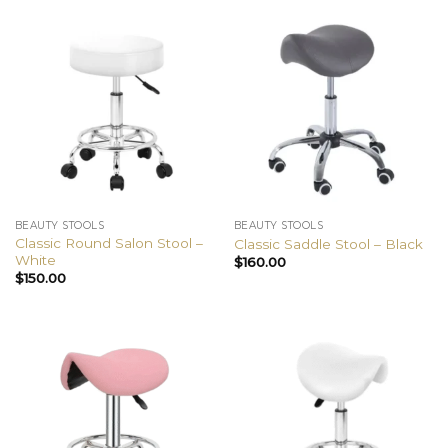
BEAUTY STOOLS
BEAUTY STOOLS
Classic Round Salon Stool –
Classic Saddle Stool – Black
White
$
160.00
$
150.00