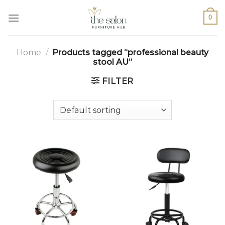
0
Home
/
Products tagged “professional beauty
stool AU”
FILTER