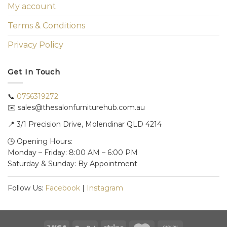
My account
Terms & Conditions
Privacy Policy
Get In Touch
📞
0756319272
✉️ sales@thesalonfurniturehub.com.au
📍
3/1
Precision Drive, Molendinar QLD 4214
🕒 Opening Hours:
Monday – Friday: 8:00 AM – 6:00 PM
Saturday & Sunday: By Appointment
Follow Us:
Facebook
|
Instagram