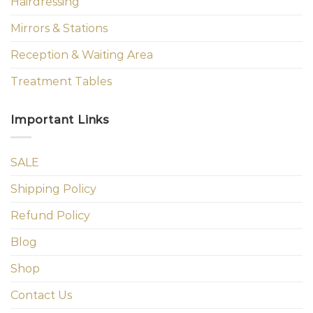
Hairdressing
Mirrors & Stations
Reception & Waiting Area
Treatment Tables
Important Links
SALE
Shipping Policy
Refund Policy
Blog
Shop
Contact Us