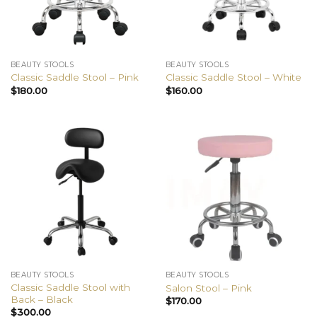
BEAUTY STOOLS
BEAUTY STOOLS
Classic Saddle Stool – Pink
Classic Saddle Stool – White
$
180.00
$
160.00
BEAUTY STOOLS
BEAUTY STOOLS
Classic Saddle Stool with
Salon Stool – Pink
Back – Black
$
170.00
$
300.00