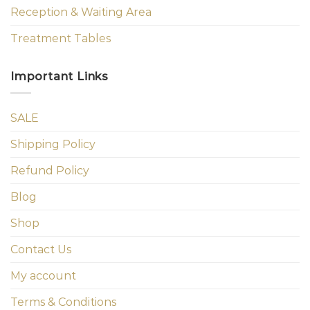
Reception & Waiting Area
Treatment Tables
Important Links
SALE
Shipping Policy
Refund Policy
Blog
Shop
Contact Us
My account
Terms & Conditions