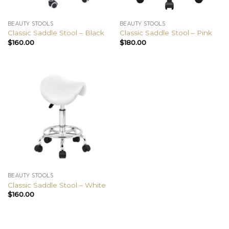
BEAUTY STOOLS
BEAUTY STOOLS
Classic Saddle Stool – Black
Classic Saddle Stool – Pink
$
160.00
$
180.00
BEAUTY STOOLS
Classic Saddle Stool – White
$
160.00