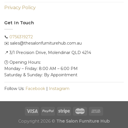
Privacy Policy
Get In Touch
📞
0756319272
✉️ sales@thesalonfurniturehub.com.au
📍
3/1
Precision Drive, Molendinar QLD 4214
🕒 Opening Hours:
Monday – Friday: 8:00 AM – 6:00 PM
Saturday & Sunday: By Appointment
Follow Us:
Facebook
|
Instagram
Copyright 2026 ©
The Salon Furniture Hub