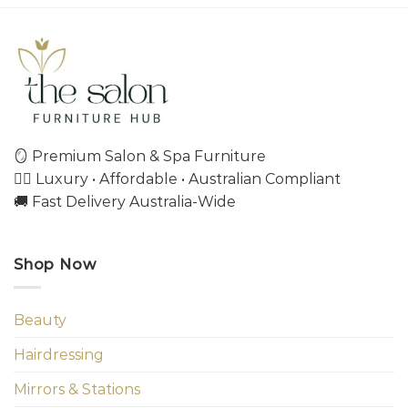
🪞 Premium Salon & Spa Furniture
💇‍♀️ Luxury • Affordable • Australian Compliant
🚚 Fast Delivery Australia-Wide
Shop Now
Beauty
Hairdressing
Mirrors & Stations