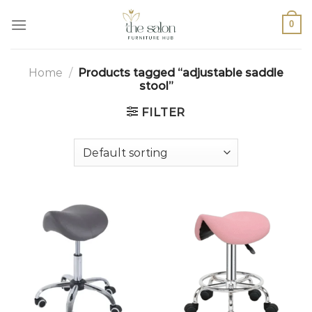
0
Home
/
Products tagged “adjustable saddle
stool”
FILTER