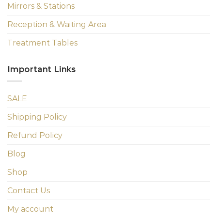
Mirrors & Stations
Reception & Waiting Area
Treatment Tables
Important Links
SALE
Shipping Policy
Refund Policy
Blog
Shop
Contact Us
My account