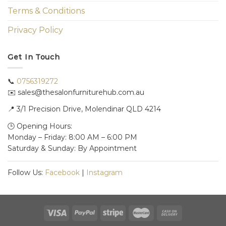
Terms & Conditions
Privacy Policy
Get In Touch
📞
0756319272
✉️ sales@thesalonfurniturehub.com.au
📍
3/1
Precision Drive, Molendinar QLD 4214
🕒 Opening Hours:
Monday – Friday: 8:00 AM – 6:00 PM
Saturday & Sunday: By Appointment
Follow Us:
Facebook
|
Instagram