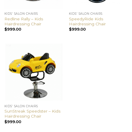
KIDS’ SALON CHAIRS
KIDS’ SALON CHAIRS
Redline Rally – Kids
SpeedyRide Kids
Hairdressing Chair
Hairdressing Chair
$
999.00
$
999.00
KIDS’ SALON CHAIRS
SunStreak Speedster – Kids
Hairdressing Chair
$
999.00