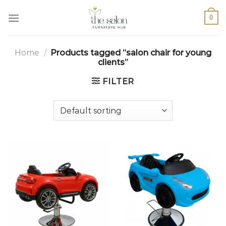
0
Home
/
Products tagged “salon chair for young
clients”
FILTER