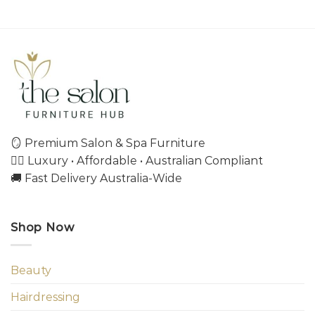
🪞 Premium Salon & Spa Furniture
💇‍♀️ Luxury • Affordable • Australian Compliant
🚚 Fast Delivery Australia-Wide
Shop Now
Beauty
Hairdressing