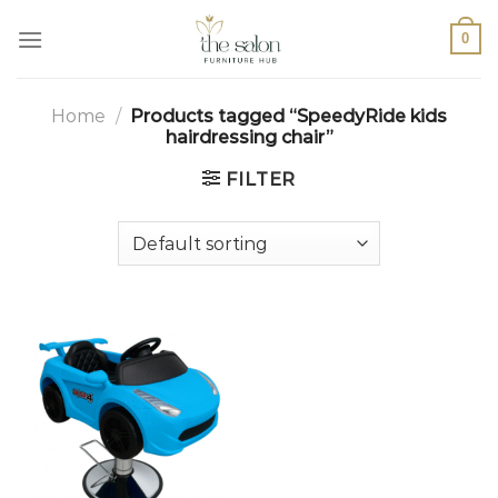
0
Home
/
Products tagged “SpeedyRide kids
hairdressing chair”
FILTER