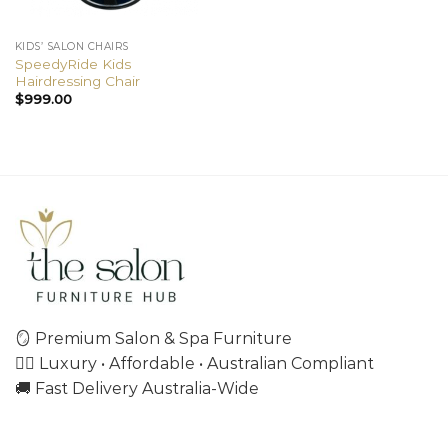
KIDS’ SALON CHAIRS
SpeedyRide Kids
Hairdressing Chair
$
999.00
🪞 Premium Salon & Spa Furniture
💇‍♀️ Luxury • Affordable • Australian Compliant
🚚 Fast Delivery Australia-Wide