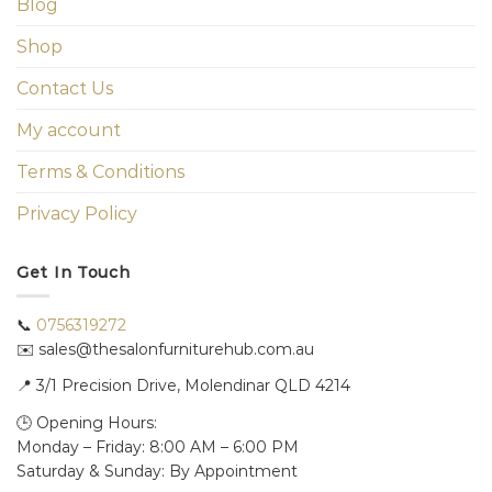
Blog
Shop
Contact Us
My account
Terms & Conditions
Privacy Policy
Get In Touch
📞
0756319272
✉️ sales@thesalonfurniturehub.com.au
📍
3/1
Precision Drive, Molendinar QLD 4214
🕒 Opening Hours:
Monday – Friday: 8:00 AM – 6:00 PM
Saturday & Sunday: By Appointment