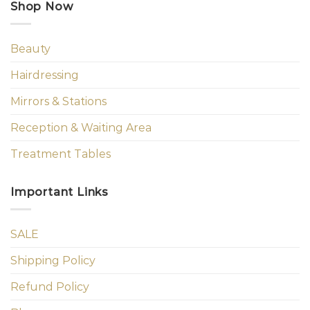
Shop Now
Beauty
Hairdressing
Mirrors & Stations
Reception & Waiting Area
Treatment Tables
Important Links
SALE
Shipping Policy
Refund Policy