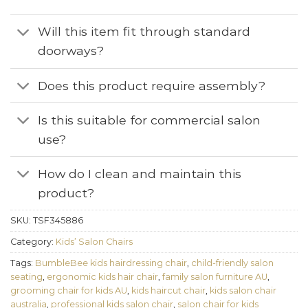
Will this item fit through standard
doorways?
Does this product require assembly?
Is this suitable for commercial salon
use?
How do I clean and maintain this
product?
SKU:
TSF345886
Category:
Kids’ Salon Chairs
Tags:
BumbleBee kids hairdressing chair
,
child-friendly salon
seating
,
ergonomic kids hair chair
,
family salon furniture AU
,
grooming chair for kids AU
,
kids haircut chair
,
kids salon chair
australia
,
professional kids salon chair
,
salon chair for kids