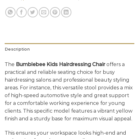
Description
The
Bumblebee Kids Hairdressing Chair
offers a
practical and reliable seating choice for busy
hairdressing salons and professional beauty styling
areas. For instance, this versatile stool provides a mix
of high-speed automotive style and great support
for a comfortable working experience for young
clients. This specific model features a vibrant yellow
finish and a sturdy base for maximum visual appeal.
This ensures your workspace looks high-end and