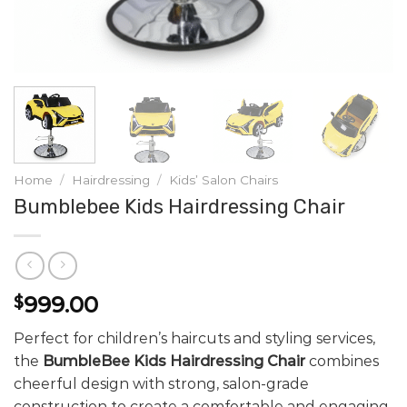
Home
/
Hairdressing
/
Kids’ Salon Chairs
Bumblebee Kids Hairdressing Chair
999.00
$
Perfect for children’s haircuts and styling services,
the
BumbleBee Kids Hairdressing Chair
combines
cheerful design with strong, salon-grade
construction to create a comfortable and engaging