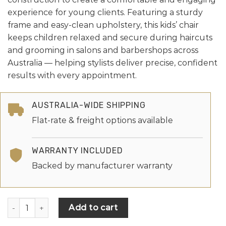
experience for young clients. Featuring a sturdy
frame and easy-clean upholstery, this kids’ chair
keeps children relaxed and secure during haircuts
and grooming in salons and barbershops across
Australia — helping stylists deliver precise, confident
results with every appointment.
AUSTRALIA-WIDE SHIPPING
Flat-rate & freight options available
WARRANTY INCLUDED
Backed by manufacturer warranty
Add to cart