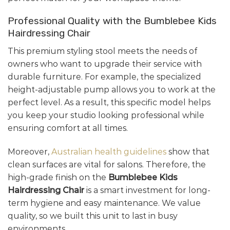
Professional Quality with the Bumblebee Kids
Hairdressing Chair
This premium styling stool meets the needs of
owners who want to upgrade their service with
durable furniture. For example, the specialized
height-adjustable pump allows you to work at the
perfect level. As a result, this specific model helps
you keep your studio looking professional while
ensuring comfort at all times.
Moreover,
Australian health guidelines
show that
clean surfaces are vital for salons. Therefore, the
high-grade finish on the
Bumblebee Kids
Hairdressing Chair
is a smart investment for long-
term hygiene and easy maintenance. We value
quality, so we built this unit to last in busy
environments.