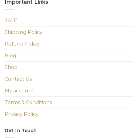
Important Links
SALE
Shipping Policy
Refund Policy
Blog
Shop
Contact Us
My account
Terms & Conditions
Privacy Policy
Get In Touch