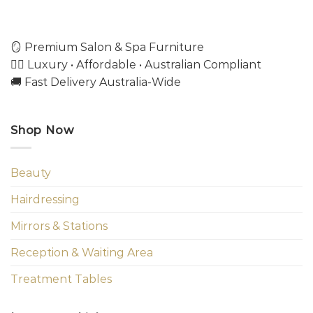
🪞 Premium Salon & Spa Furniture
💇‍♀️ Luxury • Affordable • Australian Compliant
🚚 Fast Delivery Australia-Wide
Shop Now
Beauty
Hairdressing
Mirrors & Stations
Reception & Waiting Area
Treatment Tables