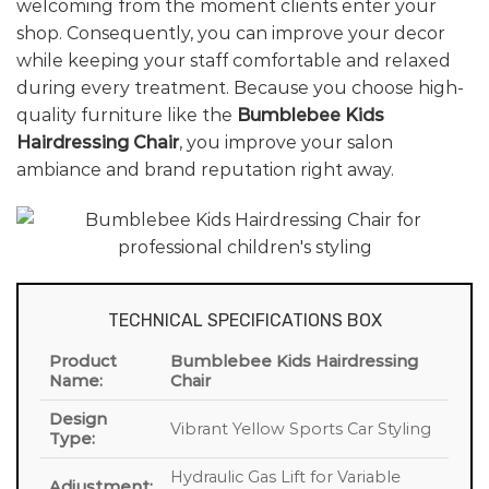
welcoming from the moment clients enter your
shop. Consequently, you can improve your decor
while keeping your staff comfortable and relaxed
during every treatment. Because you choose high-
quality furniture like the
Bumblebee Kids
Hairdressing Chair
, you improve your salon
ambiance and brand reputation right away.
TECHNICAL SPECIFICATIONS BOX
Product
Bumblebee Kids Hairdressing
Name:
Chair
Design
Vibrant Yellow Sports Car Styling
Type:
Hydraulic Gas Lift for Variable
Adjustment: