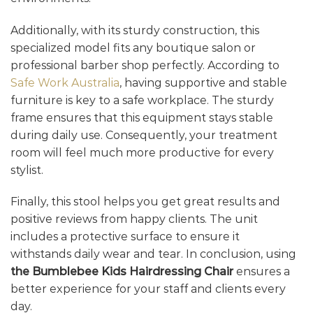
Additionally, with its sturdy construction, this
specialized model fits any boutique salon or
professional barber shop perfectly. According to
Safe Work Australia
, having supportive and stable
furniture is key to a safe workplace. The sturdy
frame ensures that this equipment stays stable
during daily use. Consequently, your treatment
room will feel much more productive for every
stylist.
Finally, this stool helps you get great results and
positive reviews from happy clients. The unit
includes a protective surface to ensure it
withstands daily wear and tear. In conclusion, using
the Bumblebee Kids Hairdressing Chair
ensures a
better experience for your staff and clients every
day.