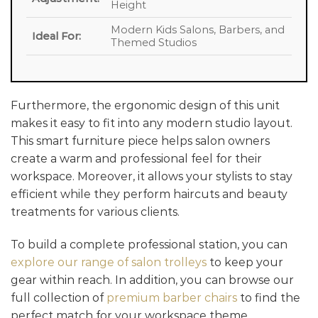
Height
Modern Kids Salons, Barbers, and
Ideal For:
Themed Studios
Furthermore, the ergonomic design of this unit
makes it easy to fit into any modern studio layout.
This smart furniture piece helps salon owners
create a warm and professional feel for their
workspace. Moreover, it allows your stylists to stay
efficient while they perform haircuts and beauty
treatments for various clients.
To build a complete professional station, you can
explore our range of salon trolleys
to keep your
gear within reach. In addition, you can browse our
full collection of
premium barber chairs
to find the
perfect match for your workspace theme.