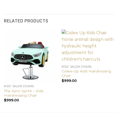
RELATED PRODUCTS
KIDS’ SALON CHAIRS
Gidee-Up Kids Hairdressing
Chair
$
999.00
KIDS’ SALON CHAIRS
The Aero Sprint – Kids
Hairdressing Chair
$
999.00