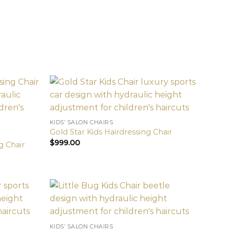
KIDS’ SALON CHAIRS
Gold Star Kids Hairdressing Chair
$
999.00
g Chair
KIDS’ SALON CHAIRS