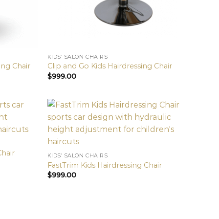
KIDS’ SALON CHAIRS
ing Chair
Clip and Go Kids Hairdressing Chair
$
999.00
Chair
KIDS’ SALON CHAIRS
FastTrim Kids Hairdressing Chair
$
999.00