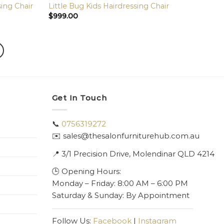
sing Chair
Little Bug Kids Hairdressing Chair
$
999.00
Get In Touch
📞
0756319272
✉️ sales@thesalonfurniturehub.com.au
📍
3/1
Precision Drive, Molendinar QLD 4214
🕒 Opening Hours:
Monday – Friday: 8:00 AM – 6:00 PM
Saturday & Sunday: By Appointment
Follow Us:
Facebook
|
Instagram