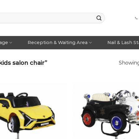
📞
rage
Reception & Waiting Area
Nail & Lash S
ids salon chair”
Showing 