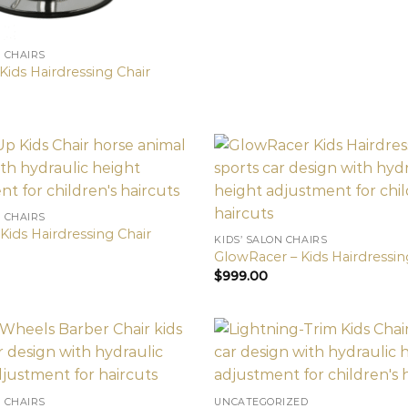
N CHAIRS
Kids Hairdressing Chair
N CHAIRS
Kids Hairdressing Chair
KIDS’ SALON CHAIRS
GlowRacer – Kids Hairdressin
$
999.00
N CHAIRS
UNCATEGORIZED