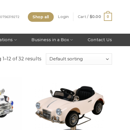
Shop all
0
Login
Cart /
$
0.00
 0756319272
tations
Business in a Box
Contact Us
1–12 of 32 results