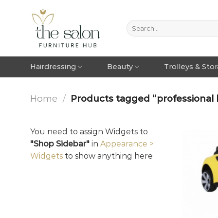
Hairdressing
Beauty
Trolleys & Sto
Home
/
Products tagged “professional k
You need to assign Widgets to
"Shop Sidebar"
in
Appearance >
Widgets
to show anything here