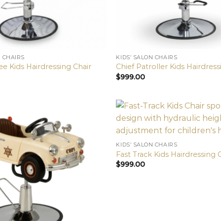
N CHAIRS
KIDS’ SALON CHAIRS
 Kids Hairdressing Chair
Chief Patroller Kids Hairdress
$
999.00
KIDS’ SALON CHAIRS
Fast Track Kids Hairdressing 
$
999.00