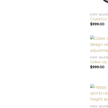
KIDS’ SALO
CruiseCut 
$
999.00
KIDS’ SALO
Gidee-Up 
$
999.00
KIDS’ SALO