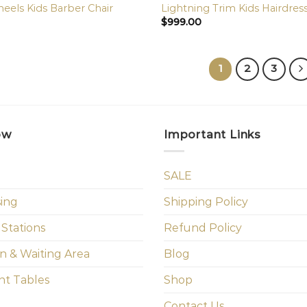
els Kids Barber Chair
Lightning Trim Kids Hairdres
$
999.00
1
2
3
ow
Important Links
SALE
sing
Shipping Policy
 Stations
Refund Policy
n & Waiting Area
Blog
t Tables
Shop
Contact Us