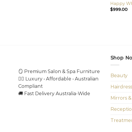
Happy Whe
$
999.00
Shop N
🪞 Premium Salon & Spa Furniture
Beauty
💇‍♀️ Luxury • Affordable • Australian
Compliant
Hairdres
🚚 Fast Delivery Australia-Wide
Mirrors &
Receptio
Treatmen