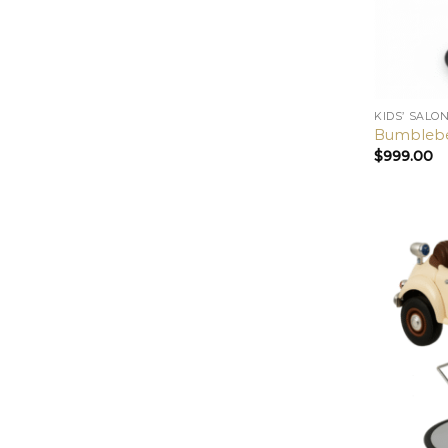
KIDS’ SALO
Bumblebee
$
999.00