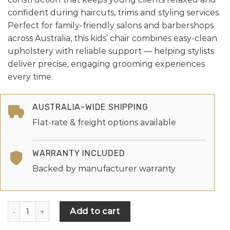
confident during haircuts, trims and styling services.
Perfect for family-friendly salons and barbershops
across Australia, this kids’ chair combines easy-clean
upholstery with reliable support — helping stylists
deliver precise, engaging grooming experiences
every time.
AUSTRALIA-WIDE SHIPPING
Flat-rate & freight options available
WARRANTY INCLUDED
Backed by manufacturer warranty
Add to cart