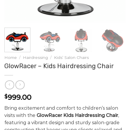
Home
/
Hairdressing
/
Kids’ Salon Chairs
GlowRacer – Kids Hairdressing Chair
999.00
$
Bring excitement and comfort to children’s salon
visits with the
GlowRacer Kids Hairdressing Chair
,
featuring a vibrant design and sturdy salon-grade
construction that keeps young clients relaxed and