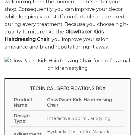
welcoming from the moment clients enter your
shop. Consequently, you can improve your decor
while keeping your staff comfortable and relaxed
during every treatment. Because you choose high-
quality furniture like the
GlowRacer Kids
Hairdressing Chair
, you improve your salon
ambiance and brand reputation right away.
TECHNICAL SPECIFICATIONS BOX
Product
GlowRacer Kids Hairdressing
Name:
Chair
Design
Interactive Sports Car Styling
Type:
Hydraulic Gas Lift for Variable
Adjustment: