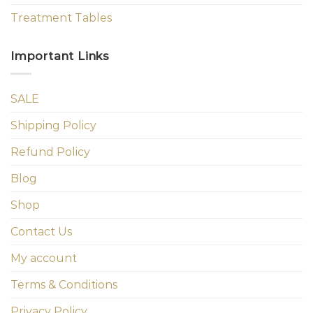
Treatment Tables
Important Links
SALE
Shipping Policy
Refund Policy
Blog
Shop
Contact Us
My account
Terms & Conditions
Privacy Policy