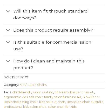
Will this item fit through standard
doorways?
Does this product require assembly?
Is this suitable for commercial salon
use?
How do I clean and maintain this
product?
SKU:
TSF887137
Category:
Kids’ Salon Chairs
Tags:
child-friendly salon seating
,
children’s barber chair AU
,
ergonomic kids hair chair
,
family salon furniture AU
,
GlowRacer
kids hairdressing chair
,
kids haircut chair
,
kids salon chair australia
,
professional kids salon chair
,
salon chair for kids