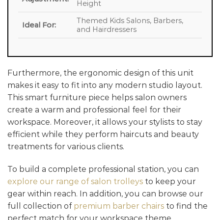
Height
Themed Kids Salons, Barbers,
Ideal For:
and Hairdressers
Furthermore, the ergonomic design of this unit
makes it easy to fit into any modern studio layout.
This smart furniture piece helps salon owners
create a warm and professional feel for their
workspace. Moreover, it allows your stylists to stay
efficient while they perform haircuts and beauty
treatments for various clients.
To build a complete professional station, you can
explore our range of salon trolleys
to keep your
gear within reach. In addition, you can browse our
full collection of
premium barber chairs
to find the
perfect match for your workspace theme.