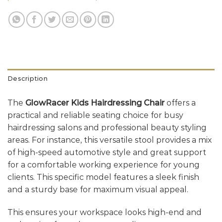
Description
The
GlowRacer Kids Hairdressing Chair
offers a
practical and reliable seating choice for busy
hairdressing salons and professional beauty styling
areas. For instance, this versatile stool provides a mix
of high-speed automotive style and great support
for a comfortable working experience for young
clients. This specific model features a sleek finish
and a sturdy base for maximum visual appeal.
This ensures your workspace looks high-end and