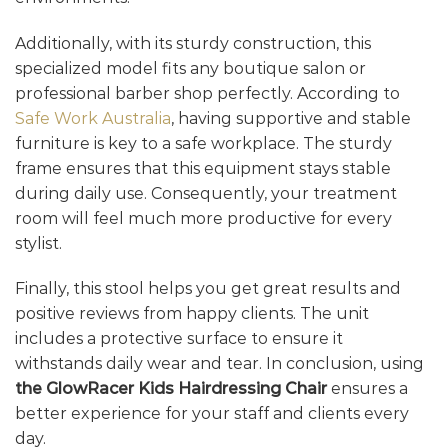
Additionally, with its sturdy construction, this
specialized model fits any boutique salon or
professional barber shop perfectly. According to
Safe Work Australia
, having supportive and stable
furniture is key to a safe workplace. The sturdy
frame ensures that this equipment stays stable
during daily use. Consequently, your treatment
room will feel much more productive for every
stylist.
Finally, this stool helps you get great results and
positive reviews from happy clients. The unit
includes a protective surface to ensure it
withstands daily wear and tear. In conclusion, using
the GlowRacer Kids Hairdressing Chair
ensures a
better experience for your staff and clients every
day.