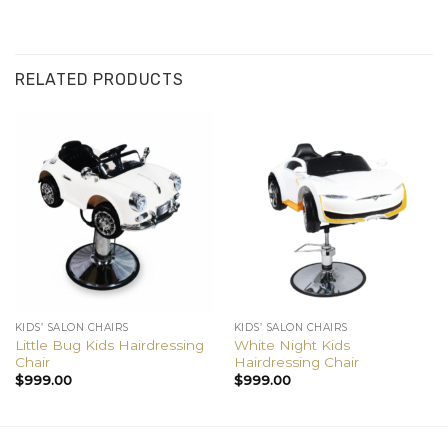
RELATED PRODUCTS
KIDS’ SALON CHAIRS
KIDS’ SALON CHAIRS
Little Bug Kids Hairdressing
White Night Kids
Chair
Hairdressing Chair
$
999.00
$
999.00