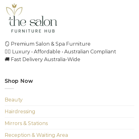
🪞 Premium Salon & Spa Furniture
💇‍♀️ Luxury • Affordable • Australian Compliant
🚚 Fast Delivery Australia-Wide
Shop Now
Beauty
Hairdressing
Mirrors & Stations
Reception & Waiting Area