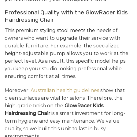
Professional Quality with the GlowRacer Kids
Hairdressing Chair
This premium styling stool meets the needs of
owners who want to upgrade their service with
durable furniture. For example, the specialized
height-adjustable pump allows you to work at the
perfect level. As a result, this specific model helps
you keep your studio looking professional while
ensuring comfort at all times.
Moreover,
Australian health guidelines
show that
clean surfaces are vital for salons. Therefore, the
high-grade finish on the
GlowRacer Kids
Hairdressing Chair
is a smart investment for long-
term hygiene and easy maintenance. We value
quality, so we built this unit to last in busy
environments.