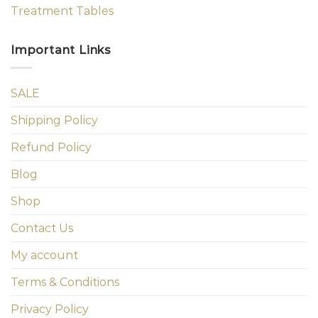
Treatment Tables
Important Links
SALE
Shipping Policy
Refund Policy
Blog
Shop
Contact Us
My account
Terms & Conditions
Privacy Policy