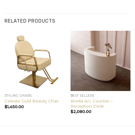
RELATED PRODUCTS
STYLING CHAIRS
BEST SELLERS
Briella Arc Counter –
Celeste Gold Beauty Chair
Reception Desk
$
1,450.00
$
2,080.00