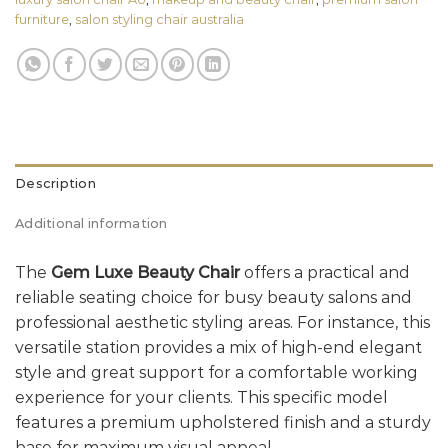
furniture
,
salon styling chair australia
Description
Additional information
The
Gem Luxe Beauty Chair
offers a practical and
reliable seating choice for busy beauty salons and
professional aesthetic styling areas. For instance, this
versatile station provides a mix of high-end elegant
style and great support for a comfortable working
experience for your clients. This specific model
features a premium upholstered finish and a sturdy
base for maximum visual appeal.