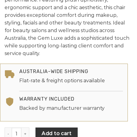
ergonomic support and a chic aesthetic, this chair
provides exceptional comfort during makeup,
styling, facials and other beauty treatments. Ideal
for beauty salons and wellness studios across
Australia, the Gem Luxe adds a sophisticated touch
while supporting long-lasting client comfort and
service quality.
AUSTRALIA-WIDE SHIPPING
Flat-rate & freight options available
WARRANTY INCLUDED
Backed by manufacturer warranty
Add to cart