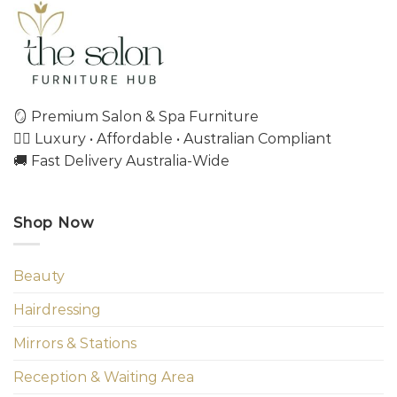
🪞 Premium Salon & Spa Furniture
💇‍♀️ Luxury • Affordable • Australian Compliant
🚚 Fast Delivery Australia-Wide
Shop Now
Beauty
Hairdressing
Mirrors & Stations
Reception & Waiting Area