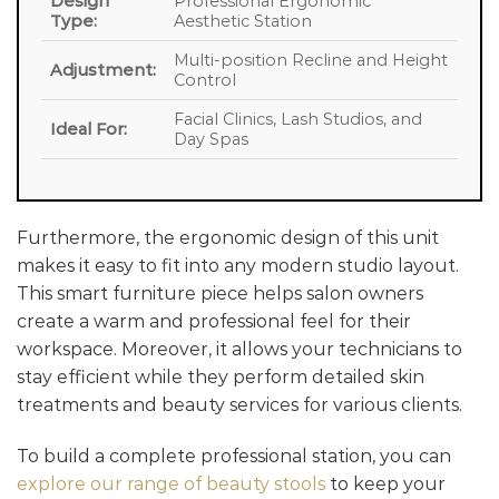
Design
Professional Ergonomic
Type:
Aesthetic Station
Multi-position Recline and Height
Adjustment:
Control
Facial Clinics, Lash Studios, and
Ideal For:
Day Spas
Furthermore, the ergonomic design of this unit
makes it easy to fit into any modern studio layout.
This smart furniture piece helps salon owners
create a warm and professional feel for their
workspace. Moreover, it allows your technicians to
stay efficient while they perform detailed skin
treatments and beauty services for various clients.
To build a complete professional station, you can
explore our range of beauty stools
to keep your