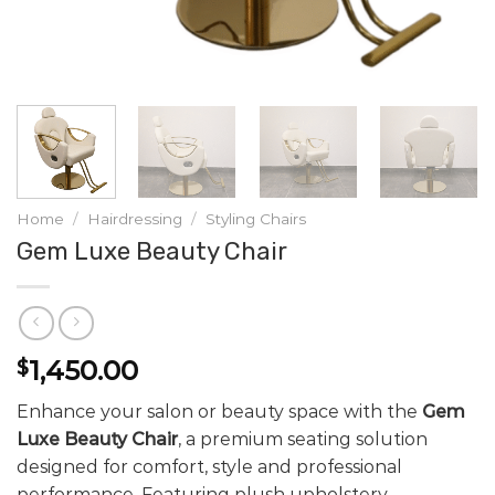
Home
/
Hairdressing
/
Styling Chairs
Gem Luxe Beauty Chair
1,450.00
$
Enhance your salon or beauty space with the
Gem
Luxe Beauty Chair
, a premium seating solution
designed for comfort, style and professional
performance. Featuring plush upholstery,