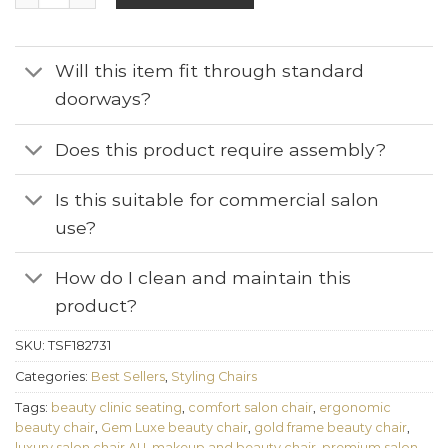
Will this item fit through standard
doorways?
Does this product require assembly?
Is this suitable for commercial salon
use?
How do I clean and maintain this
product?
SKU:
TSF182731
Categories:
Best Sellers
,
Styling Chairs
Tags:
beauty clinic seating
,
comfort salon chair
,
ergonomic
beauty chair
,
Gem Luxe beauty chair
,
gold frame beauty chair
,
luxury salon chair AU
,
makeup and beauty chair
,
premium salon