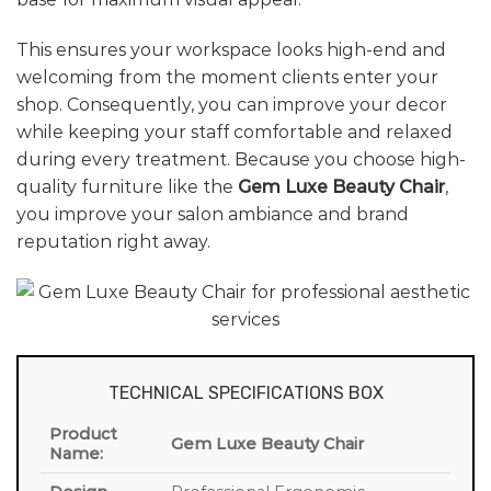
This ensures your workspace looks high-end and
welcoming from the moment clients enter your
shop. Consequently, you can improve your decor
while keeping your staff comfortable and relaxed
during every treatment. Because you choose high-
quality furniture like the
Gem Luxe Beauty Chair
,
you improve your salon ambiance and brand
reputation right away.
TECHNICAL SPECIFICATIONS BOX
Product
Gem Luxe Beauty Chair
Name: