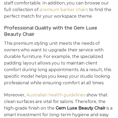
staff comfortable. In addition, you can browse our
full collection of
premium barber chairs
to find the
perfect match for your workspace theme.
Professional Quality with the Gem Luxe
Beauty Chair
This premium styling unit meets the needs of
owners who want to upgrade their service with
durable furniture. For example, the specialized
padding layout allows you to maintain client
comfort during long appointments. As a result, this
specific model helps you keep your studio looking
professional while ensuring comfort at all times.
Moreover,
Australian health guidelines
show that
clean surfaces are vital for salons. Therefore, the
high-grade finish on the
Gem Luxe Beauty Chair
is a
smart investment for long-term hygiene and easy