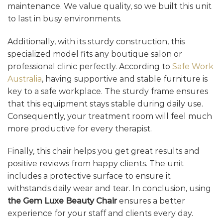
maintenance. We value quality, so we built this unit
to last in busy environments.
Additionally, with its sturdy construction, this
specialized model fits any boutique salon or
professional clinic perfectly. According to
Safe Work
Australia
, having supportive and stable furniture is
key to a safe workplace. The sturdy frame ensures
that this equipment stays stable during daily use.
Consequently, your treatment room will feel much
more productive for every therapist.
Finally, this chair helps you get great results and
positive reviews from happy clients. The unit
includes a protective surface to ensure it
withstands daily wear and tear. In conclusion, using
the Gem Luxe Beauty Chair
ensures a better
experience for your staff and clients every day.