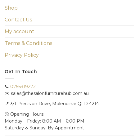
Shop
Contact Us
My account
Terms & Conditions
Privacy Policy
Get In Touch
📞
0756319272
✉️ sales@thesalonfurniturehub.com.au
📍
3/1
Precision Drive, Molendinar QLD 4214
🕒 Opening Hours:
Monday – Friday: 8:00 AM – 6:00 PM
Saturday & Sunday: By Appointment