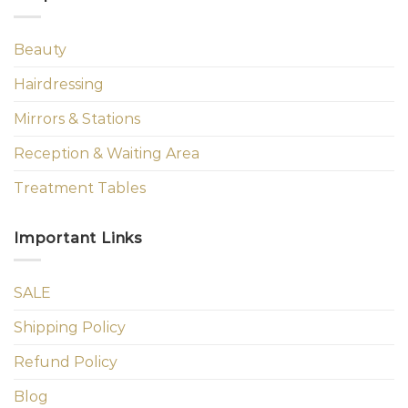
Beauty
Hairdressing
Mirrors & Stations
Reception & Waiting Area
Treatment Tables
Important Links
SALE
Shipping Policy
Refund Policy
Blog