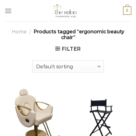
0
Home
/
Products tagged “ergonomic beauty
chair”
FILTER