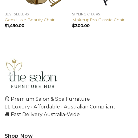
BEST SELLERS
STYLING CHAIRS
Gem Luxe Beauty Chair
MakeupPro Classic Chair
$
1,450.00
$
300.00
🪞 Premium Salon & Spa Furniture
💇‍♀️ Luxury • Affordable • Australian Compliant
🚚 Fast Delivery Australia-Wide
Shop Now