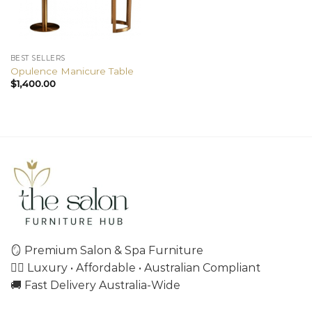
BEST SELLERS
Opulence Manicure Table
$
1,400.00
🪞 Premium Salon & Spa Furniture
💇‍♀️ Luxury • Affordable • Australian Compliant
🚚 Fast Delivery Australia-Wide