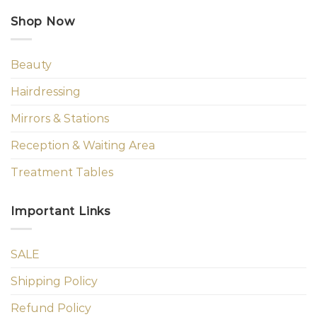
Shop Now
Beauty
Hairdressing
Mirrors & Stations
Reception & Waiting Area
Treatment Tables
Important Links
SALE
Shipping Policy
Refund Policy