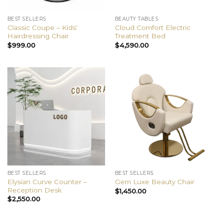
BEST SELLERS
BEAUTY TABLES
Classic Coupe – Kids’
Cloud Comfort Electric
Hairdressing Chair
Treatment Bed
$
999.00
$
4,590.00
BEST SELLERS
BEST SELLERS
Elysian Curve Counter –
Gem Luxe Beauty Chair
Reception Desk
$
1,450.00
$
2,550.00