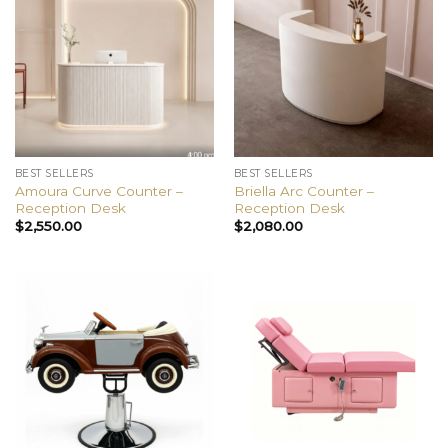
BEST SELLERS
BEST SELLERS
Amoura Curve Counter –
Briella Arc Counter –
Reception Desk
Reception Desk
$
2,550.00
$
2,080.00