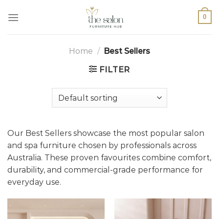
0
Home
/
Best Sellers
FILTER
Our Best Sellers showcase the most popular salon
and spa furniture chosen by professionals across
Australia. These proven favourites combine comfort,
durability, and commercial-grade performance for
everyday use.