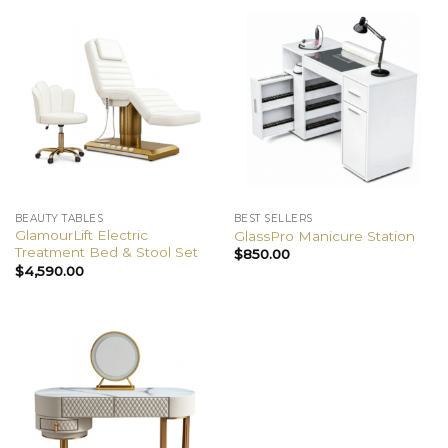
BEAUTY TABLES
BEST SELLERS
GlamourLift Electric
GlassPro Manicure Station
Treatment Bed & Stool Set
$
850.00
$
4,590.00