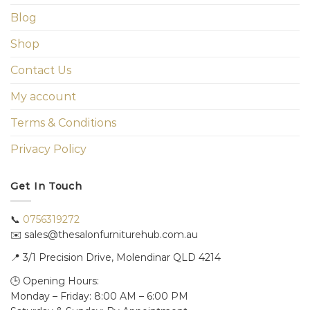
Blog
Shop
Contact Us
My account
Terms & Conditions
Privacy Policy
Get In Touch
📞
0756319272
✉️ sales@thesalonfurniturehub.com.au
📍
3/1
Precision Drive, Molendinar QLD 4214
🕒 Opening Hours:
Monday – Friday: 8:00 AM – 6:00 PM