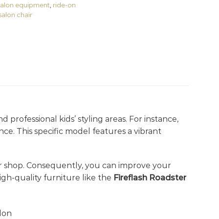
 salon equipment
,
ride-on
salon chair
 professional kids’ styling areas. For instance,
nce. This specific model features a vibrant
 shop. Consequently, you can improve your
gh-quality furniture like the
Fireflash Roadster