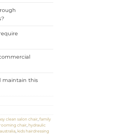
through
s?
require
r commercial
 maintain this
sy clean salon chair
,
family
grooming chair
,
hydraulic
australia
,
kids hairdressing