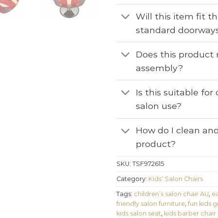
Will this item fit 
standard doorway
Does this product 
assembly?
Is this suitable fo
salon use?
How do I clean and
product?
SKU:
TSF972615
Category:
Kids’ Salon Chairs
Tags:
children’s salon chair AU
,
ea
friendly salon furniture
,
fun kids 
kids salon seat
,
kids barber chair 