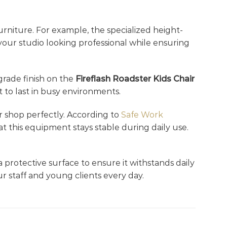
rniture. For example, the specialized height-
 your studio looking professional while ensuring
-grade finish on the
Fireflash Roadster Kids Chair
 to last in busy environments.
er shop perfectly. According to
Safe Work
at this equipment stays stable during daily use.
a protective surface to ensure it withstands daily
r staff and young clients every day.