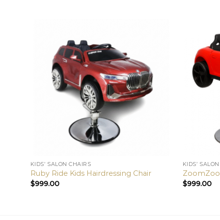
KIDS’ SALON CHAIRS
KIDS’ SALON
Ruby Ride Kids Hairdressing Chair
ZoomZoom 
$
999.00
$
999.00