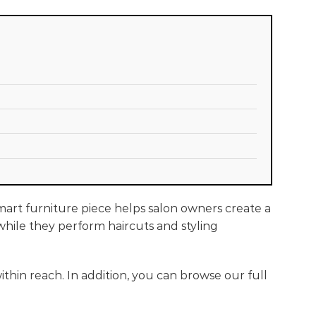
smart furniture piece helps salon owners create a
t while they perform haircuts and styling
thin reach. In addition, you can browse our full