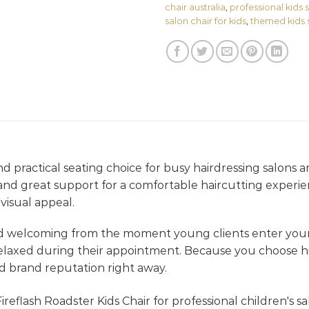
chair australia
,
professional kids
salon chair for kids
,
themed kids 
d practical seating choice for busy hairdressing salons and
le and great support for a comfortable haircutting experie
visual appeal.
nd welcoming from the moment young clients enter your
elaxed during their appointment. Because you choose hi
d brand reputation right away.