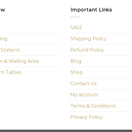
ow
Important Links
SALE
sing
Shipping Policy
 Stations
Refund Policy
n & Waiting Area
Blog
t Tables
Shop
Contact Us
My account
Terms & Conditions
Privacy Policy