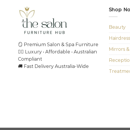
Shop N
Beauty
Hairdres
🪞 Premium Salon & Spa Furniture
Mirrors &
💇‍♀️ Luxury • Affordable • Australian
Compliant
Receptio
🚚 Fast Delivery Australia-Wide
Treatmen