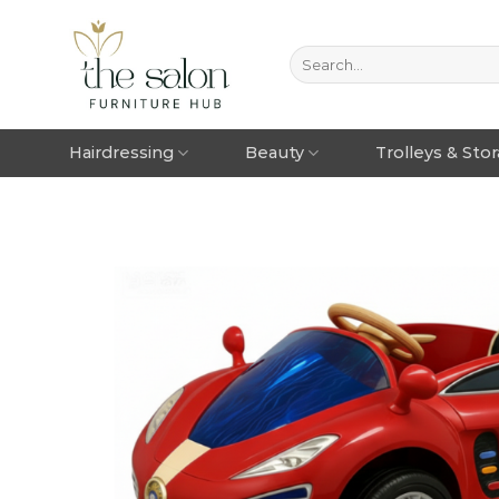
Hairdressing
Beauty
Trolleys & Sto