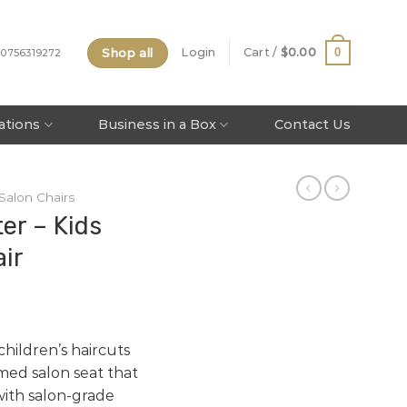
Shop all
0
Login
Cart /
$
0.00
 0756319272
tations
Business in a Box
Contact Us
 Salon Chairs
er – Kids
ir
hildren’s haircuts
med salon seat that
with salon-grade