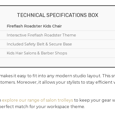
TECHNICAL SPECIFICATIONS BOX
Fireflash Roadster Kids Chair
Interactive Fireflash Roadster Theme
Included Safety Belt & Secure Base
Kids Hair Salons & Barber Shops
akes it easy to fit into any modern studio layout. This 
tomers. Moreover, it allows your stylists to stay efficien
n
explore our range of salon trolleys
to keep your gear wi
 perfect match for your workspace theme.