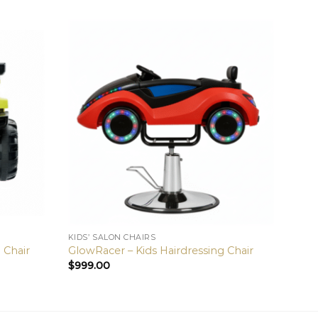
KIDS’ SALON CHAIRS
KIDS’ 
g Chair
GlowRacer – Kids Hairdressing Chair
Sunsh
$
999.00
$
999