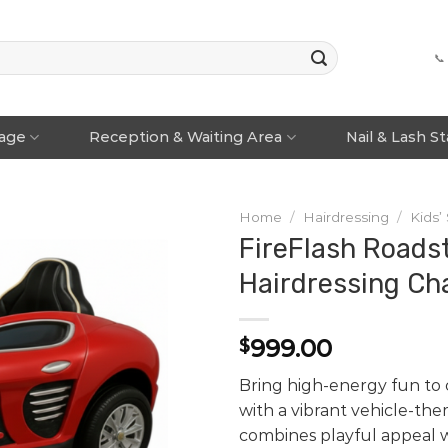
📞
rage
Reception & Waiting Area
Nail & Lash S
Home
/
Hairdressing
/
Kids’
FireFlash Roadst
Hairdressing Cha
999.00
$
Bring high-energy fun to c
with a vibrant vehicle-the
combines playful appeal 