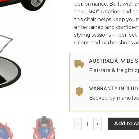
performance. Built with a
base, 360° rotation and ea
this chair helps keep youn
entertained and confiden
styling sessions — perfect 
salons and barbershops acr
AUSTRALIA-WIDE S
Flat-rate & freight o
WARRANTY INCLUD
Backed by manufac
Add to ca