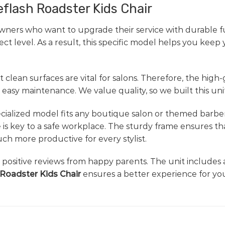
eflash Roadster Kids Chair
wners who want to upgrade their service with durable fu
t level. As a result, this specific model helps you keep
 clean surfaces are vital for salons. Therefore, the high
easy maintenance. We value quality, so we built this unit
 specialized model fits any boutique salon or themed barb
 is key to a safe workplace. The sturdy frame ensures th
h more productive for every stylist.
nd positive reviews from happy parents. The unit includes 
 Roadster Kids Chair
ensures a better experience for you