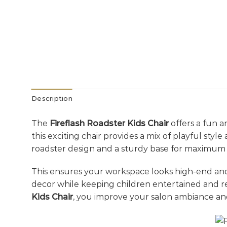
Description
The
Fireflash Roadster Kids Chair
offers a fun an
this exciting chair provides a mix of playful sty
roadster design and a sturdy base for maximum 
This ensures your workspace looks high-end a
decor while keeping children entertained and r
Kids Chair
, you improve your salon ambiance an