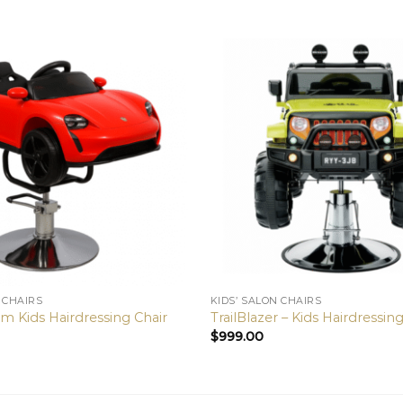
 CHAIRS
KIDS’ SALON CHAIRS
Kids Hairdressing Chair
TrailBlazer – Kids Hairdressin
$
999.00