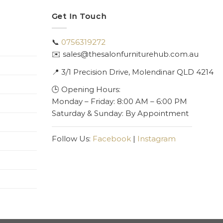
Get In Touch
📞
0756319272
✉️ sales@thesalonfurniturehub.com.au
📍
3/1
Precision Drive, Molendinar QLD 4214
🕒 Opening Hours:
Monday – Friday: 8:00 AM – 6:00 PM
Saturday & Sunday: By Appointment
Follow Us:
Facebook
|
Instagram