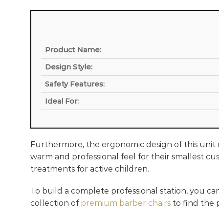
Product Name:
Design Style:
Safety Features:
Ideal For:
Furthermore, the ergonomic design of this unit m
warm and professional feel for their smallest cus
treatments for active children.
To build a complete professional station, you ca
collection of
premium barber chairs
to find the