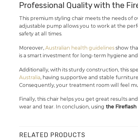
Professional Quality with the Fir
This premium styling chair meets the needs of o
adjustable pump allows you to work at the perfec
safety at all times.
Moreover,
Australian health guidelines
show that
is a smart investment for long-term hygiene and 
Additionally, with its sturdy construction, this
Australia
, having supportive and stable furniture
Consequently, your treatment room will feel muc
Finally, this chair helps you get great results a
wear and tear. In conclusion, using
the Fireflash
RELATED PRODUCTS