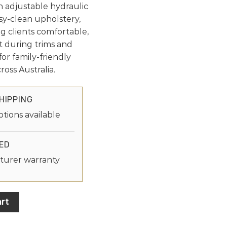
n adjustable hydraulic
sy-clean upholstery,
g clients comfortable,
t during trims and
for family-friendly
oss Australia.
HIPPING
ptions available
ED
turer warranty
rt