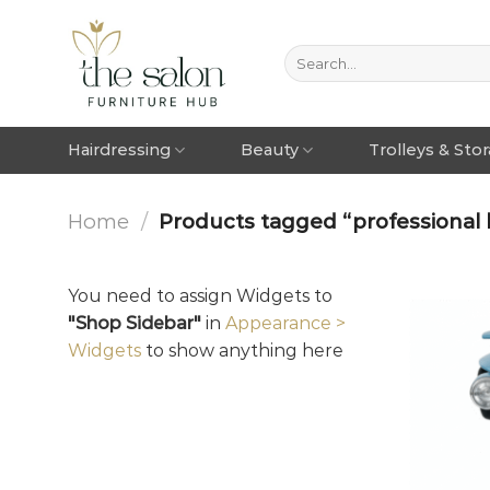
Hairdressing
Beauty
Trolleys & Sto
Home
/
Products tagged “professional 
You need to assign Widgets to
"Shop Sidebar"
in
Appearance >
Widgets
to show anything here