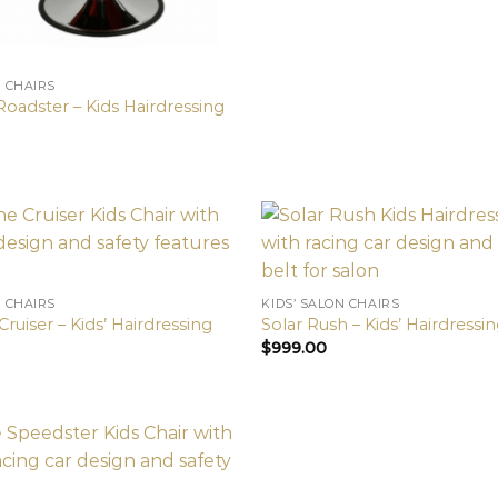
N CHAIRS
Roadster – Kids Hairdressing
N CHAIRS
KIDS’ SALON CHAIRS
ruiser – Kids’ Hairdressing
Solar Rush – Kids’ Hairdressin
$
999.00