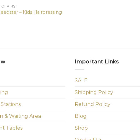
N CHAIRS
eedster – Kids Hairdressing
ow
Important Links
SALE
sing
Shipping Policy
 Stations
Refund Policy
n & Waiting Area
Blog
t Tables
Shop
Contact Us