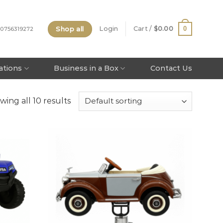
Shop all
0
Login
Cart /
$
0.00
 0756319272
tations
Business in a Box
Contact Us
wing all 10 results