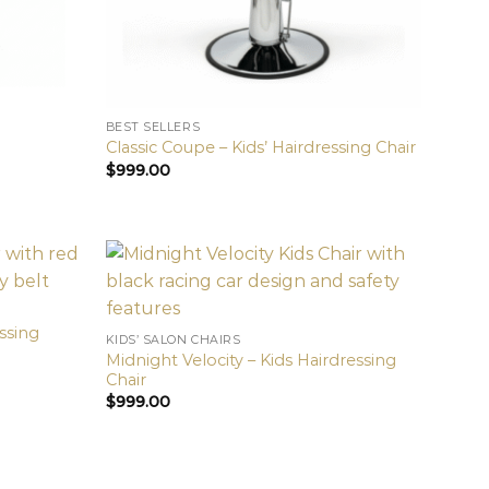
BEST SELLERS
Classic Coupe – Kids’ Hairdressing Chair
$
999.00
essing
KIDS’ SALON CHAIRS
Midnight Velocity – Kids Hairdressing
Chair
$
999.00