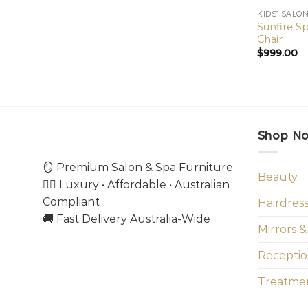
KIDS’ SALO
Sunfire Sp
Chair
$
999.00
Shop N
🪞 Premium Salon & Spa Furniture
Beauty
💇‍♀️ Luxury • Affordable • Australian
Compliant
Hairdres
🚚 Fast Delivery Australia-Wide
Mirrors &
Receptio
Treatmen