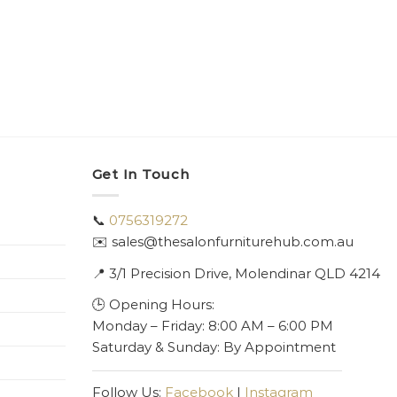
Get In Touch
📞
0756319272
✉️ sales@thesalonfurniturehub.com.au
📍
3/1
Precision Drive, Molendinar QLD 4214
🕒 Opening Hours:
Monday – Friday: 8:00 AM – 6:00 PM
Saturday & Sunday: By Appointment
Follow Us:
Facebook
|
Instagram