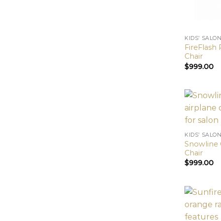
KIDS’ SALO
FireFlash 
Chair
$
999.00
KIDS’ SALO
Snowline C
Chair
$
999.00