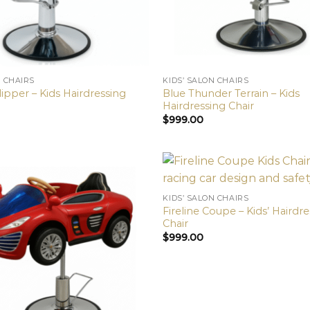
N CHAIRS
KIDS’ SALON CHAIRS
ipper – Kids Hairdressing
Blue Thunder Terrain – Kids
Hairdressing Chair
$
999.00
KIDS’ SALON CHAIRS
Fireline Coupe – Kids’ Hairdr
Chair
$
999.00