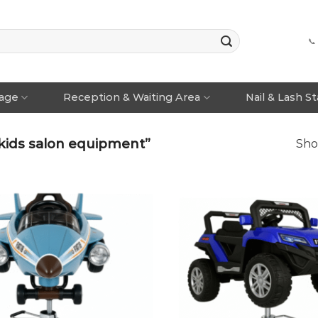
📞
rage
Reception & Waiting Area
Nail & Lash S
kids salon equipment”
Sho