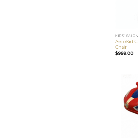
KIDS’ SALO
AeroKid Cl
Chair
$
999.00