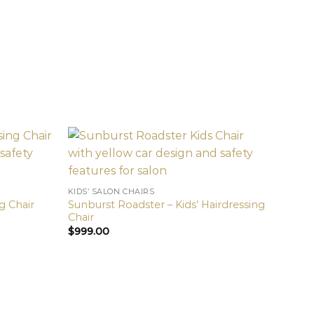
KIDS’ SALON CHAIRS
Sunburst Roadster – Kids’ Hairdressing
g Chair
Chair
$
999.00