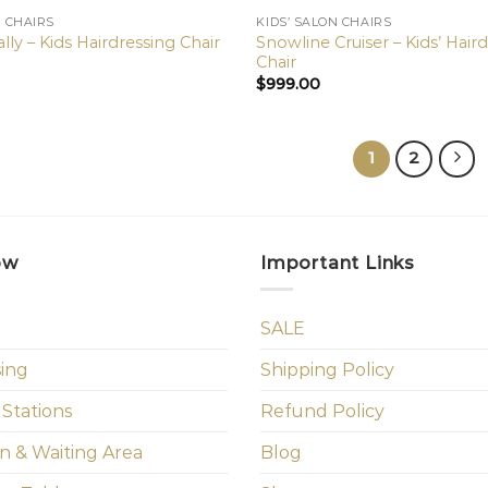
N CHAIRS
KIDS’ SALON CHAIRS
Snowline Cruiser – Kids’ Hair
lly – Kids Hairdressing Chair
Chair
$
999.00
1
2
ow
Important Links
SALE
sing
Shipping Policy
 Stations
Refund Policy
n & Waiting Area
Blog