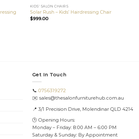
KIDS’ SALON CHAIRS
dressing
Solar Rush – Kids’ Hairdressing Chair
$
999.00
Get In Touch
📞
0756319272
✉️ sales@thesalonfurniturehub.com.au
📍
3/1
Precision Drive, Molendinar QLD 4214
🕒 Opening Hours:
Monday – Friday: 8:00 AM – 6:00 PM
Saturday & Sunday: By Appointment