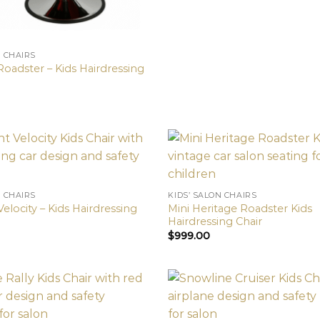
N CHAIRS
Roadster – Kids Hairdressing
N CHAIRS
KIDS’ SALON CHAIRS
elocity – Kids Hairdressing
Mini Heritage Roadster Kids
Hairdressing Chair
$
999.00