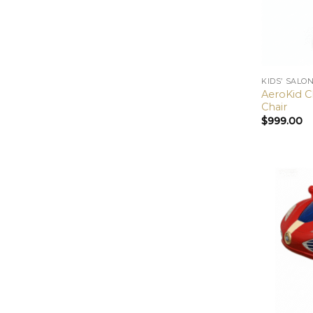
KIDS’ SALO
AeroKid Cl
Chair
$
999.00