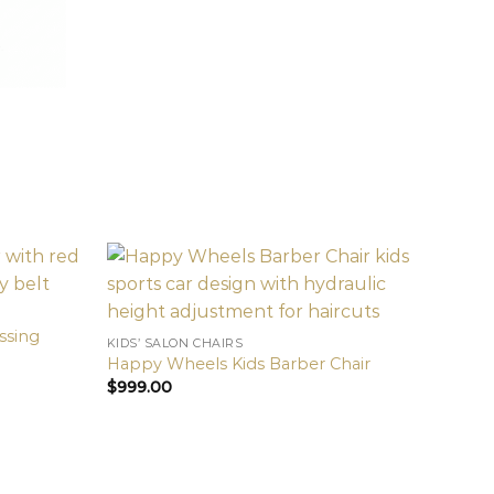
essing
KIDS’ SALON CHAIRS
Happy Wheels Kids Barber Chair
$
999.00