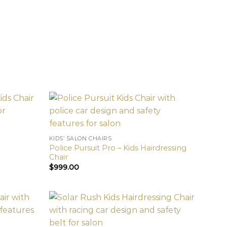
KIDS’ SALON CHAIRS
Police Pursuit Pro – Kids Hairdressing
Chair
$
999.00