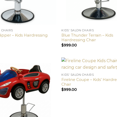
N CHAIRS
KIDS’ SALON CHAIRS
ipper – Kids Hairdressing
Blue Thunder Terrain – Kids
Hairdressing Chair
$
999.00
KIDS’ SALON CHAIRS
Fireline Coupe – Kids’ Hairdr
Chair
$
999.00