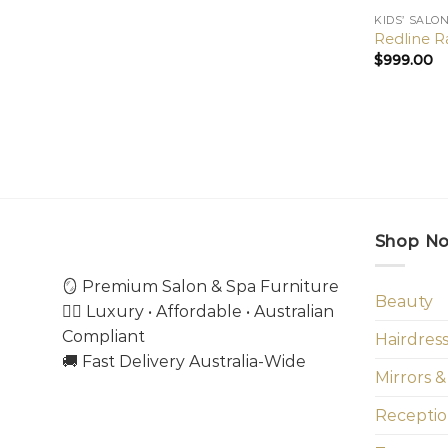
KIDS’ SALO
Redline Ra
$
999.00
Shop N
🪞 Premium Salon & Spa Furniture
Beauty
💇‍♀️ Luxury • Affordable • Australian
Compliant
Hairdres
🚚 Fast Delivery Australia-Wide
Mirrors &
Receptio