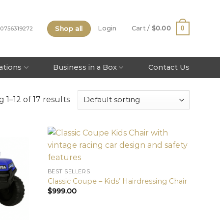
Shop all
0
Login
Cart /
$
0.00
 0756319272
tations
Business in a Box
Contact Us
 1–12 of 17 results
BEST SELLERS
Classic Coupe – Kids’ Hairdressing Chair
$
999.00