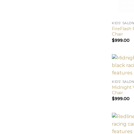
KIDS’ SALO
FireFlash 
Chair
$
999.00
KIDS’ SALO
Midnight V
Chair
$
999.00