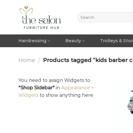
Hairdressing
Beauty
Trolleys & Sto
Home
/
Products tagged “kids barber ch
You need to assign Widgets to
"Shop Sidebar"
in
Appearance >
Widgets
to show anything here