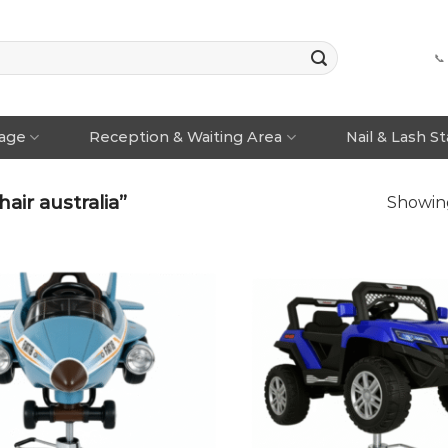
📞
rage
Reception & Waiting Area
Nail & Lash S
air australia”
Showing