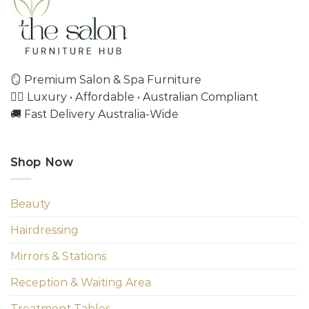
🪞 Premium Salon & Spa Furniture
💇‍♀️ Luxury • Affordable • Australian Compliant
🚚 Fast Delivery Australia-Wide
Shop Now
Beauty
Hairdressing
Mirrors & Stations
Reception & Waiting Area
Treatment Tables