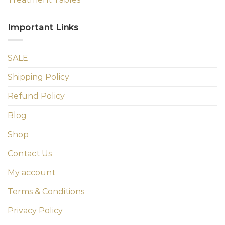
Important Links
SALE
Shipping Policy
Refund Policy
Blog
Shop
Contact Us
My account
Terms & Conditions
Privacy Policy