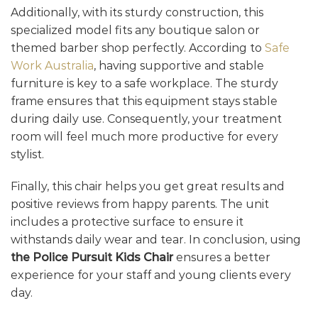
Additionally, with its sturdy construction, this
specialized model fits any boutique salon or
themed barber shop perfectly. According to
Safe
Work Australia
, having supportive and stable
furniture is key to a safe workplace. The sturdy
frame ensures that this equipment stays stable
during daily use. Consequently, your treatment
room will feel much more productive for every
stylist.
Finally, this chair helps you get great results and
positive reviews from happy parents. The unit
includes a protective surface to ensure it
withstands daily wear and tear. In conclusion, using
the Police Pursuit Kids Chair
ensures a better
experience for your staff and young clients every
day.