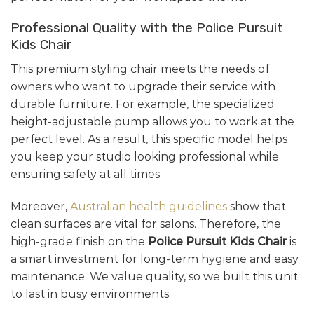
Professional Quality with the Police Pursuit
Kids Chair
This premium styling chair meets the needs of
owners who want to upgrade their service with
durable furniture. For example, the specialized
height-adjustable pump allows you to work at the
perfect level. As a result, this specific model helps
you keep your studio looking professional while
ensuring safety at all times.
Moreover,
Australian health guidelines
show that
clean surfaces are vital for salons. Therefore, the
high-grade finish on the
Police Pursuit Kids Chair
is
a smart investment for long-term hygiene and easy
maintenance. We value quality, so we built this unit
to last in busy environments.