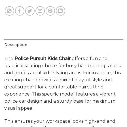
Description
The
Police Pursuit Kids Chair
offers a fun and
practical seating choice for busy hairdressing salons
and professional kids’ styling areas. For instance, this
exciting chair provides a mix of playful style and
great support for a comfortable haircutting
experience. This specific model features a vibrant
police car design and a sturdy base for maximum
visual appeal.
This ensures your workspace looks high-end and