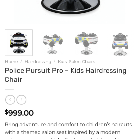
Home
/
Hairdressing
/
Kids’ Salon Chairs
Police Pursuit Pro – Kids Hairdressing
Chair
999.00
$
Bring adventure and comfort to children’s haircuts
with a themed salon seat inspired by a modern