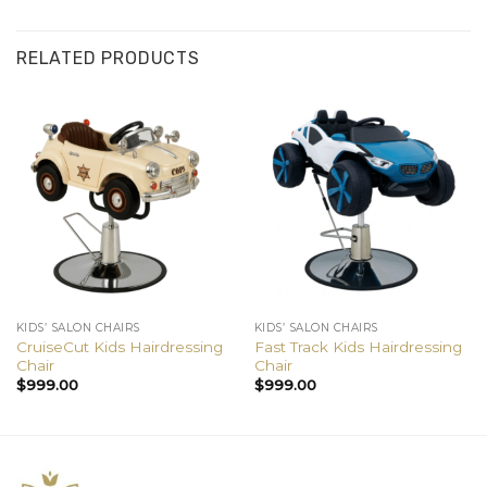
RELATED PRODUCTS
KIDS’ SALON CHAIRS
KIDS’ SALON CHAIRS
CruiseCut Kids Hairdressing
Fast Track Kids Hairdressing
Chair
Chair
$
999.00
$
999.00