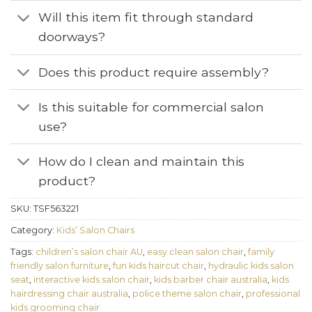
Will this item fit through standard
doorways?
Does this product require assembly?
Is this suitable for commercial salon
use?
How do I clean and maintain this
product?
SKU:
TSF563221
Category:
Kids’ Salon Chairs
Tags:
children’s salon chair AU
,
easy clean salon chair
,
family
friendly salon furniture
,
fun kids haircut chair
,
hydraulic kids salon
seat
,
interactive kids salon chair
,
kids barber chair australia
,
kids
hairdressing chair australia
,
police theme salon chair
,
professional
kids grooming chair