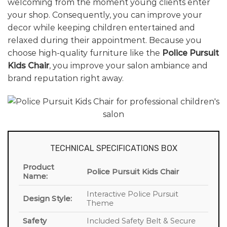
welcoming from the moment young clients enter
your shop. Consequently, you can improve your
decor while keeping children entertained and
relaxed during their appointment. Because you
choose high-quality furniture like the
Police Pursuit
Kids Chair
, you improve your salon ambiance and
brand reputation right away.
TECHNICAL SPECIFICATIONS BOX
Product
Police Pursuit Kids Chair
Name:
Interactive Police Pursuit
Design Style:
Theme
Safety
Included Safety Belt & Secure