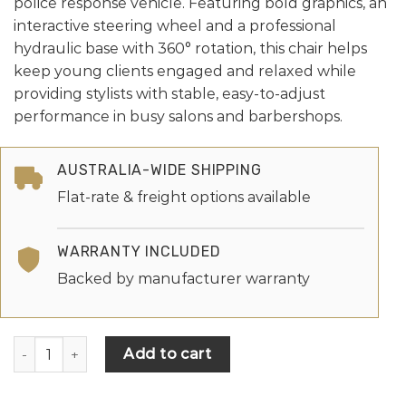
police response vehicle. Featuring bold graphics, an
interactive steering wheel and a professional
hydraulic base with 360° rotation, this chair helps
keep young clients engaged and relaxed while
providing stylists with stable, easy-to-adjust
performance in busy salons and barbershops.
AUSTRALIA-WIDE SHIPPING
Flat-rate & freight options available
WARRANTY INCLUDED
Backed by manufacturer warranty
Add to cart