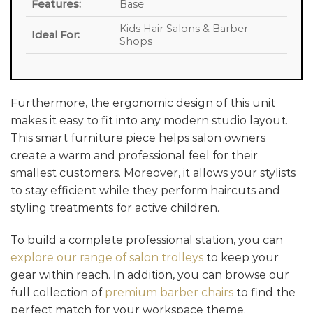
Features:
Base
Kids Hair Salons & Barber
Ideal For:
Shops
Furthermore, the ergonomic design of this unit
makes it easy to fit into any modern studio layout.
This smart furniture piece helps salon owners
create a warm and professional feel for their
smallest customers. Moreover, it allows your stylists
to stay efficient while they perform haircuts and
styling treatments for active children.
To build a complete professional station, you can
explore our range of salon trolleys
to keep your
gear within reach. In addition, you can browse our
full collection of
premium barber chairs
to find the
perfect match for your workspace theme.