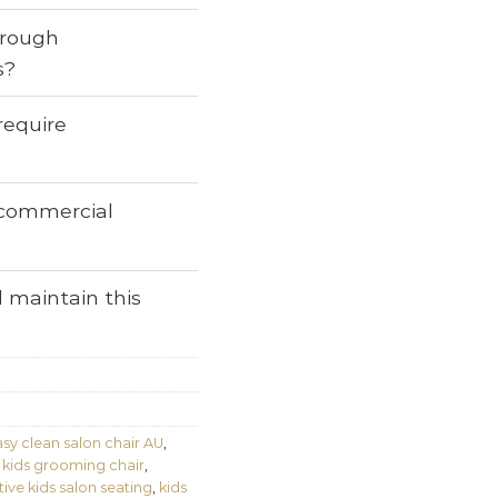
through
s?
require
r commercial
 maintain this
sy clean salon chair AU
,
 kids grooming chair
,
tive kids salon seating
,
kids