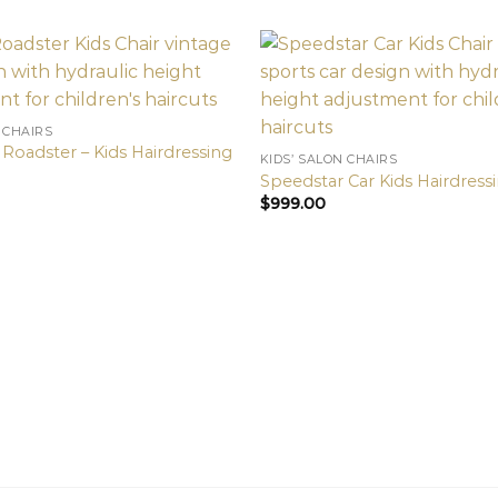
 CHAIRS
Roadster – Kids Hairdressing
KIDS’ SALON CHAIRS
Speedstar Car Kids Hairdressi
$
999.00