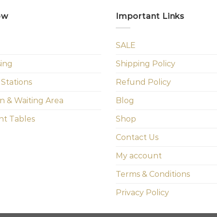
ow
Important Links
SALE
sing
Shipping Policy
 Stations
Refund Policy
n & Waiting Area
Blog
t Tables
Shop
Contact Us
My account
Terms & Conditions
Privacy Policy