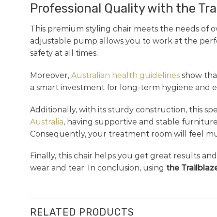
Professional Quality with the Tra
This premium styling chair meets the needs of o
adjustable pump allows you to work at the perfec
safety at all times.
Moreover,
Australian health guidelines
show that
a smart investment for long-term hygiene and eas
Additionally, with its sturdy construction, this
Australia
, having supportive and stable furniture
Consequently, your treatment room will feel muc
Finally, this chair helps you get great results a
wear and tear. In conclusion, using
the Trailblaz
RELATED PRODUCTS