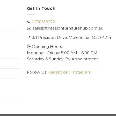
Get In Touch
📞
0756319272
✉️ sales@thesalonfurniturehub.com.au
📍
3/1
Precision Drive, Molendinar QLD 4214
🕒 Opening Hours:
Monday – Friday: 8:00 AM – 6:00 PM
Saturday & Sunday: By Appointment
Follow Us:
Facebook
|
Instagram