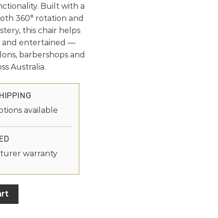
ctionality. Built with a
ooth 360° rotation and
tery, this chair helps
d and entertained —
alons, barbershops and
ss Australia.
HIPPING
ptions available
ED
turer warranty
rt