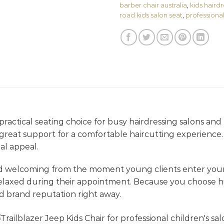
barber chair australia
,
kids hairdr
road kids salon seat
,
professional 
ractical seating choice for busy hairdressing salons and pr
d great support for a comfortable haircutting experience. 
al appeal.
nd welcoming from the moment young clients enter your
elaxed during their appointment. Because you choose hi
d brand reputation right away.