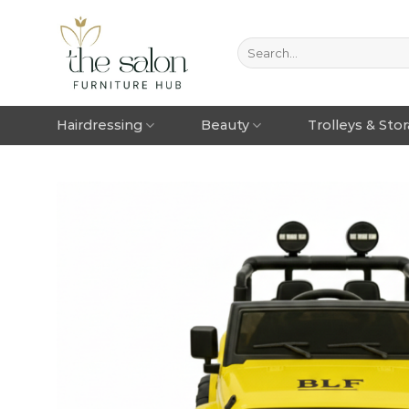
Hairdressing
Beauty
Trolleys & Sto