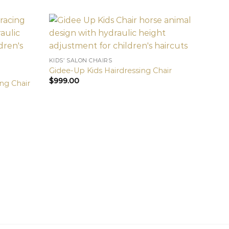
KIDS’ SALON CHAIRS
Gidee-Up Kids Hairdressing Chair
$
999.00
ng Chair
KIDS’ 
Gold 
$
999