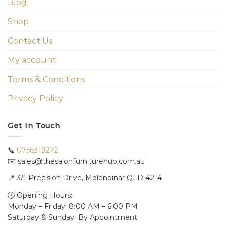
Blog
Shop
Contact Us
My account
Terms & Conditions
Privacy Policy
Get In Touch
📞
0756319272
✉️ sales@thesalonfurniturehub.com.au
📍
3/1
Precision Drive, Molendinar QLD 4214
🕒 Opening Hours:
Monday – Friday: 8:00 AM – 6:00 PM
Saturday & Sunday: By Appointment