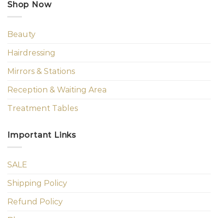
Shop Now
Beauty
Hairdressing
Mirrors & Stations
Reception & Waiting Area
Treatment Tables
Important Links
SALE
Shipping Policy
Refund Policy