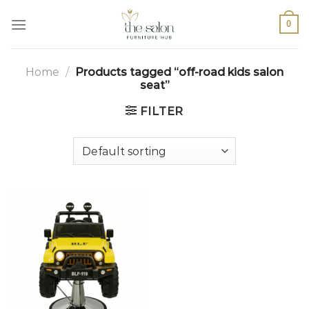
0
Home
/
Products tagged “off-road kids salon
seat”
FILTER