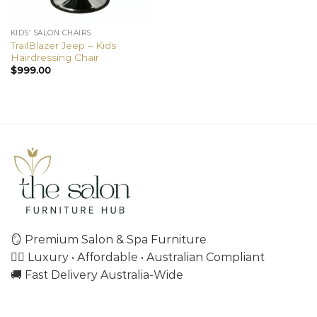
KIDS’ SALON CHAIRS
TrailBlazer Jeep – Kids
Hairdressing Chair
$
999.00
🪞 Premium Salon & Spa Furniture
💇‍♀️ Luxury • Affordable • Australian Compliant
🚚 Fast Delivery Australia-Wide