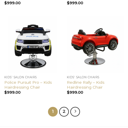
$
999.00
$
999.00
KIDS’ SALON CHAIRS
KIDS’ SALON CHAIRS
Police Pursuit Pro – Kids
Redline Rally – Kids
Hairdressing Chair
Hairdressing Chair
$
999.00
$
999.00
1
2