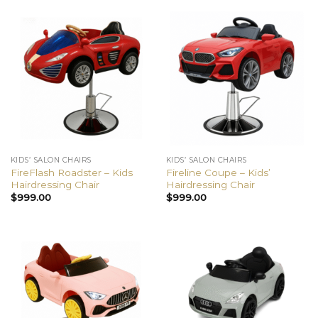
KIDS’ SALON CHAIRS
KIDS’ SALON CHAIRS
FireFlash Roadster – Kids
Fireline Coupe – Kids’
Hairdressing Chair
Hairdressing Chair
$
999.00
$
999.00