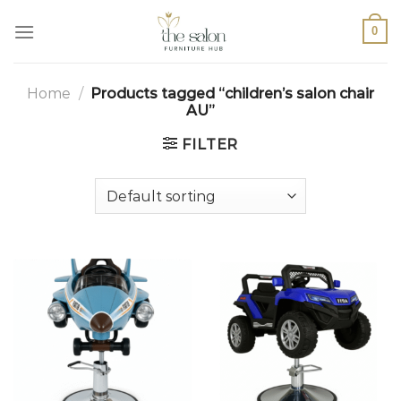
0
Home
/
Products tagged “children’s salon chair
AU”
FILTER