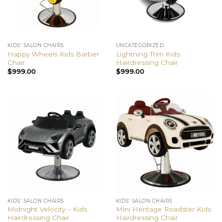
KIDS’ SALON CHAIRS
UNCATEGORIZED
Happy Wheels Kids Barber
Lightning Trim Kids
Chair
Hairdressing Chair
$
999.00
$
999.00
KIDS’ SALON CHAIRS
KIDS’ SALON CHAIRS
Midnight Velocity – Kids
Mini Heritage Roadster Kids
Hairdressing Chair
Hairdressing Chair