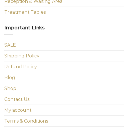
Reception & Waiting Area
Treatment Tables
Important Links
SALE
Shipping Policy
Refund Policy
Blog
Shop
Contact Us
My account
Terms & Conditions