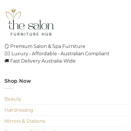
🪞 Premium Salon & Spa Furniture
💇‍♀️ Luxury • Affordable • Australian Compliant
🚚 Fast Delivery Australia-Wide
Shop Now
Beauty
Hairdressing
Mirrors & Stations