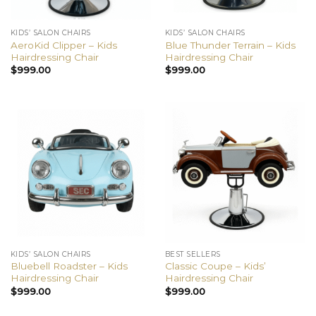
KIDS’ SALON CHAIRS
KIDS’ SALON CHAIRS
AeroKid Clipper – Kids
Blue Thunder Terrain – Kids
Hairdressing Chair
Hairdressing Chair
$
999.00
$
999.00
KIDS’ SALON CHAIRS
BEST SELLERS
Bluebell Roadster – Kids
Classic Coupe – Kids’
Hairdressing Chair
Hairdressing Chair
$
999.00
$
999.00