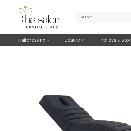
Hairdressing
Beauty
Trolleys & Sto