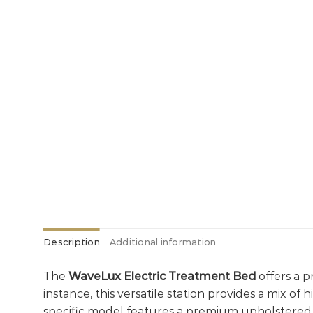
Description
Additional information
The
WaveLux Electric Treatment Bed
offers a p
instance, this versatile station provides a mix of
specific model features a premium upholstered 