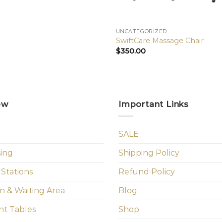
UNCATEGORIZED
SwiftCare Massage Chair
$
350.00
ow
Important Links
SALE
sing
Shipping Policy
 Stations
Refund Policy
n & Waiting Area
Blog
t Tables
Shop