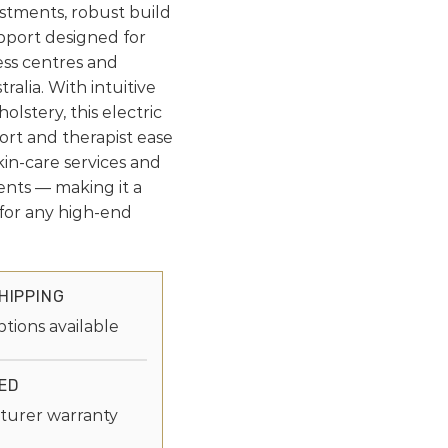
stments, robust build
pport designed for
ess centres and
ralia. With intuitive
lstery, this electric
rt and therapist ease
kin-care services and
ents — making it a
e for any high-end
HIPPING
ptions available
ED
turer warranty