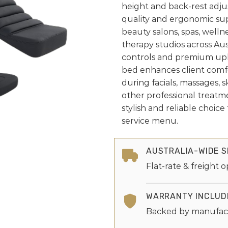
height and back-rest adju
quality and ergonomic su
beauty salons, spas, welln
therapy studios across Aust
controls and premium upho
bed enhances client comfo
during facials, massages, s
other professional treatm
stylish and reliable choic
service menu.
AUSTRALIA-WIDE S
Flat-rate & freight o
WARRANTY INCLUD
Backed by manufac