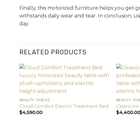
Finally, this motorized furniture helps you get g
withstands daily wear and tear. In conclusion, u
day.
RELATED PRODUCTS
BEAUTY TABLES
BEAUTY TAB
Cloud Comfort Electric Treatment Bed
CleanLine
$
4,590.00
$
4,400.0