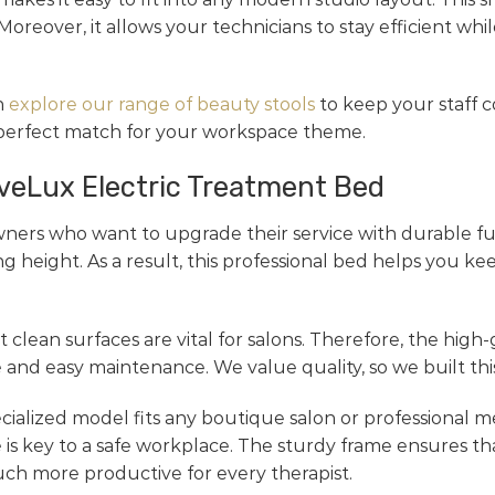
Moreover, it allows your technicians to stay efficient wh
n
explore our range of beauty stools
to keep your staff c
 perfect match for your workspace theme.
aveLux Electric Treatment Bed
ners who want to upgrade their service with durable fu
g height. As a result, this professional bed helps you ke
 clean surfaces are vital for salons. Therefore, the high-
and easy maintenance. We value quality, so we built this
pecialized model fits any boutique salon or professional m
 is key to a safe workplace. The sturdy frame ensures th
ch more productive for every therapist.