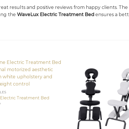
reat results and positive reviews from happy clients. The 
sing the
WaveLux Electric Treatment Bed
ensures a bette
LES
 Electric Treatment Bed
0