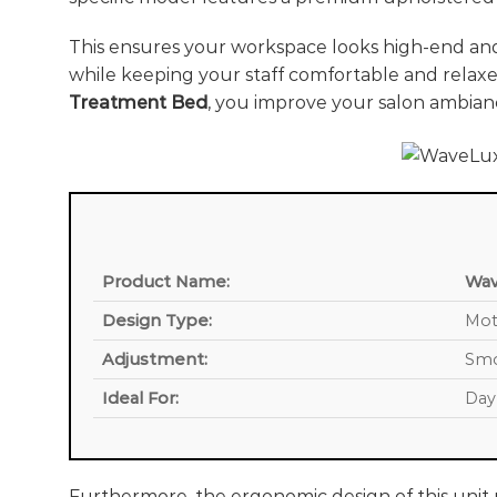
This ensures your workspace looks high-end an
while keeping your staff comfortable and relaxe
Treatment Bed
, you improve your salon ambian
Product Name:
Wav
Design Type:
Mot
Adjustment:
Smo
Ideal For:
Day
Furthermore, the ergonomic design of this unit m