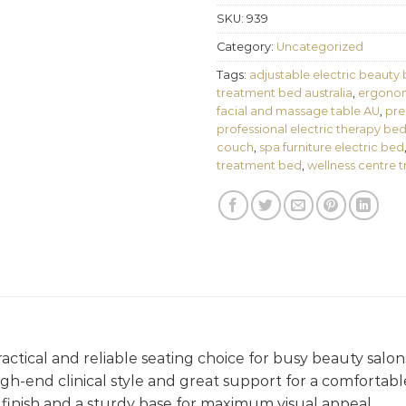
SKU:
939
Category:
Uncategorized
Tags:
adjustable electric beauty
treatment bed australia
,
ergonom
facial and massage table AU
,
pre
professional electric therapy be
couch
,
spa furniture electric bed
treatment bed
,
wellness centre 
ractical and reliable seating choice for busy beauty salon
 high-end clinical style and great support for a comfortab
finish and a sturdy base for maximum visual appeal.