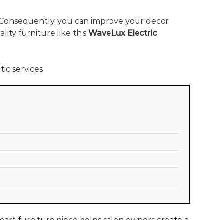
 Consequently, you can improve your decor
ity furniture like this
WaveLux Electric
smart furniture piece helps salon owners create a