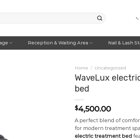
📞
rage
Reception & Waiting Area
Nail & Lash S
Home
/
Uncategorized
WaveLux electri
bed
4,500.00
$
A perfect blend of comfo
for modern treatment spa
electric treatment bed
fea