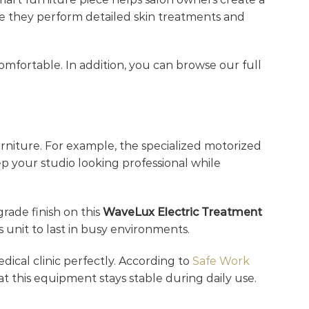
ile they perform detailed skin treatments and
omfortable. In addition, you can browse our full
rniture. For example, the specialized motorized
ep your studio looking professional while
grade finish on this
WaveLux Electric Treatment
 unit to last in busy environments.
edical clinic perfectly. According to
Safe Work
at this equipment stays stable during daily use.