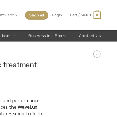
Shop all
0
Login
Cart /
$
0.00
 0756319272
tations
Business in a Box
Contact Us
c treatment
rt and performance
ces, the
WaveLux
tures smooth electric