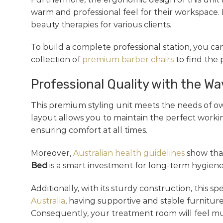
warm and professional feel for their workspace. 
beauty therapies for various clients.
To build a complete professional station, you ca
collection of
premium barber chairs
to find the
Professional Quality with the W
This premium styling unit meets the needs of ow
layout allows you to maintain the perfect workin
ensuring comfort at all times.
Moreover,
Australian health guidelines
show that
Bed
is a smart investment for long-term hygiene 
Additionally, with its sturdy construction, this s
Australia
, having supportive and stable furniture
Consequently, your treatment room will feel mu