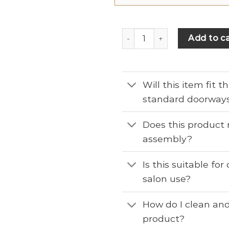
Add to ca
Will this item fit 
standard doorway
Does this product 
assembly?
Is this suitable fo
salon use?
How do I clean and
product?