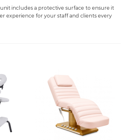
unit includes a protective surface to ensure it
r experience for your staff and clients every