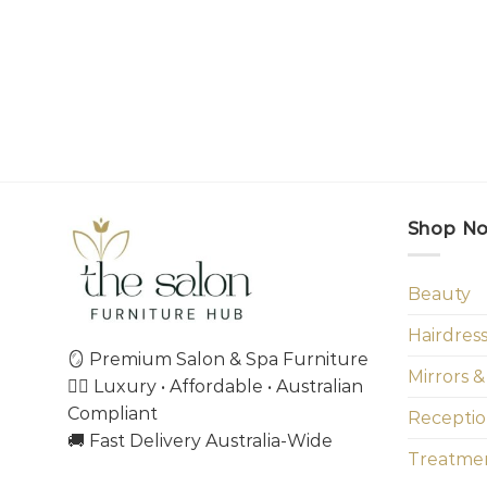
Shop N
Beauty
Hairdres
🪞 Premium Salon & Spa Furniture
Mirrors &
💇‍♀️ Luxury • Affordable • Australian
Compliant
Receptio
🚚 Fast Delivery Australia-Wide
Treatmen