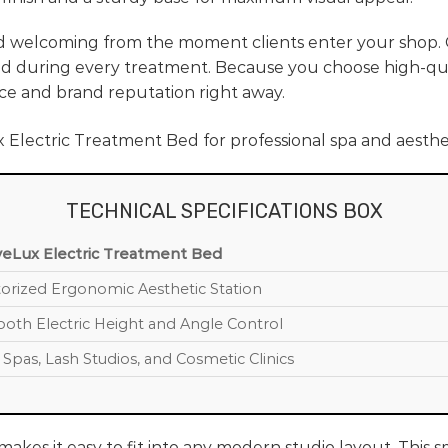
d welcoming from the moment clients enter your shop.
d during every treatment. Because you choose high-qual
ce and brand reputation right away.
TECHNICAL SPECIFICATIONS BOX
eLux Electric Treatment Bed
orized Ergonomic Aesthetic Station
oth Electric Height and Angle Control
 Spas, Lash Studios, and Cosmetic Clinics
akes it easy to fit into any modern studio layout. This 