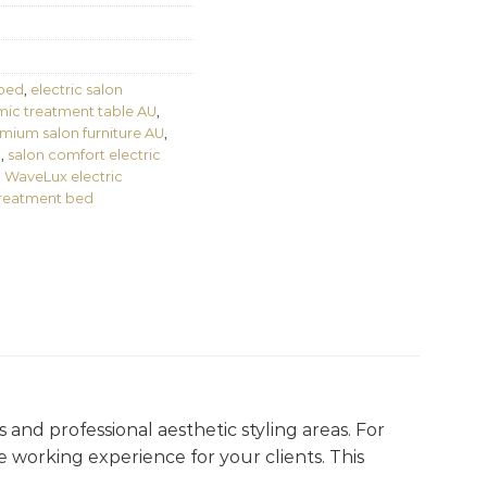
 bed
,
electric salon
ic treatment table AU
,
mium salon furniture AU
,
d
,
salon comfort electric
,
WaveLux electric
treatment bed
s and professional aesthetic styling areas. For
le working experience for your clients. This