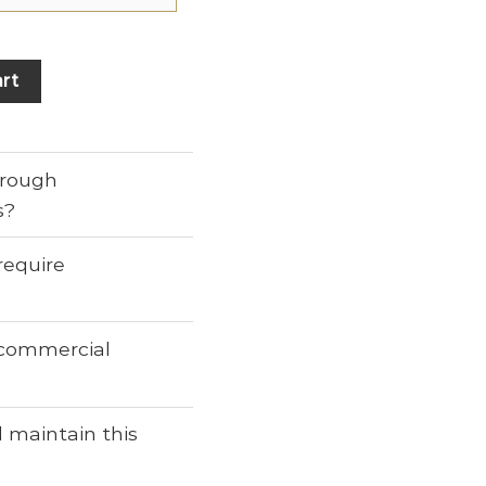
rt
through
s?
require
r commercial
 maintain this