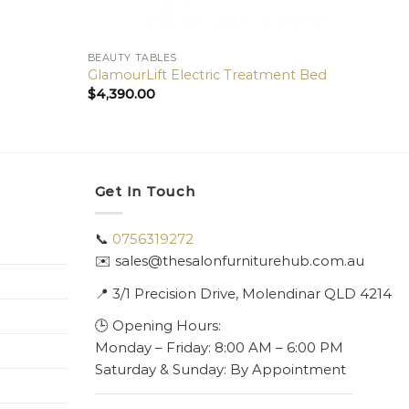
BEAUTY TABLES
BEAUT
GlamourLift Electric Treatment Bed
Therm
$
4,390.00
$
6,40
Get In Touch
📞
0756319272
✉️ sales@thesalonfurniturehub.com.au
📍
3/1
Precision Drive, Molendinar QLD 4214
🕒 Opening Hours:
Monday – Friday: 8:00 AM – 6:00 PM
Saturday & Sunday: By Appointment