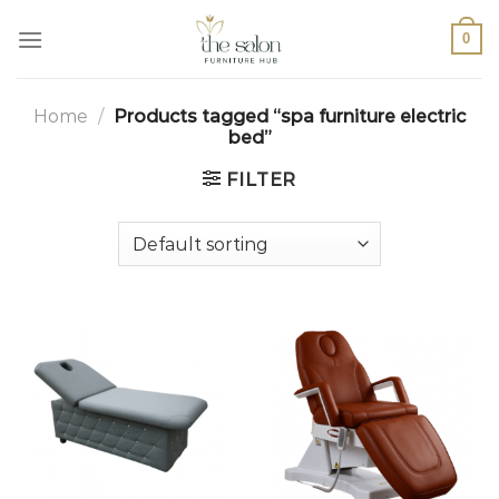
0
Home
/
Products tagged “spa furniture electric
bed”
FILTER