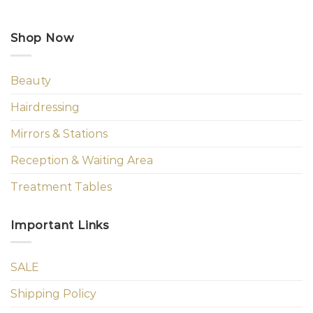
Shop Now
Beauty
Hairdressing
Mirrors & Stations
Reception & Waiting Area
Treatment Tables
Important Links
SALE
Shipping Policy