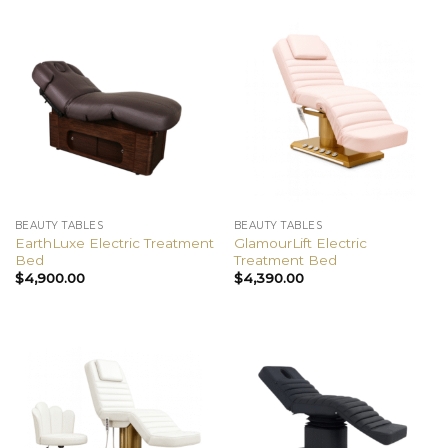
BEAUTY TABLES
BEAUTY TABLES
EarthLuxe Electric Treatment
GlamourLift Electric
Bed
Treatment Bed
$
4,900.00
$
4,390.00