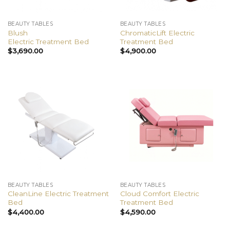
BEAUTY TABLES
BEAUTY TABLES
Blush
ChromaticLift Electric
Electric Treatment Bed
Treatment Bed
$
3,690.00
$
4,900.00
BEAUTY TABLES
BEAUTY TABLES
CleanLine Electric Treatment
Cloud Comfort Electric
Bed
Treatment Bed
$
4,400.00
$
4,590.00