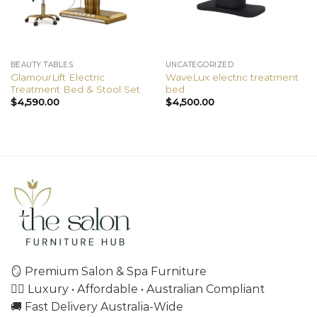
BEAUTY TABLES
UNCATEGORIZED
GlamourLift Electric
WaveLux electric treatment
Treatment Bed & Stool Set
bed
$
4,590.00
$
4,500.00
🪞 Premium Salon & Spa Furniture
💇‍♀️ Luxury • Affordable • Australian Compliant
🚚 Fast Delivery Australia-Wide