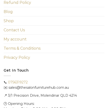
Refund Policy
Blog
Shop
Contact Us
My account
Terms & Conditions
Privacy Policy
Get In Touch
📞
0756319272
✉️ sales@thesalonfurniturehub.com.au
📍
3/1
Precision Drive, Molendinar QLD 4214
🕒 Opening Hours: