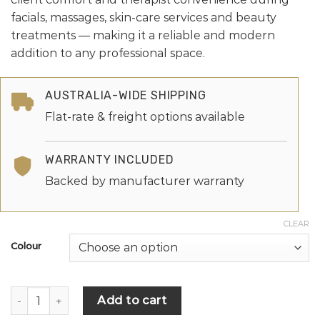
facials, massages, skin-care services and beauty
treatments — making it a reliable and modern
addition to any professional space.
AUSTRALIA-WIDE SHIPPING
Flat-rate & freight options available
WARRANTY INCLUDED
Backed by manufacturer warranty
CLEAR
Colour
Add to cart