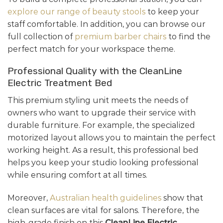
explore our range of beauty stools
to keep your
staff comfortable. In addition, you can browse our
full collection of
premium barber chairs
to find the
perfect match for your workspace theme.
Professional Quality with the CleanLine
Electric Treatment Bed
This premium styling unit meets the needs of
owners who want to upgrade their service with
durable furniture. For example, the specialized
motorized layout allows you to maintain the perfect
working height. As a result, this professional bed
helps you keep your studio looking professional
while ensuring comfort at all times.
Moreover,
Australian health guidelines
show that
clean surfaces are vital for salons. Therefore, the
high-grade finish on this
CleanLine Electric