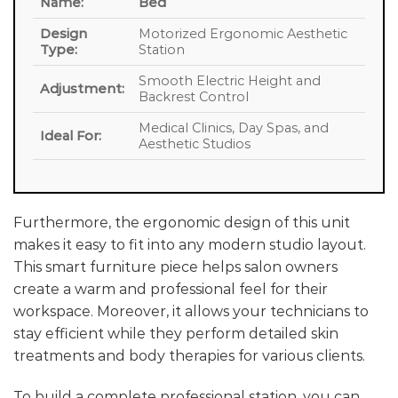
Name:
Bed
Design
Motorized Ergonomic Aesthetic
Type:
Station
Smooth Electric Height and
Adjustment:
Backrest Control
Medical Clinics, Day Spas, and
Ideal For:
Aesthetic Studios
Furthermore, the ergonomic design of this unit
makes it easy to fit into any modern studio layout.
This smart furniture piece helps salon owners
create a warm and professional feel for their
workspace. Moreover, it allows your technicians to
stay efficient while they perform detailed skin
treatments and body therapies for various clients.
To build a complete professional station, you can