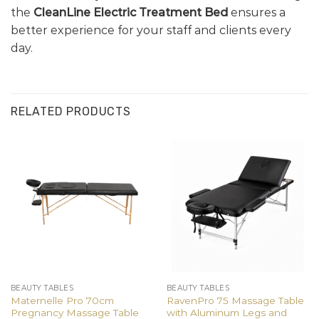
the
CleanLine Electric Treatment Bed
ensures a
better experience for your staff and clients every
day.
RELATED PRODUCTS
BEAUTY TABLES
BEAUTY TABLES
Maternelle Pro 70cm
RavenPro 75 Massage Table
Pregnancy Massage Table
with Aluminum Legs and