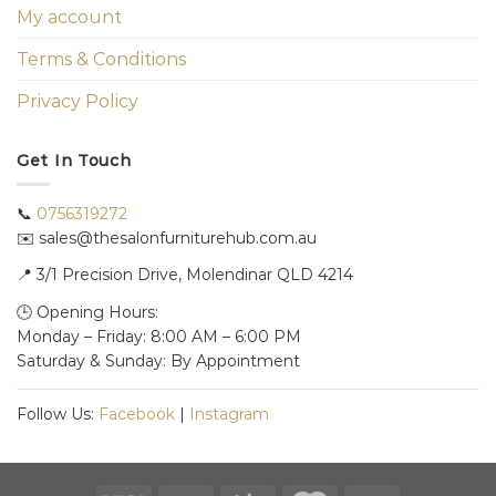
My account
Terms & Conditions
Privacy Policy
Get In Touch
📞
0756319272
✉️ sales@thesalonfurniturehub.com.au
📍
3/1
Precision Drive, Molendinar QLD 4214
🕒 Opening Hours:
Monday – Friday: 8:00 AM – 6:00 PM
Saturday & Sunday: By Appointment
Follow Us:
Facebook
|
Instagram