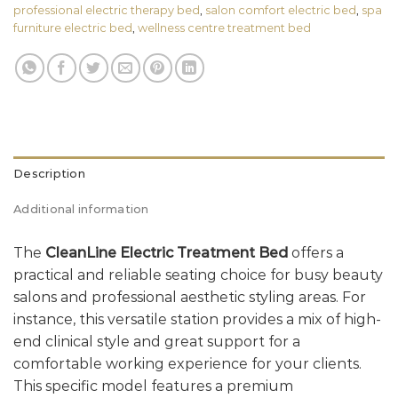
professional electric therapy bed
,
salon comfort electric bed
,
spa
furniture electric bed
,
wellness centre treatment bed
Description
Additional information
The
CleanLine Electric Treatment Bed
offers a
practical and reliable seating choice for busy beauty
salons and professional aesthetic styling areas. For
instance, this versatile station provides a mix of high-
end clinical style and great support for a
comfortable working experience for your clients.
This specific model features a premium