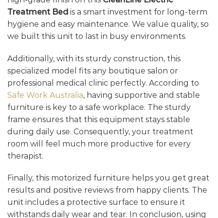
Treatment Bed
is a smart investment for long-term
hygiene and easy maintenance. We value quality, so
we built this unit to last in busy environments.
Additionally, with its sturdy construction, this
specialized model fits any boutique salon or
professional medical clinic perfectly. According to
Safe Work Australia
, having supportive and stable
furniture is key to a safe workplace. The sturdy
frame ensures that this equipment stays stable
during daily use. Consequently, your treatment
room will feel much more productive for every
therapist.
Finally, this motorized furniture helps you get great
results and positive reviews from happy clients. The
unit includes a protective surface to ensure it
withstands daily wear and tear. In conclusion, using