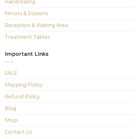
Hairdressing
Mirrors & Stations
Reception & Waiting Area
Treatment Tables
Important Links
SALE
Shipping Policy
Refund Policy
Blog
Shop
Contact Us