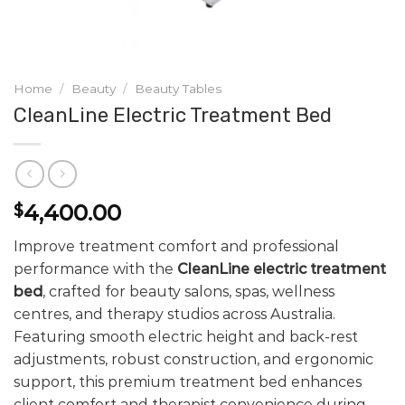
Home
/
Beauty
/
Beauty Tables
CleanLine Electric Treatment Bed
4,400.00
$
Improve treatment comfort and professional
performance with the
CleanLine electric treatment
bed
, crafted for beauty salons, spas, wellness
centres, and therapy studios across Australia.
Featuring smooth electric height and back-rest
adjustments, robust construction, and ergonomic
support, this premium treatment bed enhances
client comfort and therapist convenience during