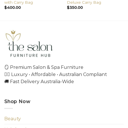
with Carry Bag
Deluxe Carry Bag
$
400.00
$
350.00
🪞 Premium Salon & Spa Furniture
💇‍♀️ Luxury • Affordable • Australian Compliant
🚚 Fast Delivery Australia-Wide
Shop Now
Beauty