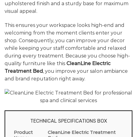
upholstered finish and a sturdy base for maximum
visual appeal.
This ensures your workspace looks high-end and
welcoming from the moment clients enter your
shop. Consequently, you can improve your decor
while keeping your staff comfortable and relaxed
during every treatment. Because you choose high-
quality furniture like this
CleanLine Electric
Treatment Bed
, you improve your salon ambiance
and brand reputation right away.
TECHNICAL SPECIFICATIONS BOX
Product
CleanLine Electric Treatment