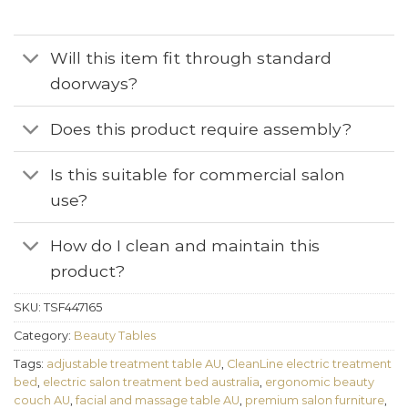
Will this item fit through standard
doorways?
Does this product require assembly?
Is this suitable for commercial salon
use?
How do I clean and maintain this
product?
SKU:
TSF447165
Category:
Beauty Tables
Tags:
adjustable treatment table AU
,
CleanLine electric treatment
bed
,
electric salon treatment bed australia
,
ergonomic beauty
couch AU
,
facial and massage table AU
,
premium salon furniture
,