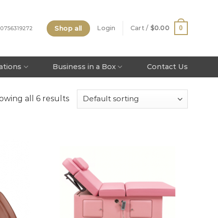
Shop all
0
Login
Cart /
$
0.00
 0756319272
tations
Business in a Box
Contact Us
owing all 6 results