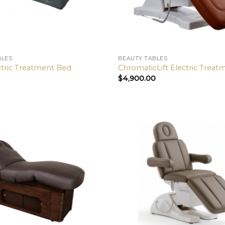
BLES
BEAUTY TABLES
ctric Treatment Bed
ChromaticLift Electric Trea
$
4,900.00