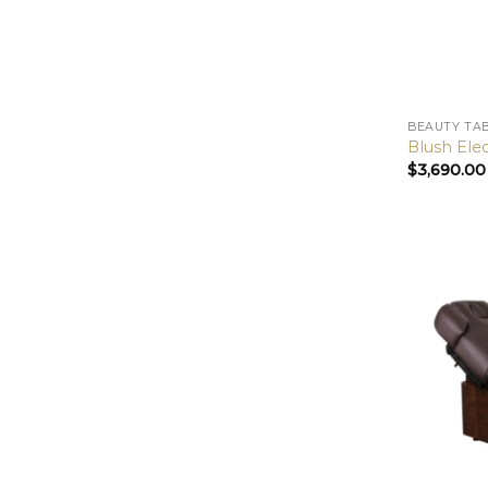
BEAUTY TA
Blush Ele
$
3,690.00