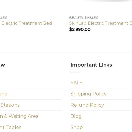
BLES
BEAUTY TABLES
 Electric Treatment Bed
SkinLab Electric Treatment 
0
$
2,990.00
ow
Important Links
SALE
sing
Shipping Policy
 Stations
Refund Policy
n & Waiting Area
Blog
t Tables
Shop