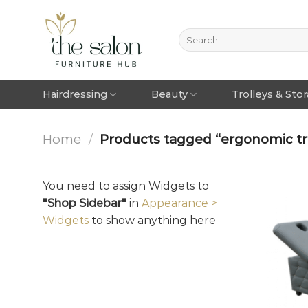
Hairdressing
Beauty
Trolleys & Sto
Home
/
Products tagged “ergonomic tr
You need to assign Widgets to
"Shop Sidebar"
in
Appearance >
Widgets
to show anything here