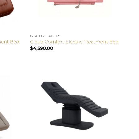
BEAUTY TABLES
tment Bed
Cloud Comfort Electric Treatment Bed
$
4,590.00