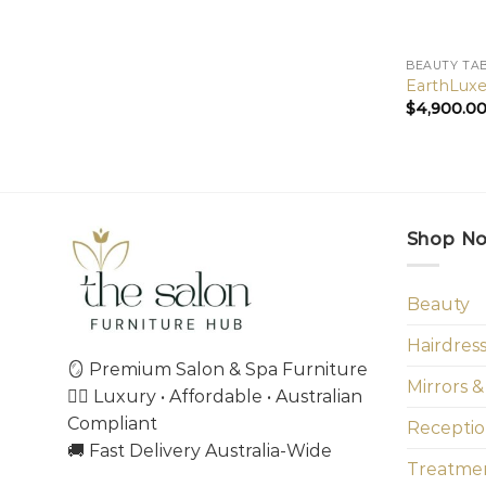
BEAUTY TA
EarthLuxe
$
4,900.0
Shop N
Beauty
Hairdres
🪞 Premium Salon & Spa Furniture
Mirrors &
💇‍♀️ Luxury • Affordable • Australian
Compliant
Receptio
🚚 Fast Delivery Australia-Wide
Treatmen