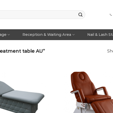
📞
rage
Reception & Waiting Area
Nail & Lash S
eatment table AU”
Sh