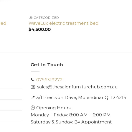
UNCATEGORIZED
Bed
WaveLux electric treatment bed
$
4,500.00
Get In Touch
📞
0756319272
✉️ sales@thesalonfurniturehub.com.au
📍
3/1
Precision Drive, Molendinar QLD 4214
🕒 Opening Hours:
Monday – Friday: 8:00 AM – 6:00 PM
Saturday & Sunday: By Appointment