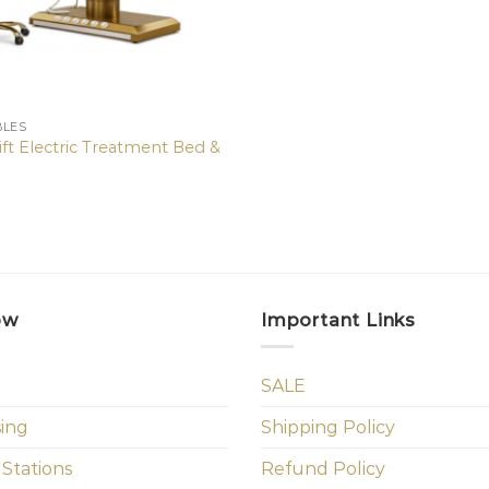
BLES
ft Electric Treatment Bed &
0
ow
Important Links
SALE
sing
Shipping Policy
 Stations
Refund Policy