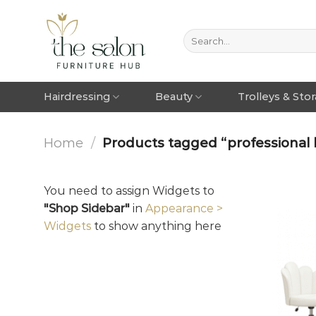
Hairdressing
Beauty
Trolleys & Sto
Home
/
Products tagged “professional 
You need to assign Widgets to
"Shop Sidebar"
in
Appearance >
Widgets
to show anything here