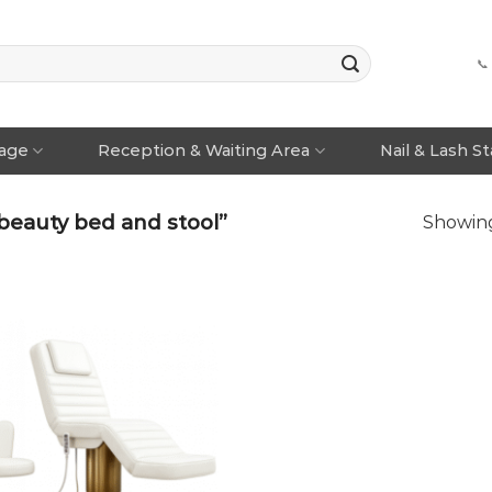
📞
rage
Reception & Waiting Area
Nail & Lash S
beauty bed and stool”
Showing