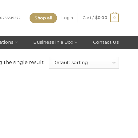
Shop all
0
Login
Cart /
$
0.00
 0756319272
tations
Business in a Box
Contact Us
 the single result