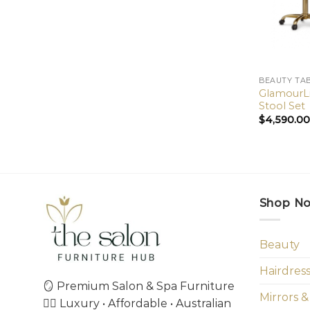
BEAUTY TA
GlamourLi
Stool Set
$
4,590.0
Shop N
Beauty
Hairdres
🪞 Premium Salon & Spa Furniture
Mirrors &
💇‍♀️ Luxury • Affordable • Australian