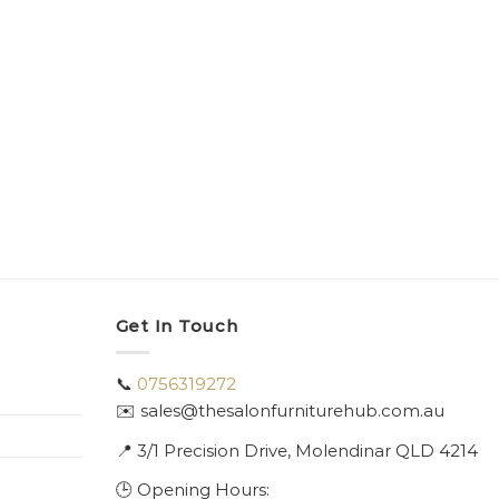
Get In Touch
📞
0756319272
✉️ sales@thesalonfurniturehub.com.au
📍
3/1
Precision Drive, Molendinar QLD 4214
🕒 Opening Hours: