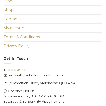
Blog
Shop
Contact Us
My account
Terms & Conditions
Privacy Policy
Get In Touch
📞
0756319272
✉️ sales@thesalonfurniturehub.com.au
📍
3/1
Precision Drive, Molendinar QLD 4214
🕒 Opening Hours:
Monday – Friday: 8:00 AM – 6:00 PM
Saturday & Sunday: By Appointment