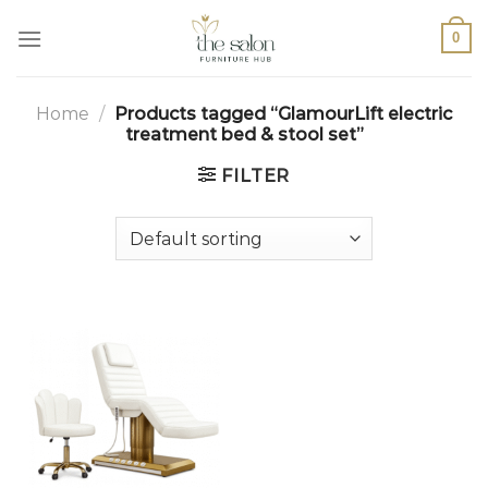
0
Home
/
Products tagged “GlamourLift electric
treatment bed & stool set”
FILTER