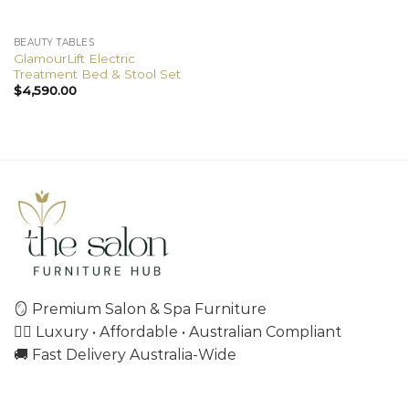
BEAUTY TABLES
GlamourLift Electric
Treatment Bed & Stool Set
$
4,590.00
🪞 Premium Salon & Spa Furniture
💇‍♀️ Luxury • Affordable • Australian Compliant
🚚 Fast Delivery Australia-Wide