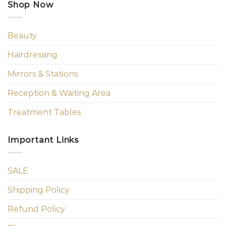
Shop Now
Beauty
Hairdressing
Mirrors & Stations
Reception & Waiting Area
Treatment Tables
Important Links
SALE
Shipping Policy
Refund Policy