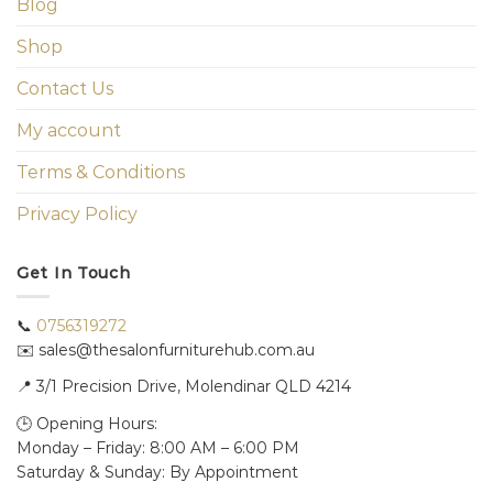
Blog
Shop
Contact Us
My account
Terms & Conditions
Privacy Policy
Get In Touch
📞
0756319272
✉️ sales@thesalonfurniturehub.com.au
📍
3/1
Precision Drive, Molendinar QLD 4214
🕒 Opening Hours:
Monday – Friday: 8:00 AM – 6:00 PM
Saturday & Sunday: By Appointment