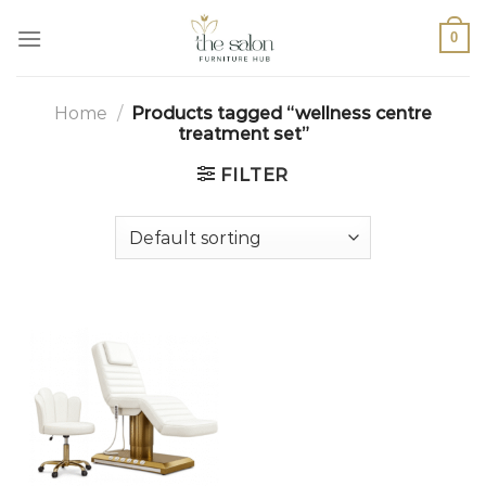
0
Home
/
Products tagged “wellness centre
treatment set”
FILTER