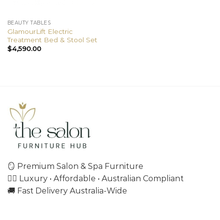
BEAUTY TABLES
GlamourLift Electric
Treatment Bed & Stool Set
$
4,590.00
🪞 Premium Salon & Spa Furniture
💇‍♀️ Luxury • Affordable • Australian Compliant
🚚 Fast Delivery Australia-Wide