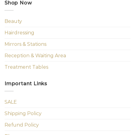
Shop Now
Beauty
Hairdressing
Mirrors & Stations
Reception & Waiting Area
Treatment Tables
Important Links
SALE
Shipping Policy
Refund Policy