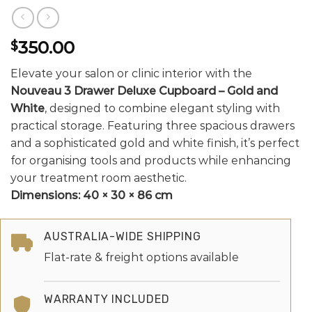
350.00
$
Elevate your salon or clinic interior with the
Nouveau 3 Drawer Deluxe Cupboard – Gold and
White
, designed to combine elegant styling with
practical storage. Featuring three spacious drawers
and a sophisticated gold and white finish, it’s perfect
for organising tools and products while enhancing
your treatment room aesthetic.
Dimensions:
40 × 30 × 86 cm
AUSTRALIA-WIDE SHIPPING
Flat-rate & freight options available
WARRANTY INCLUDED