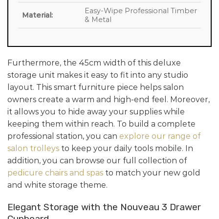
Easy-Wipe Professional Timber
Material:
& Metal
Furthermore, the 45cm width of this deluxe
storage unit makes it easy to fit into any studio
layout. This smart furniture piece helps salon
owners create a warm and high-end feel. Moreover,
it allows you to hide away your supplies while
keeping them within reach. To build a complete
professional station, you can
explore our range of
salon trolleys
to keep your daily tools mobile. In
addition, you can browse our full collection of
pedicure chairs and spas
to match your new gold
and white storage theme.
Elegant Storage with the Nouveau 3 Drawer
Cupboard