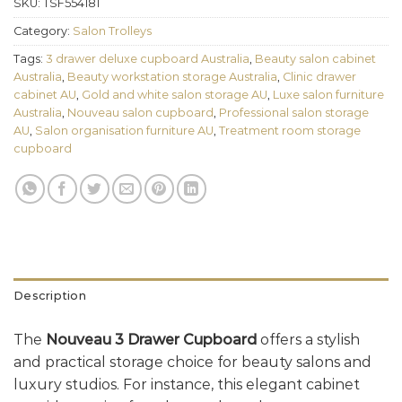
SKU:
TSF554181
Category:
Salon Trolleys
Tags:
3 drawer deluxe cupboard Australia
,
Beauty salon cabinet
Australia
,
Beauty workstation storage Australia
,
Clinic drawer
cabinet AU
,
Gold and white salon storage AU
,
Luxe salon furniture
Australia
,
Nouveau salon cupboard
,
Professional salon storage
AU
,
Salon organisation furniture AU
,
Treatment room storage
cupboard
Description
The
Nouveau 3 Drawer Cupboard
offers a stylish
and practical storage choice for beauty salons and
luxury studios. For instance, this elegant cabinet