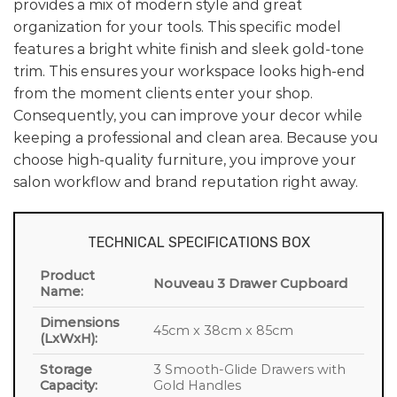
provides a mix of modern style and great
organization for your tools. This specific model
features a bright white finish and sleek gold-tone
trim. This ensures your workspace looks high-end
from the moment clients enter your shop.
Consequently, you can improve your decor while
keeping a professional and clean area. Because you
choose high-quality furniture, you improve your
salon workflow and brand reputation right away.
TECHNICAL SPECIFICATIONS BOX
Product
Nouveau 3 Drawer Cupboard
Name:
Dimensions
45cm x 38cm x 85cm
(LxWxH):
Storage
3 Smooth-Glide Drawers with
Capacity:
Gold Handles