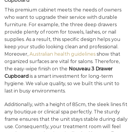
This premium cabinet meets the needs of owners
who want to upgrade their service with durable
furniture. For example, the three deep drawers
provide plenty of room for towels, lashes, or nail
supplies. As a result, this specific design helps you
keep your studio looking clean and professional.
Moreover,
Australian health guidelines
show that
organized surfaces are vital for salons. Therefore,
the easy-wipe finish on the
Nouveau 3 Drawer
Cupboard
is a smart investment for long-term
hygiene. We value quality, so we built this unit to
last in busy environments.
Additionally, with a height of 85cm, the sleek lines fit
any boutique or clinical spa perfectly. The sturdy
frame ensures that the unit stays stable during daily
use. Consequently, your treatment room will feel