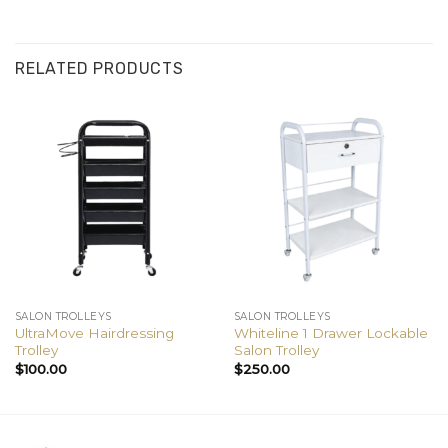
RELATED PRODUCTS
SALON TROLLEYS
SALON TROLLEYS
UltraMove Hairdressing
Whiteline 1 Drawer Lockable
Trolley
Salon Trolley
$
100.00
$
250.00