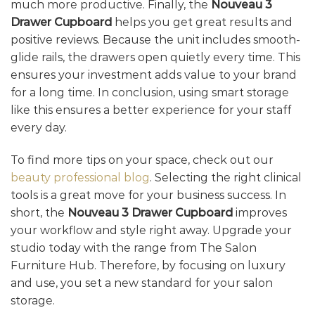
much more productive. Finally, the
Nouveau 3
Drawer Cupboard
helps you get great results and
positive reviews. Because the unit includes smooth-
glide rails, the drawers open quietly every time. This
ensures your investment adds value to your brand
for a long time. In conclusion, using smart storage
like this ensures a better experience for your staff
every day.
To find more tips on your space, check out our
beauty professional blog
. Selecting the right clinical
tools is a great move for your business success. In
short, the
Nouveau 3 Drawer Cupboard
improves
your workflow and style right away. Upgrade your
studio today with the range from The Salon
Furniture Hub. Therefore, by focusing on luxury
and use, you set a new standard for your salon
storage.