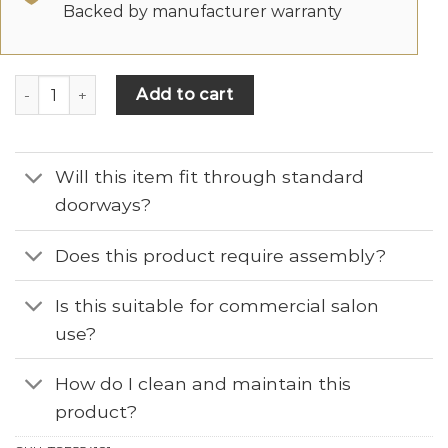
Backed by manufacturer warranty
Add to cart
Will this item fit through standard
doorways?
Does this product require assembly?
Is this suitable for commercial salon
use?
How do I clean and maintain this
product?