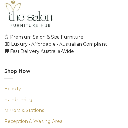
🪞 Premium Salon & Spa Furniture
💇‍♀️ Luxury • Affordable • Australian Compliant
🚚 Fast Delivery Australia-Wide
Shop Now
Beauty
Hairdressing
Mirrors & Stations
Reception & Waiting Area