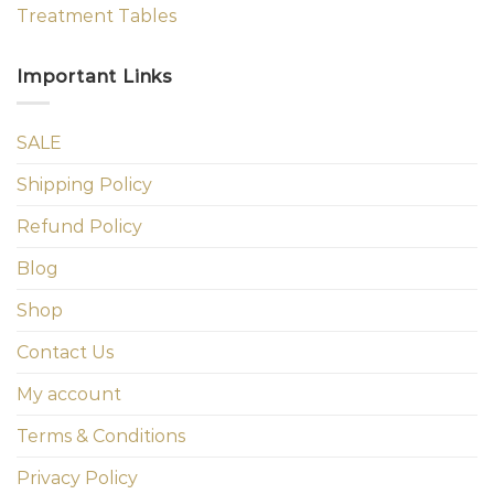
Treatment Tables
Important Links
SALE
Shipping Policy
Refund Policy
Blog
Shop
Contact Us
My account
Terms & Conditions
Privacy Policy