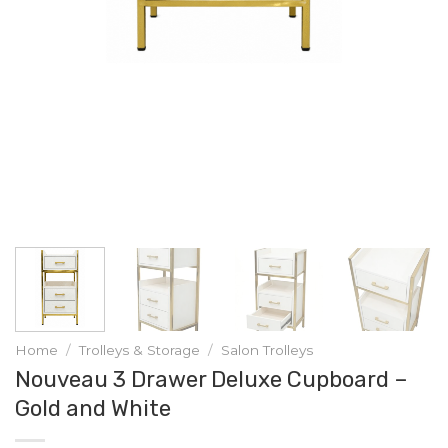
Home
/
Trolleys & Storage
/
Salon Trolleys
Nouveau 3 Drawer Deluxe Cupboard –
Gold and White