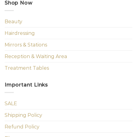
Shop Now
Beauty
Hairdressing
Mirrors & Stations
Reception & Waiting Area
Treatment Tables
Important Links
SALE
Shipping Policy
Refund Policy