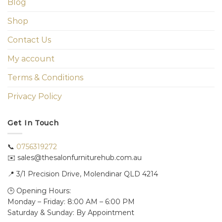
Blog
Shop
Contact Us
My account
Terms & Conditions
Privacy Policy
Get In Touch
📞
0756319272
✉️ sales@thesalonfurniturehub.com.au
📍
3/1
Precision Drive, Molendinar QLD 4214
🕒 Opening Hours:
Monday – Friday: 8:00 AM – 6:00 PM
Saturday & Sunday: By Appointment