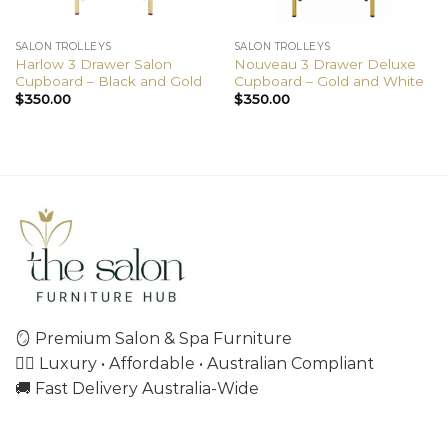
SALON TROLLEYS
SALON TROLLEYS
Harlow 3 Drawer Salon
Nouveau 3 Drawer Deluxe
Cupboard – Black and Gold
Cupboard – Gold and White
$
350.00
$
350.00
🪞 Premium Salon & Spa Furniture
💇‍♀️ Luxury • Affordable • Australian Compliant
🚚 Fast Delivery Australia-Wide