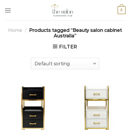
0
Home
/
Products tagged “Beauty salon cabinet
Australia”
FILTER