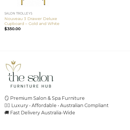
SALON TROLLEYS
Nouveau 3 Drawer Deluxe
Cupboard – Gold and White
$
350.00
🪞 Premium Salon & Spa Furniture
💇‍♀️ Luxury • Affordable • Australian Compliant
🚚 Fast Delivery Australia-Wide