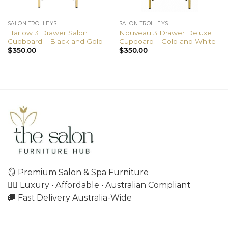
SALON TROLLEYS
SALON TROLLEYS
Harlow 3 Drawer Salon
Nouveau 3 Drawer Deluxe
Cupboard – Black and Gold
Cupboard – Gold and White
$
350.00
$
350.00
🪞 Premium Salon & Spa Furniture
💇‍♀️ Luxury • Affordable • Australian Compliant
🚚 Fast Delivery Australia-Wide