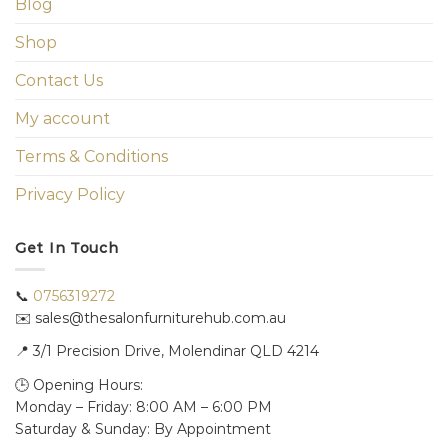
Blog
Shop
Contact Us
My account
Terms & Conditions
Privacy Policy
Get In Touch
📞
0756319272
✉️ sales@thesalonfurniturehub.com.au
📍
3/1
Precision Drive, Molendinar QLD 4214
🕒 Opening Hours:
Monday – Friday: 8:00 AM – 6:00 PM
Saturday & Sunday: By Appointment