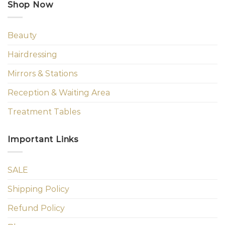
Shop Now
Beauty
Hairdressing
Mirrors & Stations
Reception & Waiting Area
Treatment Tables
Important Links
SALE
Shipping Policy
Refund Policy