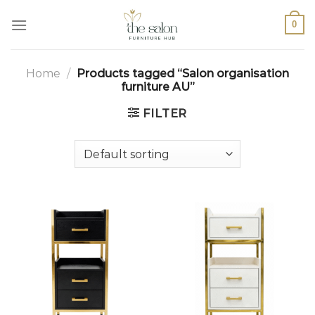
0
Home
/
Products tagged “Salon organisation
furniture AU”
FILTER