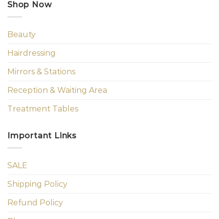
Shop Now
Beauty
Hairdressing
Mirrors & Stations
Reception & Waiting Area
Treatment Tables
Important Links
SALE
Shipping Policy
Refund Policy