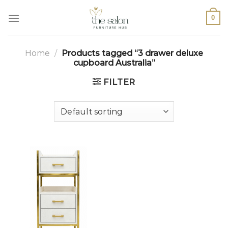
0
Home
/
Products tagged “3 drawer deluxe
cupboard Australia”
FILTER