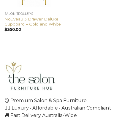
SALON TROLLEYS
Nouveau 3 Drawer Deluxe
Cupboard – Gold and White
$
350.00
🪞 Premium Salon & Spa Furniture
💇‍♀️ Luxury • Affordable • Australian Compliant
🚚 Fast Delivery Australia-Wide