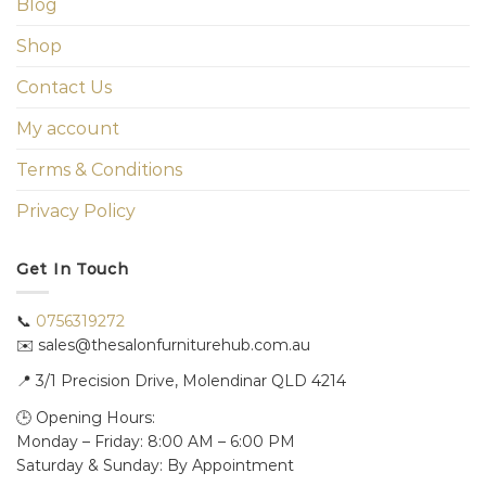
Blog
Shop
Contact Us
My account
Terms & Conditions
Privacy Policy
Get In Touch
📞
0756319272
✉️ sales@thesalonfurniturehub.com.au
📍
3/1
Precision Drive, Molendinar QLD 4214
🕒 Opening Hours:
Monday – Friday: 8:00 AM – 6:00 PM
Saturday & Sunday: By Appointment