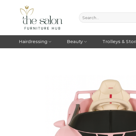
Hairdressing
Beauty
Trolleys & Sto