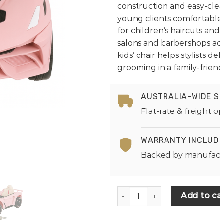
construction and easy-cl
young clients comfortable
for children’s haircuts and 
salons and barbershops acr
kids’ chair helps stylists d
grooming in a family-friend
AUSTRALIA-WIDE S
Flat-rate & freight o
WARRANTY INCLUD
Backed by manufac
Add to ca