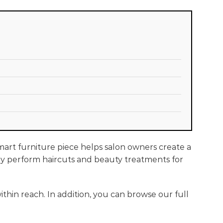
smart furniture piece helps salon owners create a
they perform haircuts and beauty treatments for
thin reach. In addition, you can browse our full