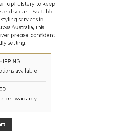
ean upholstery to keep
 and secure. Suitable
styling services in
oss Australia, this
eliver precise, confident
ly setting.
HIPPING
ptions available
ED
turer warranty
rt