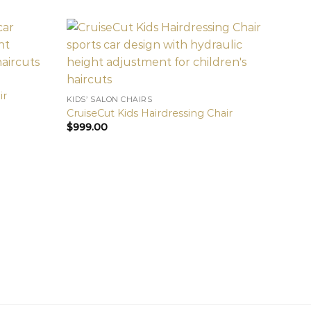
ir
KIDS’ SALON CHAIRS
CruiseCut Kids Hairdressing Chair
$
999.00
KIDS’ 
Speed
$
999