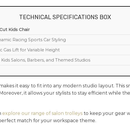
TECHNICAL SPECIFICATIONS BOX
ut Kids Chair
amic Racing Sports Car Styling
c Gas Lift for Variable Height
Kids Salons, Barbers, and Themed Studios
akes it easy to fit into any modern studio layout. This 
oreover, it allows your stylists to stay efficient while 
n
explore our range of salon trolleys
to keep your gear wi
 perfect match for your workspace theme.