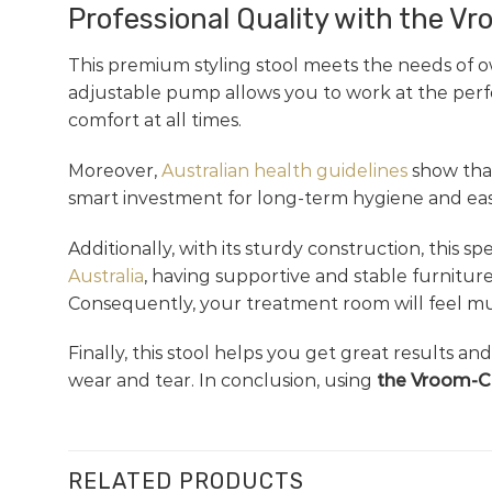
Professional Quality with the V
This premium styling stool meets the needs of o
adjustable pump allows you to work at the perfec
comfort at all times.
Moreover,
Australian health guidelines
show that
smart investment for long-term hygiene and easy 
Additionally, with its sturdy construction, this 
Australia
, having supportive and stable furniture
Consequently, your treatment room will feel muc
Finally, this stool helps you get great results an
wear and tear. In conclusion, using
the Vroom-Cu
RELATED PRODUCTS