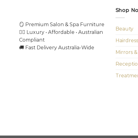
Shop N
🪞 Premium Salon & Spa Furniture
Beauty
💇‍♀️ Luxury • Affordable • Australian
Compliant
Hairdres
🚚 Fast Delivery Australia-Wide
Mirrors &
Receptio
Treatmen