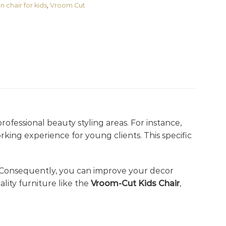
n chair for kids
,
Vroom Cut
rofessional beauty styling areas. For instance,
rking experience for young clients. This specific
 Consequently, you can improve your decor
ity furniture like the
Vroom-Cut Kids Chair
,