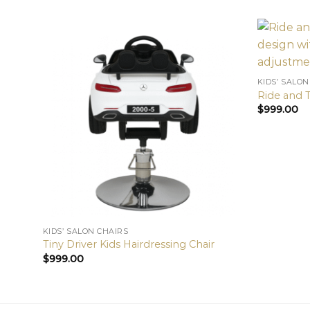
KIDS’ SALON
Ride and T
$
999.00
KIDS’ SALON CHAIRS
Tiny Driver Kids Hairdressing Chair
$
999.00