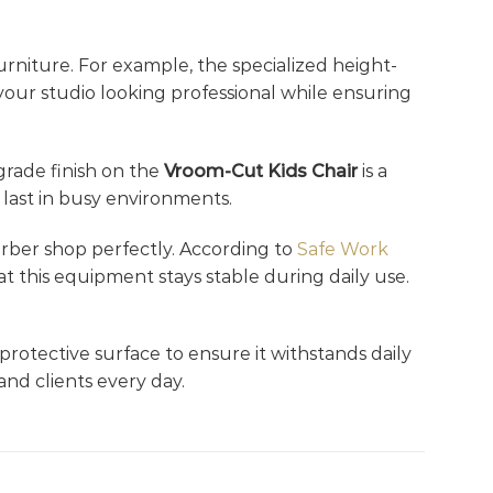
rniture. For example, the specialized height-
 your studio looking professional while ensuring
-grade finish on the
Vroom-Cut Kids Chair
is a
 last in busy environments.
barber shop perfectly. According to
Safe Work
at this equipment stays stable during daily use.
 protective surface to ensure it withstands daily
and clients every day.