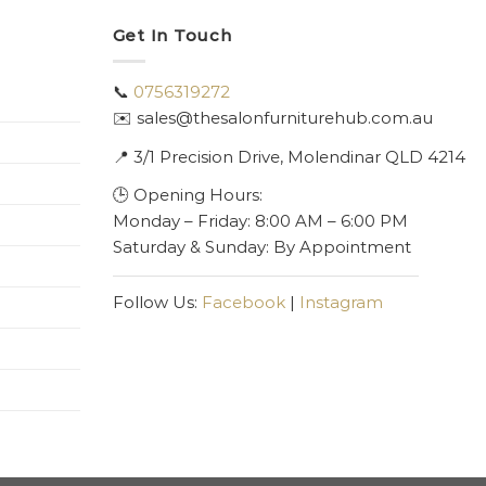
Get In Touch
📞
0756319272
✉️ sales@thesalonfurniturehub.com.au
📍
3/1
Precision Drive, Molendinar QLD 4214
🕒 Opening Hours:
Monday – Friday: 8:00 AM – 6:00 PM
Saturday & Sunday: By Appointment
Follow Us:
Facebook
|
Instagram