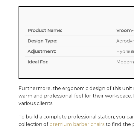
Product Name:
Vroom-C
Design Type:
Aerodyn
Adjustment:
Hydrauli
Ideal For:
Modern 
Furthermore, the ergonomic design of this unit m
warm and professional feel for their workspace. M
various clients.
To build a complete professional station, you ca
collection of
premium barber chairs
to find the