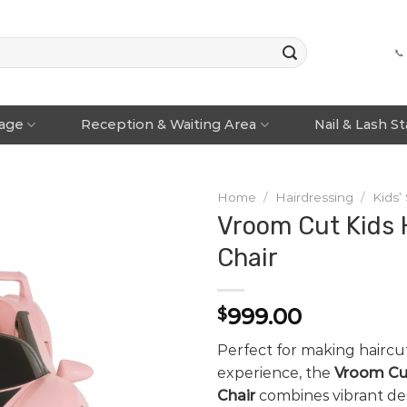
📞
rage
Reception & Waiting Area
Nail & Lash S
Home
/
Hairdressing
/
Kids’
Vroom Cut Kids 
Chair
999.00
$
Perfect for making haircu
experience, the
Vroom Cut
Chair
combines vibrant de