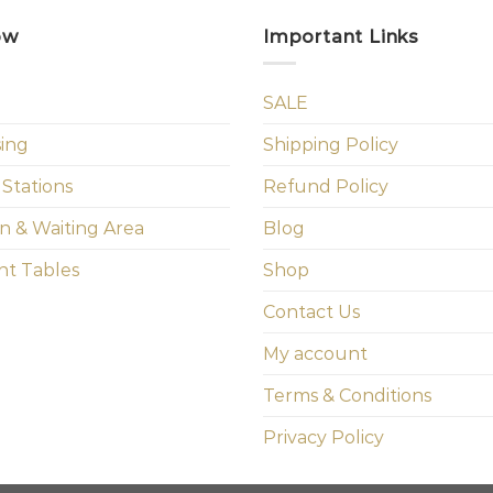
ow
Important Links
SALE
sing
Shipping Policy
 Stations
Refund Policy
n & Waiting Area
Blog
t Tables
Shop
Contact Us
My account
Terms & Conditions
Privacy Policy