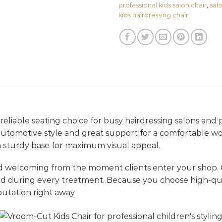
professional kids salon chair
,
salo
kids hairdressing chair
 reliable seating choice for busy hairdressing salons and p
d automotive style and great support for a comfortable wo
a sturdy base for maximum visual appeal.
d welcoming from the moment clients enter your shop.
ed during every treatment. Because you choose high-qual
utation right away.