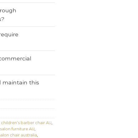
through
s?
require
r commercial
 maintain this
,
children’s barber chair AU
,
 salon furniture AU
,
salon chair australia
,