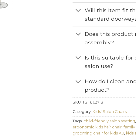
Will this item fit 
standard doorway
Does this product 
assembly?
Is this suitable fo
salon use?
How do I clean and
product?
SKU:
TSF862718
Category:
Kids’ Salon Chairs
Tags:
child-friendly salon seating
ergonomic kids hair chair
,
family
grooming chair for kids AU
,
kids 