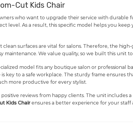
room-Cut Kids Chair
wners who want to upgrade their service with durable fu
t level. As a result, this specific model helps you keep
 clean surfaces are vital for salons. Therefore, the high
maintenance. We value quality, so we built this unit to
specialized model fits any boutique salon or professional 
 is key to a safe workplace. The sturdy frame ensures th
h more productive for every stylist.
d positive reviews from happy clients. The unit includes a
t Kids Chair
ensures a better experience for your staff 