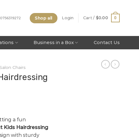
Shop all
0
Login
Cart /
$
0.00
 0756319272
tations
Business in a Box
Contact Us
 Salon Chairs
Hairdressing
tting a fun
 Kids Hairdressing
sign with sturdy