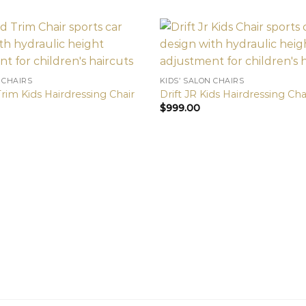
 CHAIRS
KIDS’ SALON CHAIRS
rim Kids Hairdressing Chair
Drift JR Kids Hairdressing Cha
$
999.00