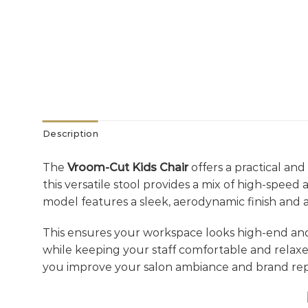
Description
The
Vroom-Cut Kids Chair
offers a practical and
this versatile stool provides a mix of high-spee
model features a sleek, aerodynamic finish and 
This ensures your workspace looks high-end an
while keeping your staff comfortable and relax
you improve your salon ambiance and brand rep