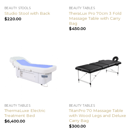
BEAUTY STOOLS
BEAUTY TABLES
TheraLux Pro 70cm 3 Fold
Studio Stool with Back
Massage Table with Carry
$
220.00
Bag
$
450.00
BEAUTY TABLES
BEAUTY TABLES
ThermaLuxe Electric
TitanPro 70 Massage Table
Treatment Bed
with Wood Legs and Deluxe
Carry Bag
$
6,400.00
$
300.00