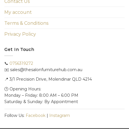
Contact Us
My account
Terms & Conditions
Privacy Policy
Get In Touch
📞
0756319272
✉️ sales@thesalonfurniturehub.com.au
📍
3/1
Precision Drive, Molendinar QLD 4214
🕒 Opening Hours:
Monday – Friday: 8:00 AM – 6:00 PM
Saturday & Sunday: By Appointment
Follow Us:
Facebook
|
Instagram