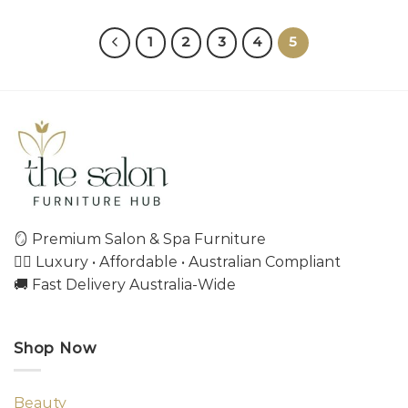
1
2
3
4
5
🪞 Premium Salon & Spa Furniture
💇‍♀️ Luxury • Affordable • Australian Compliant
🚚 Fast Delivery Australia-Wide
Shop Now
Beauty