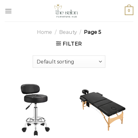
0
Home
/
Beauty
/
Page 5
FILTER