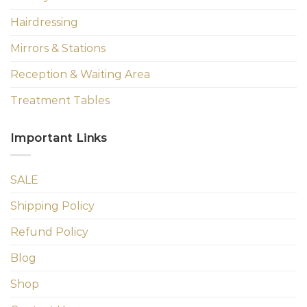
Hairdressing
Mirrors & Stations
Reception & Waiting Area
Treatment Tables
Important Links
SALE
Shipping Policy
Refund Policy
Blog
Shop