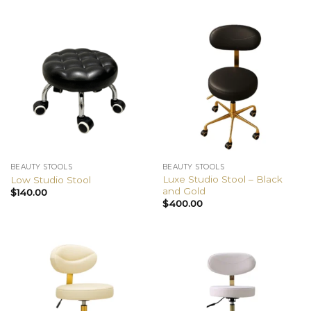
BEAUTY STOOLS
BEAUTY STOOLS
Luxe Studio Stool – Black
Low Studio Stool
and Gold
$
140.00
$
400.00