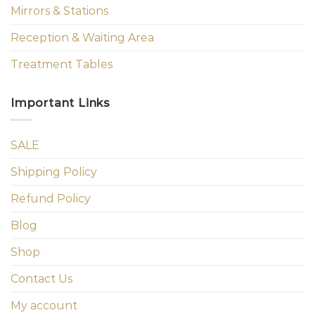
Mirrors & Stations
Reception & Waiting Area
Treatment Tables
Important Links
SALE
Shipping Policy
Refund Policy
Blog
Shop
Contact Us
My account