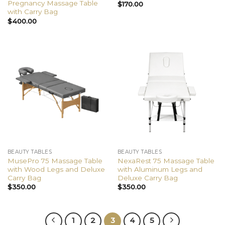
Pregnancy Massage Table
$
170.00
with Carry Bag
$
400.00
BEAUTY TABLES
BEAUTY TABLES
MusePro 75 Massage Table
NexaRest 75 Massage Table
with Wood Legs and Deluxe
with Aluminum Legs and
Carry Bag
Deluxe Carry Bag
$
350.00
$
350.00
1
2
3
4
5