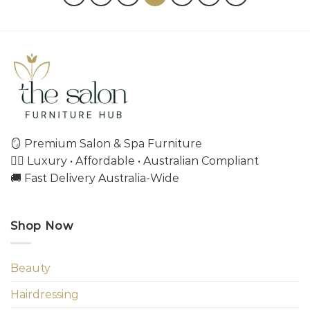
🪞 Premium Salon & Spa Furniture
💇‍♀️ Luxury • Affordable • Australian Compliant
🚚 Fast Delivery Australia-Wide
Shop Now
Beauty
Hairdressing