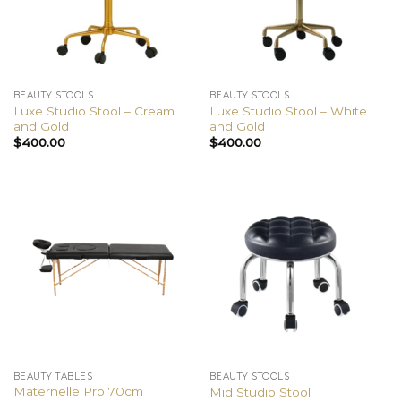
BEAUTY STOOLS
BEAUTY STOOLS
Luxe Studio Stool – Cream
Luxe Studio Stool – White
and Gold
and Gold
$
400.00
$
400.00
BEAUTY TABLES
BEAUTY STOOLS
Maternelle Pro 70cm
Mid Studio Stool