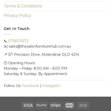
Terms & Conditions
Privacy Policy
Get In Touch
📞
0756319272
✉️ sales@thesalonfurniturehub.com.au
📍
3/1
Precision Drive, Molendinar QLD 4214
🕒 Opening Hours:
Monday – Friday: 8:00 AM – 6:00 PM
Saturday & Sunday: By Appointment
Follow Us:
Facebook
|
Instagram