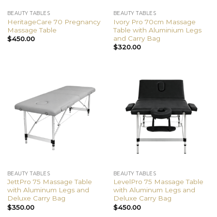
BEAUTY TABLES
BEAUTY TABLES
HeritageCare 70 Pregnancy
Ivory Pro 70cm Massage
Massage Table
Table with Aluminium Legs
and Carry Bag
$
450.00
$
320.00
BEAUTY TABLES
BEAUTY TABLES
JettPro 75 Massage Table
LevelPro 75 Massage Table
with Aluminum Legs and
with Aluminum Legs and
Deluxe Carry Bag
Deluxe Carry Bag
$
350.00
$
450.00