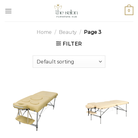
0
Home
/
Beauty
/
Page 3
FILTER