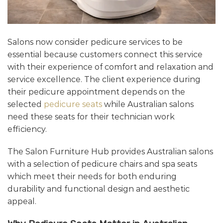
Salons now consider pedicure services to be
essential because customers connect this service
with their experience of comfort and relaxation and
service excellence. The client experience during
their pedicure appointment depends on the
selected
pedicure seats
while Australian salons
need these seats for their technician work
efficiency.
The Salon Furniture Hub provides Australian salons
with a selection of pedicure chairs and spa seats
which meet their needs for both enduring
durability and functional design and aesthetic
appeal.