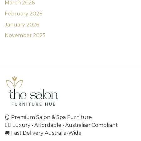
March 2026
February 2026
January 2026
November 2025
🪞 Premium Salon & Spa Furniture
💇‍♀️ Luxury • Affordable • Australian Compliant
🚚 Fast Delivery Australia-Wide