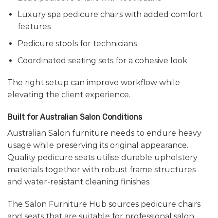
Luxury spa pedicure chairs with added comfort
features
Pedicure stools for technicians
Coordinated seating sets for a cohesive look
The right setup can improve workflow while
elevating the client experience.
Built for Australian Salon Conditions
Australian Salon furniture needs to endure heavy
usage while preserving its original appearance.
Quality pedicure seats utilise durable upholstery
materials together with robust frame structures
and water-resistant cleaning finishes.
The Salon Furniture Hub sources pedicure chairs
and seats that are suitable for professional salon