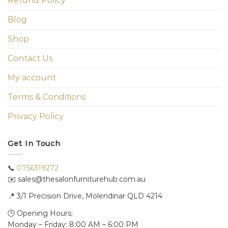
Refund Policy
Blog
Shop
Contact Us
My account
Terms & Conditions
Privacy Policy
Get In Touch
📞
0756319272
✉️ sales@thesalonfurniturehub.com.au
📍
3/1
Precision Drive, Molendinar QLD 4214
🕒 Opening Hours:
Monday – Friday: 8:00 AM – 6:00 PM