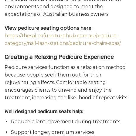
environments and designed to meet the
expectations of Australian business owners.
View pedicure seating options here:
https://thesalonfurniturehub.com.au/product-
category/nail-lash-stations/pedicure-chairs-spas/
Creating a Relaxing Pedicure Experience
Pedicure services function as a relaxation method
because people seek them out for their
rejuvenating effects. Comfortable seating
encourages clients to unwind and enjoy the
treatment, increasing the likelihood of repeat visits.
Well designed pedicure seats help:
Reduce client movement during treatments
Support longer, premium services