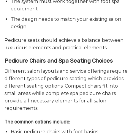
The system must work together with foot spa
equipment
The design needs to match your existing salon
design
Pedicure seats should achieve a balance between
luxurious elements and practical elements.
Pedicure Chairs and Spa Seating Choices
Different salon layouts and service offerings require
different types of pedicure seating which provides
different seating options. Compact chairs fit into
small areas while complete spa pedicure chairs
provide all necessary elements for all salon
requirements.
The common options include:
Basic pedicure chairs with foot basins