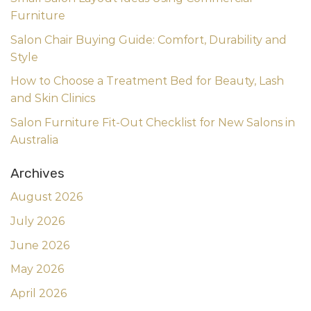
Furniture
Salon Chair Buying Guide: Comfort, Durability and
Style
How to Choose a Treatment Bed for Beauty, Lash
and Skin Clinics
Salon Furniture Fit-Out Checklist for New Salons in
Australia
Archives
August 2026
July 2026
June 2026
May 2026
April 2026