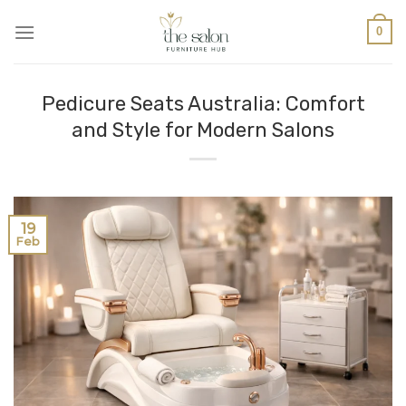
0
Pedicure Seats Australia: Comfort
and Style for Modern Salons
19
Feb