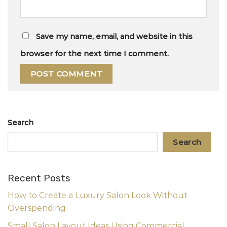
Save my name, email, and website in this
browser for the next time I comment.
Search
Search
Recent Posts
How to Create a Luxury Salon Look Without
Overspending
Small Salon Layout Ideas Using Commercial