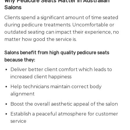
Why Pedicure Seats Matter in Australian
Salons
Clients spend a significant amount of time seated
during pedicure treatments. Uncomfortable or
outdated seating can impact their experience, no
matter how good the service is.
Salons benefit from high quality pedicure seats
because they:
Deliver better client comfort which leads to
increased client happiness
Help technicians maintain correct body
alignment
Boost the overall aesthetic appeal of the salon
Establish a peaceful atmosphere for customer
service