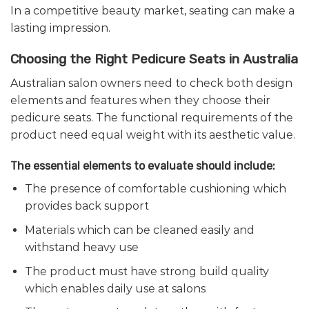
In a competitive beauty market, seating can make a
lasting impression.
Choosing the Right Pedicure Seats in Australia
Australian salon owners need to check both design
elements and features when they choose their
pedicure seats. The functional requirements of the
product need equal weight with its aesthetic value.
The essential elements to evaluate should include:
The presence of comfortable cushioning which
provides back support
Materials which can be cleaned easily and
withstand heavy use
The product must have strong build quality
which enables daily use at salons