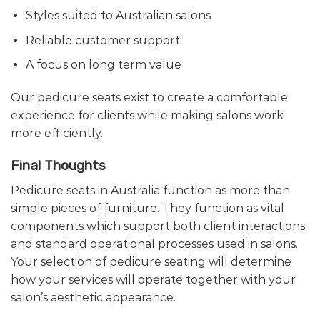
Styles suited to Australian salons
Reliable customer support
A focus on long term value
Our pedicure seats exist to create a comfortable
experience for clients while making salons work
more efficiently.
Final Thoughts
Pedicure seats in Australia function as more than
simple pieces of furniture. They function as vital
components which support both client interactions
and standard operational processes used in salons.
Your selection of pedicure seating will determine
how your services will operate together with your
salon’s aesthetic appearance.