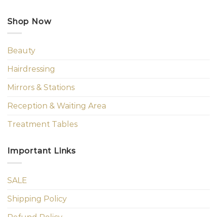
Shop Now
Beauty
Hairdressing
Mirrors & Stations
Reception & Waiting Area
Treatment Tables
Important Links
SALE
Shipping Policy