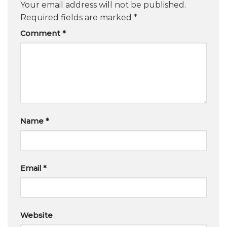
Your email address will not be published.
Required fields are marked
*
Comment
*
Name
*
Email
*
Website