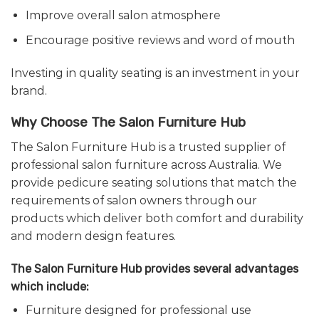
Improve overall salon atmosphere
Encourage positive reviews and word of mouth
Investing in quality seating is an investment in your
brand.
Why Choose The Salon Furniture Hub
The Salon Furniture Hub is a trusted supplier of
professional salon furniture across Australia. We
provide pedicure seating solutions that match the
requirements of salon owners through our
products which deliver both comfort and durability
and modern design features.
The Salon Furniture Hub provides several advantages
which include:
Furniture designed for professional use