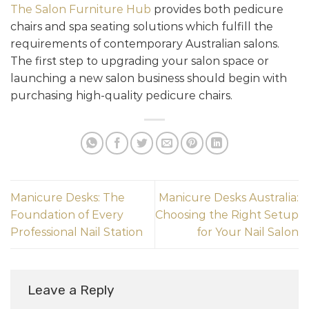
The Salon Furniture Hub
provides both pedicure
chairs and spa seating solutions which fulfill the
requirements of contemporary Australian salons.
The first step to upgrading your salon space or
launching a new salon business should begin with
purchasing high-quality pedicure chairs.
Manicure Desks: The
Manicure Desks Australia:
Foundation of Every
Choosing the Right Setup
Professional Nail Station
for Your Nail Salon
Leave a Reply