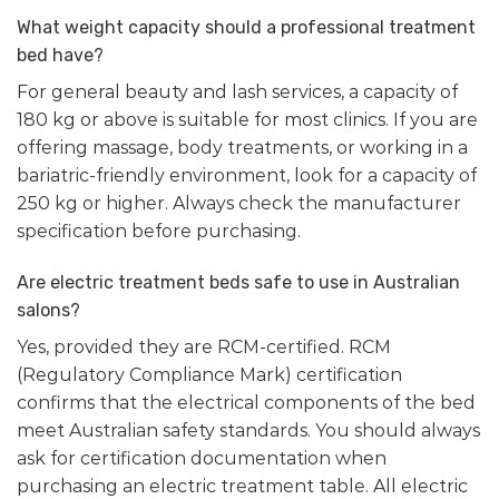
What weight capacity should a professional treatment
bed have?
For general beauty and lash services, a capacity of
180 kg or above is suitable for most clinics. If you are
offering massage, body treatments, or working in a
bariatric-friendly environment, look for a capacity of
250 kg or higher. Always check the manufacturer
specification before purchasing.
Are electric treatment beds safe to use in Australian
salons?
Yes, provided they are RCM-certified. RCM
(Regulatory Compliance Mark) certification
confirms that the electrical components of the bed
meet Australian safety standards. You should always
ask for certification documentation when
purchasing an electric treatment table. All electric