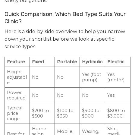
safety obligations.
Quick Comparison: Which Bed Type Suits Your
Clinic?
Here is a side-by-side overview to help you narrow
down your shortlist before we look at specific
service types.
Feature
Fixed
Portable
Hydraulic
Electric
Height
Yes (foot
Yes
adjustabl
No
No
pump)
(motor)
e
Power
No
No
No
Yes
required
Typical
$200 to
$100 to
$400 to
$800 to
price
$500
$350
$900
$3,000+
range
Home
Skin,
Mobile,
Waxing,
Best for
salon,
medi-