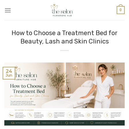
0
How to Choose a Treatment Bed for
Beauty, Lash and Skin Clinics
24
Jun