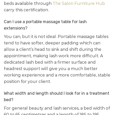
beds available through
The Salon Furniture Hub
carry this certification.
Can I use a portable massage table for lash
extensions?
You can, but it is not ideal. Portable massage tables
tend to have softer, deeper padding which can
allow a client’s head to sink and shift during the
appointment, making lash work more difficult. A
dedicated lash bed with a firmer surface and
headrest support will give you a much better
working experience and a more comfortable, stable
position for your client.
What width and length should I look for in a treatment
bed?
For general beauty and lash services, a bed width of
60 to 65 centimetres and a length of 185 to 195