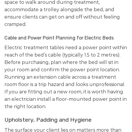
space to walk around during treatment,
accommodate a trolley alongside the bed, and
ensure clients can get on and off without feeling
cramped.
Cable and Power Point Planning for Electric Beds
Electric treatment tables need a power point within
reach of the bed’s cable (typically 1.5 to 2 metres).
Before purchasing, plan where the bed will sit in
your room and confirm the power point location.
Running an extension cable across a treatment
room floor is a trip hazard and looks unprofessional.
If you are fitting out a new room, it is worth having
an electrician install a floor-mounted power point in
the right location.
Upholstery, Padding and Hygiene
The surface your client lies on matters more than