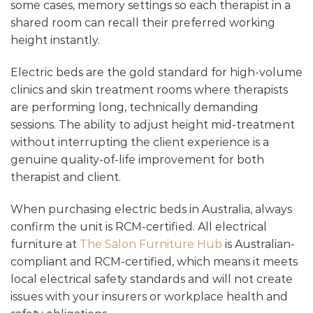
some cases, memory settings so each therapist in a
shared room can recall their preferred working
height instantly.
Electric beds are the gold standard for high-volume
clinics and skin treatment rooms where therapists
are performing long, technically demanding
sessions. The ability to adjust height mid-treatment
without interrupting the client experience is a
genuine quality-of-life improvement for both
therapist and client.
When purchasing electric beds in Australia, always
confirm the unit is RCM-certified. All electrical
furniture at
The Salon Furniture Hub
is Australian-
compliant and RCM-certified, which means it meets
local electrical safety standards and will not create
issues with your insurers or workplace health and