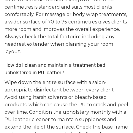
centimetres is standard and suits most clients
comfortably. For massage or body wrap treatments,
a wider surface of 70 to 75 centimetres gives clients
more room and improves the overall experience.
Always check the total footprint including any
headrest extender when planning your room
layout.
How do I clean and maintain a treatment bed
upholstered in PU leather?
Wipe down the entire surface with a salon-
appropriate disinfectant between every client.
Avoid using harsh solvents or bleach-based
products, which can cause the PU to crack and peel
over time. Condition the upholstery monthly with a
PU leather cleaner to maintain suppleness and
extend the life of the surface. Check the base frame