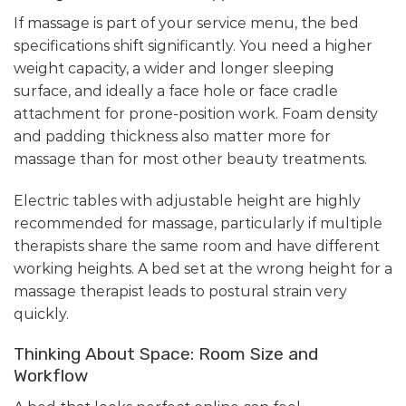
If massage is part of your service menu, the bed
specifications shift significantly. You need a higher
weight capacity, a wider and longer sleeping
surface, and ideally a face hole or face cradle
attachment for prone-position work. Foam density
and padding thickness also matter more for
massage than for most other beauty treatments.
Electric tables with adjustable height are highly
recommended for massage, particularly if multiple
therapists share the same room and have different
working heights. A bed set at the wrong height for a
massage therapist leads to postural strain very
quickly.
Thinking About Space: Room Size and
Workflow