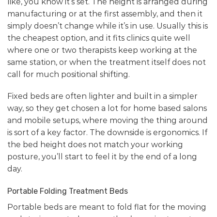
like, you know it’s set. The height is arranged during
manufacturing or at the first assembly, and then it
simply doesn’t change while it’s in use. Usually this is
the cheapest option, and it fits clinics quite well
where one or two therapists keep working at the
same station, or when the treatment itself does not
call for much positional shifting.
Fixed beds are often lighter and built in a simpler
way, so they get chosen a lot for home based salons
and mobile setups, where moving the thing around
is sort of a key factor. The downside is ergonomics. If
the bed height does not match your working
posture, you’ll start to feel it by the end of a long
day.
Portable Folding Treatment Beds
Portable beds are meant to fold flat for the moving