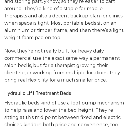
and storing part, yknow, so they’re easier to cart
around. They’re kind of a staple for mobile
therapists and also a decent backup plan for clinics
when space is tight. Most portable beds sit on an
aluminium or timber frame, and then there’s a light
weight foam pad on top.
Now, they’re not really built for heavy daily
commercial use the exact same way a permanent
salon bed is, but for a therapist growing their
clientele, or working from multiple locations, they
bring real flexibility for a much smaller price.
Hydraulic Lift Treatment Beds
Hydraulic beds kind of use a foot pump mechanism
to help raise and lower the bed height. They’re
sitting at this mid point between fixed and electric
choices, kinda in both price and convenience, too.