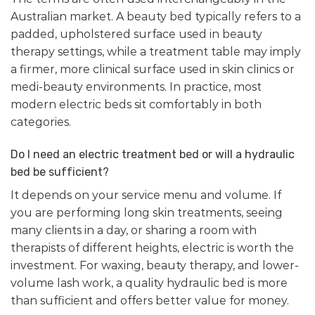
Australian market. A beauty bed typically refers to a
padded, upholstered surface used in beauty
therapy settings, while a treatment table may imply
a firmer, more clinical surface used in skin clinics or
medi-beauty environments. In practice, most
modern electric beds sit comfortably in both
categories.
Do I need an electric treatment bed or will a hydraulic
bed be sufficient?
It depends on your service menu and volume. If
you are performing long skin treatments, seeing
many clients in a day, or sharing a room with
therapists of different heights, electric is worth the
investment. For waxing, beauty therapy, and lower-
volume lash work, a quality hydraulic bed is more
than sufficient and offers better value for money.