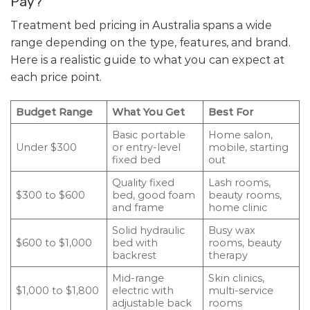
Pay?
Treatment bed pricing in Australia spans a wide
range depending on the type, features, and brand.
Here is a realistic guide to what you can expect at
each price point.
Budget Range
What You Get
Best For
Basic portable
Home salon,
Under $300
or entry-level
mobile, starting
fixed bed
out
Quality fixed
Lash rooms,
$300 to $600
bed, good foam
beauty rooms,
and frame
home clinic
Solid hydraulic
Busy wax
$600 to $1,000
bed with
rooms, beauty
backrest
therapy
Mid-range
Skin clinics,
$1,000 to $1,800
electric with
multi-service
adjustable back
rooms