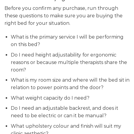
Before you confirm any purchase, run through
these questions to make sure you are buying the
right bed for your situation.
What is the primary service I will be performing
on this bed?
Do I need height adjustability for ergonomic
reasons or because multiple therapists share the
room?
What is my room size and where will the bed sit in
relation to power points and the door?
What weight capacity do I need?
Do I need an adjustable backrest, and does it
need to be electric or can it be manual?
What upholstery colour and finish will suit my
clinic aesthetic?