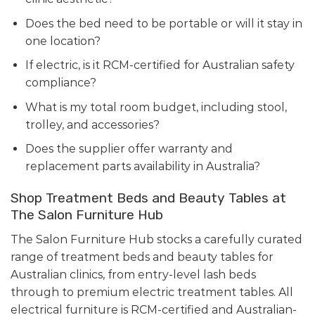
Does the bed need to be portable or will it stay in
one location?
If electric, is it RCM-certified for Australian safety
compliance?
What is my total room budget, including stool,
trolley, and accessories?
Does the supplier offer warranty and
replacement parts availability in Australia?
Shop Treatment Beds and Beauty Tables at
The Salon Furniture Hub
The Salon Furniture Hub stocks a carefully curated
range of treatment beds and beauty tables for
Australian clinics, from entry-level lash beds
through to premium electric treatment tables. All
electrical furniture is RCM-certified and Australian-