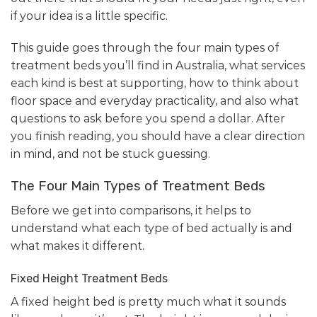
if your idea is a little specific.
This guide goes through the four main types of
treatment beds you’ll find in Australia, what services
each kind is best at supporting, how to think about
floor space and everyday practicality, and also what
questions to ask before you spend a dollar. After
you finish reading, you should have a clear direction
in mind, and not be stuck guessing.
The Four Main Types of Treatment Beds
Before we get into comparisons, it helps to
understand what each type of bed actually is and
what makes it different.
Fixed Height Treatment Beds
A fixed height bed is pretty much what it sounds