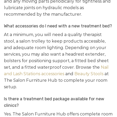
and any moving parts periodically for tightness and
lubricate joints on hydraulic models as
recommended by the manufacturer.
What accessories do I need with a new treatment bed?
At a minimum, you will need a quality therapist
stool, a salon trolley to keep products accessible,
and adequate room lighting. Depending on your
services, you may also want a headrest extender,
bolsters for positioning support, a fitted bed sheet
set, and a fitted waterproof cover. Browse the
Nail
and Lash Stations accessories
and
Beauty Stools
at
The Salon Furniture Hub to complete your room
setup.
Is there a treatment bed package available for new
clinics?
Yes. The Salon Furniture Hub offers complete room