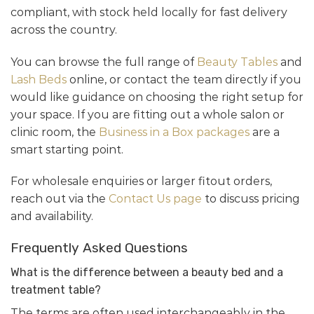
compliant, with stock held locally for fast delivery
across the country.
You can browse the full range of
Beauty Tables
and
Lash Beds
online, or contact the team directly if you
would like guidance on choosing the right setup for
your space. If you are fitting out a whole salon or
clinic room, the
Business in a Box packages
are a
smart starting point.
For wholesale enquiries or larger fitout orders,
reach out via the
Contact Us page
to discuss pricing
and availability.
Frequently Asked Questions
What is the difference between a beauty bed and a
treatment table?
The terms are often used interchangeably in the