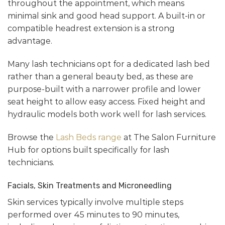
throughout the appointment, which means
minimal sink and good head support. A built-in or
compatible headrest extension is a strong
advantage.
Many lash technicians opt for a dedicated lash bed
rather than a general beauty bed, as these are
purpose-built with a narrower profile and lower
seat height to allow easy access. Fixed height and
hydraulic models both work well for lash services.
Browse the
Lash Beds range
at The Salon Furniture
Hub for options built specifically for lash
technicians.
Facials, Skin Treatments and Microneedling
Skin services typically involve multiple steps
performed over 45 minutes to 90 minutes,