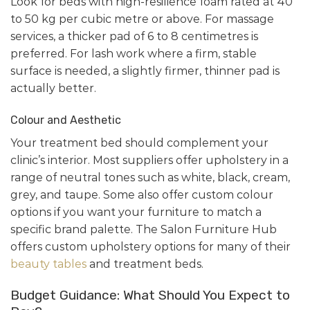
Look for beds with high-resilience foam rated at 40
to 50 kg per cubic metre or above. For massage
services, a thicker pad of 6 to 8 centimetres is
preferred. For lash work where a firm, stable
surface is needed, a slightly firmer, thinner pad is
actually better.
Colour and Aesthetic
Your treatment bed should complement your
clinic’s interior. Most suppliers offer upholstery in a
range of neutral tones such as white, black, cream,
grey, and taupe. Some also offer custom colour
options if you want your furniture to match a
specific brand palette. The Salon Furniture Hub
offers custom upholstery options for many of their
beauty tables
and treatment beds.
Budget Guidance: What Should You Expect to