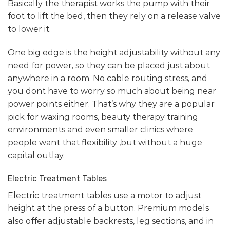
Basically the therapist works the pump with their
foot to lift the bed, then they rely on a release valve
to lower it.
One big edge is the height adjustability without any
need for power, so they can be placed just about
anywhere in a room. No cable routing stress, and
you dont have to worry so much about being near
power points either. That’s why they are a popular
pick for waxing rooms, beauty therapy training
environments and even smaller clinics where
people want that flexibility ,but without a huge
capital outlay.
Electric Treatment Tables
Electric treatment tables use a motor to adjust
height at the press of a button. Premium models
also offer adjustable backrests, leg sections, and in