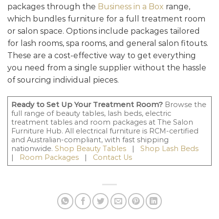
packages through the
Business in a Box
range,
which bundles furniture for a full treatment room
or salon space. Options include packages tailored
for lash rooms, spa rooms, and general salon fitouts.
These are a cost-effective way to get everything
you need from a single supplier without the hassle
of sourcing individual pieces.
Ready to Set Up Your Treatment Room?
Browse the
full range of beauty tables, lash beds, electric
treatment tables and room packages at The Salon
Furniture Hub. All electrical furniture is RCM-certified
and Australian-compliant, with fast shipping
nationwide.
Shop Beauty Tables
|
Shop Lash Beds
|
Room Packages
|
Contact Us