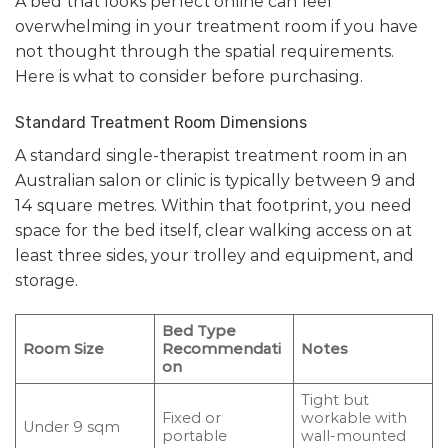
A bed that looks perfect online can feel
overwhelming in your treatment room if you have
not thought through the spatial requirements.
Here is what to consider before purchasing.
Standard Treatment Room Dimensions
A standard single-therapist treatment room in an
Australian salon or clinic is typically between 9 and
14 square metres. Within that footprint, you need
space for the bed itself, clear walking access on at
least three sides, your trolley and equipment, and
storage.
Bed Type
Room Size
Recommendati
Notes
on
Tight but
Fixed or
workable with
Under 9 sqm
portable
wall-mounted