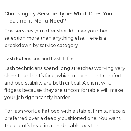
Choosing by Service Type: What Does Your
Treatment Menu Need?
The services you offer should drive your bed
selection more than anything else. Here is a
breakdown by service category.
Lash Extensions and Lash Lifts
Lash technicians spend long stretches working very
close to a client’s face, which means client comfort
and bed stability are both critical. A client who
fidgets because they are uncomfortable will make
your job significantly harder.
For lash work, a flat bed with a stable, firm surface is
preferred over a deeply cushioned one. You want
the client’s head in a predictable position