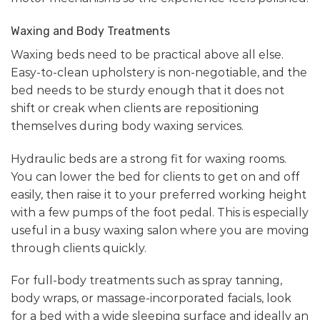
Waxing and Body Treatments
Waxing beds need to be practical above all else.
Easy-to-clean upholstery is non-negotiable, and the
bed needs to be sturdy enough that it does not
shift or creak when clients are repositioning
themselves during body waxing services.
Hydraulic beds are a strong fit for waxing rooms.
You can lower the bed for clients to get on and off
easily, then raise it to your preferred working height
with a few pumps of the foot pedal. This is especially
useful in a busy waxing salon where you are moving
through clients quickly.
For full-body treatments such as spray tanning,
body wraps, or massage-incorporated facials, look
for a bed with a wide sleeping surface and ideally an