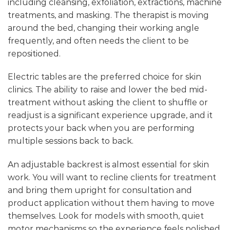
including cleansing, exfoliation, extractions, machine
treatments, and masking. The therapist is moving
around the bed, changing their working angle
frequently, and often needs the client to be
repositioned.
Electric tables are the preferred choice for skin
clinics. The ability to raise and lower the bed mid-
treatment without asking the client to shuffle or
readjust is a significant experience upgrade, and it
protects your back when you are performing
multiple sessions back to back.
An adjustable backrest is almost essential for skin
work. You will want to recline clients for treatment
and bring them upright for consultation and
product application without them having to move
themselves. Look for models with smooth, quiet
motor mechanisms so the experience feels polished.