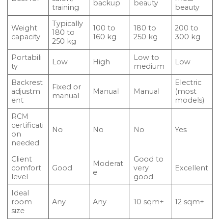
backup
beauty
training
beauty
Typically
Weight
100 to
180 to
200 to
180 to
capacity
160 kg
250 kg
300 kg
250 kg
Portabili
Low to
Low
High
Low
ty
medium
Backrest
Electric
Fixed or
adjustm
Manual
Manual
(most
manual
ent
models)
RCM
certificati
No
No
No
Yes
on
needed
Client
Good to
Moderat
comfort
Good
very
Excellent
e
level
good
Ideal
room
Any
Any
10 sqm+
12 sqm+
size