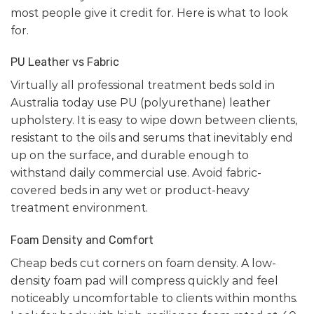
most people give it credit for. Here is what to look
for.
PU Leather vs Fabric
Virtually all professional treatment beds sold in
Australia today use PU (polyurethane) leather
upholstery. It is easy to wipe down between clients,
resistant to the oils and serums that inevitably end
up on the surface, and durable enough to
withstand daily commercial use. Avoid fabric-
covered beds in any wet or product-heavy
treatment environment.
Foam Density and Comfort
Cheap beds cut corners on foam density. A low-
density foam pad will compress quickly and feel
noticeably uncomfortable to clients within months.