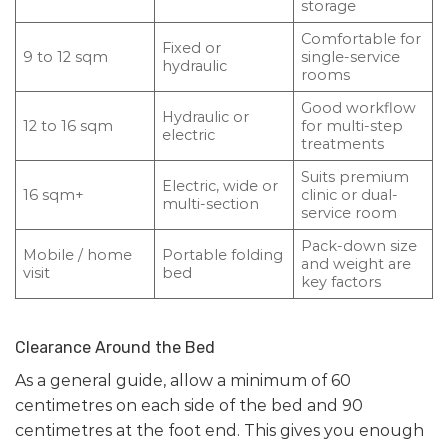
storage
Comfortable for
Fixed or
9 to 12 sqm
single-service
hydraulic
rooms
Good workflow
Hydraulic or
12 to 16 sqm
for multi-step
electric
treatments
Suits premium
Electric, wide or
16 sqm+
clinic or dual-
multi-section
service room
Pack-down size
Mobile / home
Portable folding
and weight are
visit
bed
key factors
Clearance Around the Bed
As a general guide, allow a minimum of 60
centimetres on each side of the bed and 90
centimetres at the foot end. This gives you enough