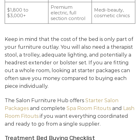
Premium
$1,800 to
Medi-beauty,
electric, full
$3,000+
cosmetic clinics
section control
Keep in mind that the cost of the bed is only part of
your furniture outlay. You will also need a therapist
stool, a trolley, adequate lighting, and potentially a
headrest extender or bolster set. If you are fitting
out a whole room, looking at starter packages can
often save you money compared to buying each
piece individually.
The Salon Furniture Hub offers
Starter Salon
Packages
and complete
Spa Room Fitouts
and
Lash
Room Fitouts
if you want everything coordinated
and ready to go from a single supplier.
Treatment Bed Buying Checklist