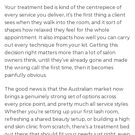
Your treatment bed is kind of the centrepiece of
every service you deliver, it’s the first thing a client
sees when they walk into the room, and it sort of
shapes how relaxed they feel for the whole
appointment. It also impacts how well you can carry
out every technique from your kit. Getting this
decision right matters more than a lot of salon
owners think, until they’ve already gone and made
the wrong call the first time, then it becomes
painfully obvious.
The good news is that the Australian market now
brings a genuinely strong set of options across
every price point, and pretty much all service styles.
Whether you’re setting up your first lash room,
refreshing a shared beauty setup, or building a high
end skin clinic from scratch, there’s a treatment bed
out there that should fit your needs just right, even