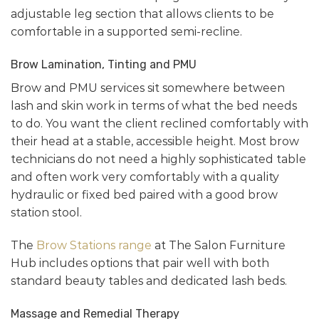
adjustable leg section that allows clients to be
comfortable in a supported semi-recline.
Brow Lamination, Tinting and PMU
Brow and PMU services sit somewhere between
lash and skin work in terms of what the bed needs
to do. You want the client reclined comfortably with
their head at a stable, accessible height. Most brow
technicians do not need a highly sophisticated table
and often work very comfortably with a quality
hydraulic or fixed bed paired with a good brow
station stool.
The
Brow Stations range
at The Salon Furniture
Hub includes options that pair well with both
standard beauty tables and dedicated lash beds.
Massage and Remedial Therapy