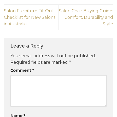
Salon Furniture Fit-Out
Salon Chair Buying Guide:
Checklist for New Salons
Comfort, Durability and
in Australia
Style
Leave a Reply
Your email address will not be published.
Required fields are marked
*
Comment
*
Name
*