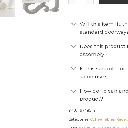
Will this item fit 
standard doorway
Does this product 
assembly?
Is this suitable fo
salon use?
How do I clean and
product?
SKU:
TSF485113
Categories:
Coffee Tables
,
Recept