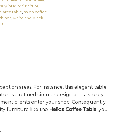
ck coffee table australia
,
ry interior furniture
,
n area table
,
salon coffee
ishings
,
white and black
AU
ception areas. For instance, this elegant table
tures a refined circular design and a sturdy,
ment clients enter your shop. Consequently,
ty furniture like the
Helios Coffee Table
, you