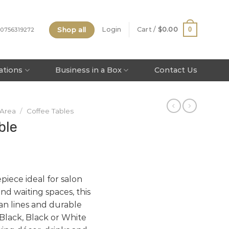
Shop all
0
Login
Cart /
$
0.00
 0756319272
tations
Business in a Box
Contact Us
 Area
/
Coffee Tables
ble
piece ideal for salon
nd waiting spaces, this
an lines and durable
 Black, Black or White