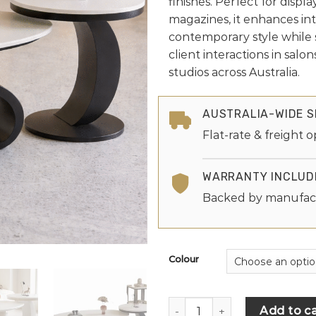
finishes. Perfect for displ
magazines, it enhances int
contemporary style while 
client interactions in salo
studios across Australia.
AUSTRALIA-WIDE S
Flat-rate & freight o
WARRANTY INCLUD
Backed by manufac
Colour
Add to ca