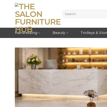
Hairdressing
Beauty
Trolleys & Sto