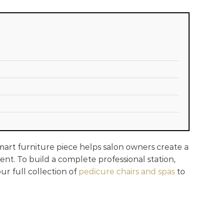
smart furniture piece helps salon owners create a
ent. To build a complete professional station,
ur full collection of
pedicure chairs and spas
to