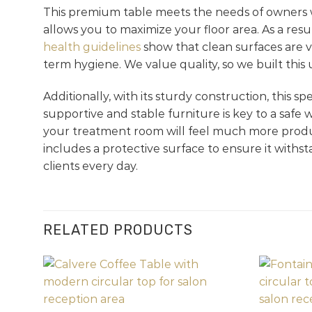
This premium table meets the needs of owners w
allows you to maximize your floor area. As a res
health guidelines
show that clean surfaces are vi
term hygiene. We value quality, so we built this 
Additionally, with its sturdy construction, this s
supportive and stable furniture is key to a safe
your treatment room will feel much more producti
includes a protective surface to ensure it withst
clients every day.
RELATED PRODUCTS