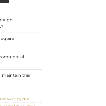
through
s?
require
r commercial
 maintain this
ion & Waiting Area