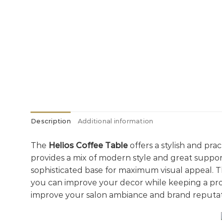
Description
Additional information
The
Helios Coffee Table
offers a stylish and pra
provides a mix of modern style and great support
sophisticated base for maximum visual appeal. 
you can improve your decor while keeping a prof
improve your salon ambiance and brand reputat