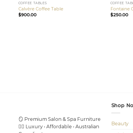
COFFEE TABLES
COFFEE TAB
Calvère Coffee Table
Fontaine 
$
900.00
$
250.00
Shop N
🪞 Premium Salon & Spa Furniture
Beauty
💇‍♀️ Luxury • Affordable • Australian