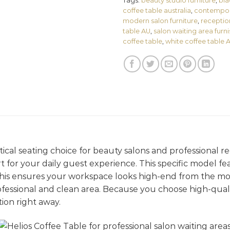
Tags:
beauty studio furniture
,
bla
coffee table australia
,
contempora
modern salon furniture
,
receptio
table AU
,
salon waiting area furn
coffee table
,
white coffee table 
ctical seating choice for beauty salons and professional re
 for your daily guest experience. This specific model fea
This ensures your workspace looks high-end from the mo
essional and clean area. Because you choose high-quali
ion right away.