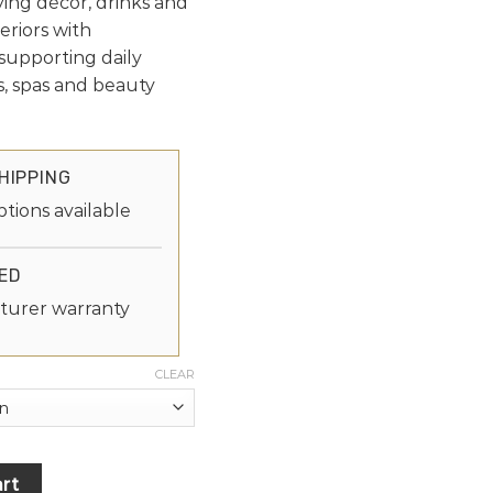
aying décor, drinks and
eriors with
supporting daily
ns, spas and beauty
HIPPING
ptions available
ED
turer warranty
CLEAR
rt