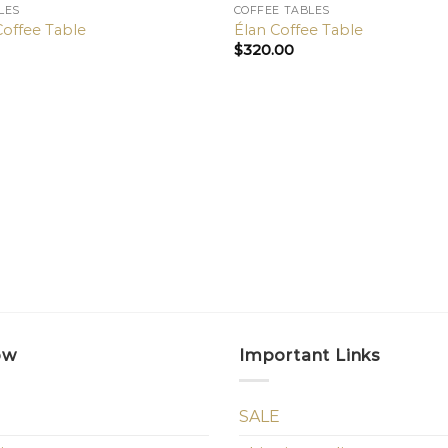
LES
COFFEE TABLES
Coffee Table
Élan Coffee Table
$
320.00
ow
Important Links
SALE