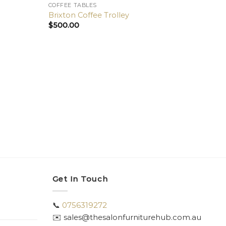
COFFEE TABLES
Brixton Coffee Trolley
$
500.00
COFFE
Galle
$
800
Get In Touch
📞
0756319272
✉️ sales@thesalonfurniturehub.com.au