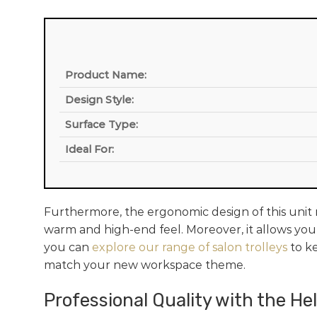
Product Name:
Design Style:
Surface Type:
Ideal For:
Furthermore, the ergonomic design of this unit m
warm and high-end feel. Moreover, it allows your
you can
explore our range of salon trolleys
to ke
match your new workspace theme.
Professional Quality with the He