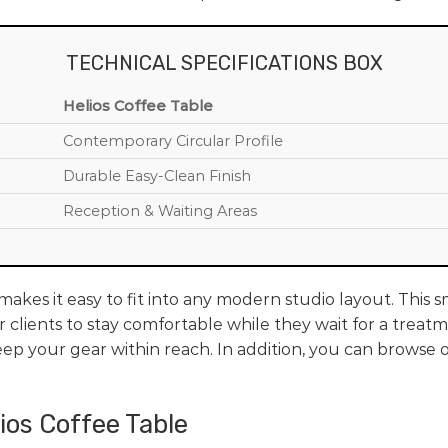
TECHNICAL SPECIFICATIONS BOX
Helios Coffee Table
Contemporary Circular Profile
Durable Easy-Clean Finish
Reception & Waiting Areas
akes it easy to fit into any modern studio layout. This 
 clients to stay comfortable while they wait for a treatm
ep your gear within reach. In addition, you can browse o
lios Coffee Table