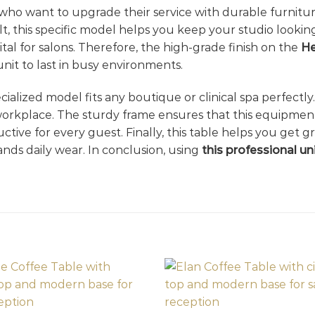
ho want to upgrade their service with durable furniture
ult, this specific model helps you keep your studio looki
tal for salons. Therefore, the high-grade finish on the
He
unit to last in busy environments.
pecialized model fits any boutique or clinical spa perfectl
 workplace. The sturdy frame ensures that this equipment
ve for every guest. Finally, this table helps you get gre
ands daily wear. In conclusion, using
this professional un