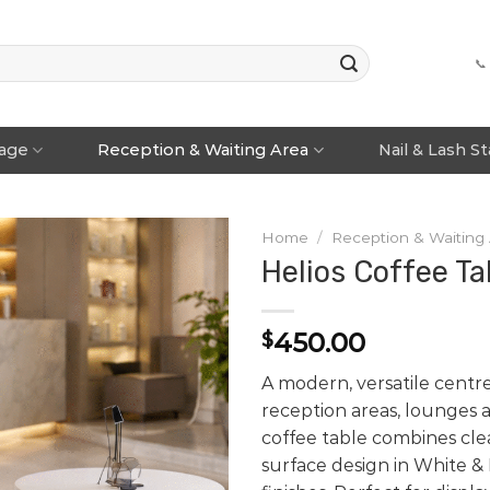
📞
rage
Reception & Waiting Area
Nail & Lash S
Home
/
Reception & Waiting
Helios Coffee Ta
450.00
$
A modern, versatile centre
reception areas, lounges a
coffee table combines cle
surface design in White &