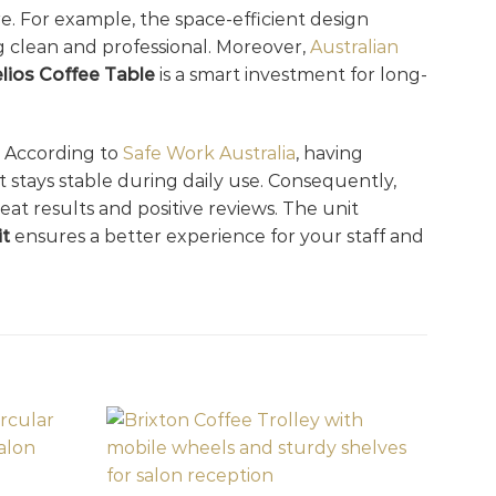
. For example, the space-efficient design
ng clean and professional. Moreover,
Australian
lios Coffee Table
is a smart investment for long-
y. According to
Safe Work Australia
, having
 stays stable during daily use. Consequently,
at results and positive reviews. The unit
it
ensures a better experience for your staff and