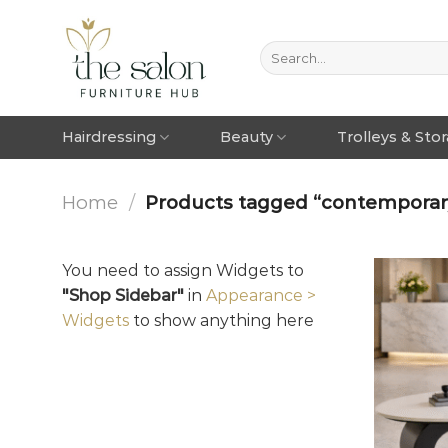
Hairdressing
Beauty
Trolleys & Sto
Home
/
Products tagged “contemporary 
You need to assign Widgets to
"Shop Sidebar"
in
Appearance >
Widgets
to show anything here