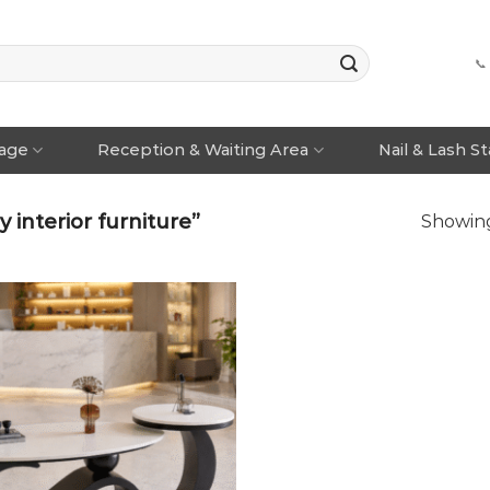
📞
rage
Reception & Waiting Area
Nail & Lash S
interior furniture”
Showing