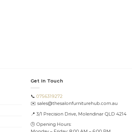
Get In Touch
📞
0756319272
✉️ sales@thesalonfurniturehub.com.au
📍
3/1
Precision Drive, Molendinar QLD 4214
🕒 Opening Hours:
Monday – Friday: 8:00 AM – 6:00 PM