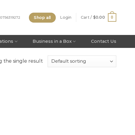
Shop all
0
Login
Cart /
$
0.00
 0756319272
tations
Business in a Box
Contact Us
 the single result