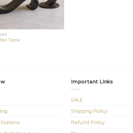
BLES
ffee Table
ow
Important Links
SALE
sing
Shipping Policy
 Stations
Refund Policy