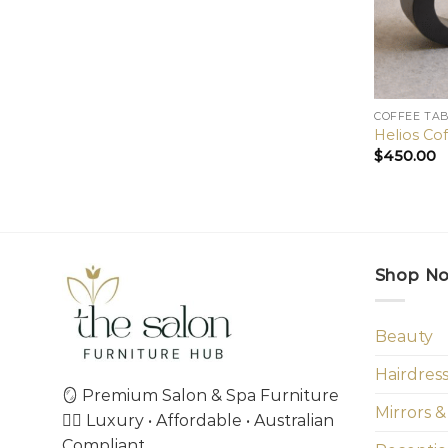
COFFEE TA
Helios Co
$
450.00
Shop N
Beauty
Hairdres
🪞 Premium Salon & Spa Furniture
Mirrors &
💇‍♀️ Luxury • Affordable • Australian
Compliant